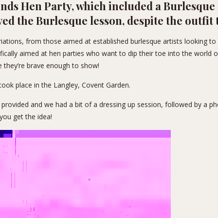
ends Hen Party, which included a Burlesque 
ved the Burlesque lesson, despite the outfit
ations, from those aimed at established burlesque artists looking to 
ically aimed at hen parties who want to dip their toe into the world of
e they’re brave enough to show!
took place in the
Langley
, Covent Garden.
 provided and we had a bit of a dressing up session, followed by a p
you get the idea!