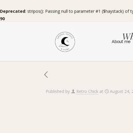
Deprecated
: stripos(): Passing null to parameter #1 ($haystack) of 
90
Wh
About me
Published by
Retro Chick
at
August 24, 