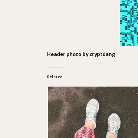
Header photo by
cryptdang
Related