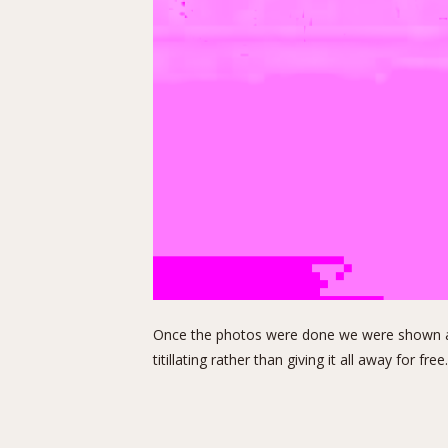
Once the photos were done we were shown a fe
titillating rather than giving it all away for free.