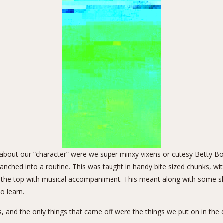
about our “character” were we super minxy vixens or cutesy Betty Boo
ched into a routine. This was taught in handy bite sized chunks, with
 the top with musical accompaniment. This meant along with some sh
o learn.
s, and the only things that came off were the things we put on in the 