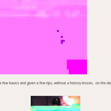
w basics and given a few tips, without a history lesson, on the ide