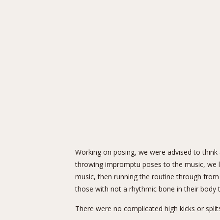
Working on posing, we were advised to think 
throwing impromptu poses to the music, we lan
music, then running the routine through from
those with not a rhythmic bone in their body t
There were no complicated high kicks or split