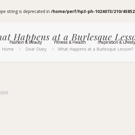
type string is deprecated in
/home/perf/hp3-ph-1024073/210/45852
at Happens at a Burlesque Less
Fashion & Beauty
Fitness & Health
Inspiration & Lifest
Home
Dear Diary
What Happens at a Burlesque Lesson?
2009