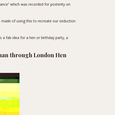
rmance” which was recorded for posterity on
made of using this to recreate our seduction
’s a fab idea for a hen or birthday party, a
pman through
London Hen