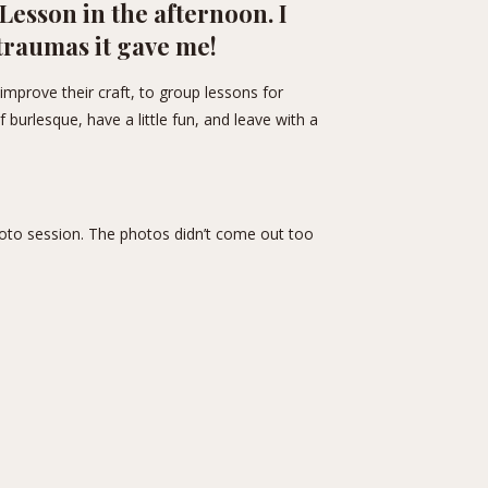
Lesson in the afternoon. I
 traumas it gave me!
improve their craft, to group lessons for
 burlesque, have a little fun, and leave with a
hoto session. The photos didn’t come out too