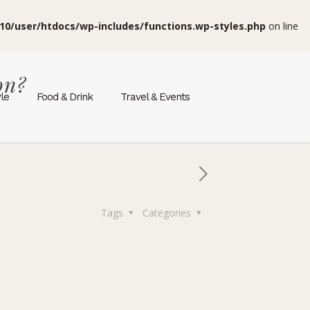
10/user/htdocs/wp-includes/functions.wp-styles.php
on line
on?
yle
Food & Drink
Travel & Events
Tags
Categories