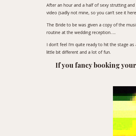
After an hour and a half of sexy strutting an
video (sadly not mine, so you can’t see it her
The Bride to be was given a copy of the musi
routine at the wedding reception…..
I don’t feel I’m quite ready to hit the stage as
little bit different and a lot of fun.
If you fancy booking yo