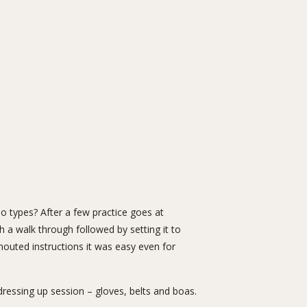
 types? After a few practice goes at
 a walk through followed by setting it to
outed instructions it was easy even for
dressing up session – gloves, belts and boas.