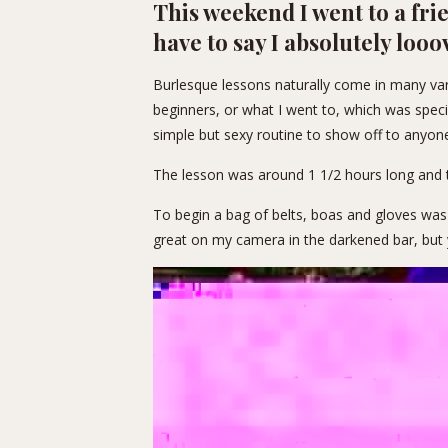
This weekend I went to a fri
have to say I absolutely looo
Burlesque lessons naturally come in many vari
beginners, or what I went to, which was specif
simple but sexy routine to show off to anyon
The lesson was around 1 1/2 hours long and 
To begin a bag of belts, boas and gloves was
great on my camera in the darkened bar, but 