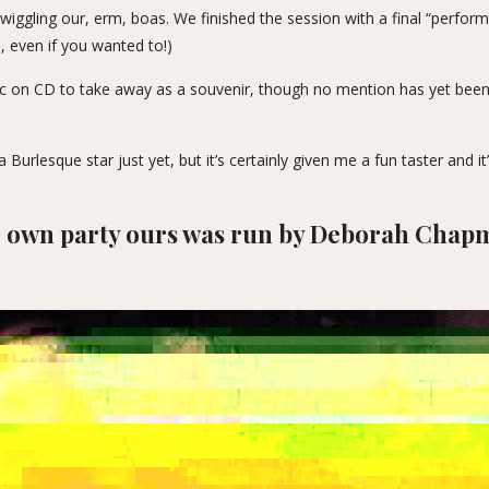
d wiggling our, erm, boas. We finished the session with a final “perfo
e, even if you wanted to!)
c on CD to take away as a souvenir, though no mention has yet been 
 a Burlesque star just yet, but it’s certainly given me a fun taster and it
ur own party ours was run by Deborah Cha