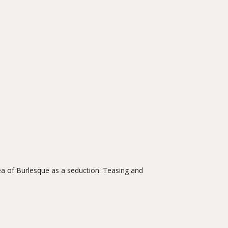
a of Burlesque as a seduction. Teasing and