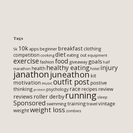
Tags
10k
breakfast
clothing
apps
beginner
5k
diet
competition
eating out
cooking
equipment
exercise
food
goals
fashion
giveaway
half
healthy eating
injury
health
marathon
hotel
janathon
juneathon
kit
outfit post
motivation
postive
music
race
thinking
review
recipes
psychology
protein
running
roller derby
reviews
sleep
Sponsored
training
vintage
swimming
travel
weight loss
weight
zombies