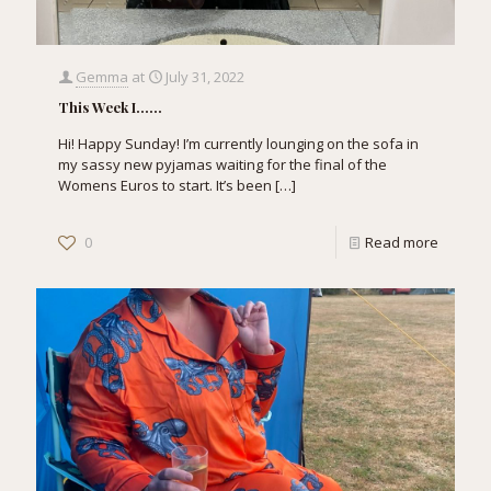
Gemma
at
July 31, 2022
This Week I……
Hi! Happy Sunday! I’m currently lounging on the sofa in
my sassy new pyjamas waiting for the final of the
Womens Euros to start. It’s been
[…]
0
Read more