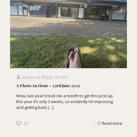
Gemma
at
July 14, 2022
A Photo An Hour – 23rd June 2022
Wow, last year it took me a month to get this post up,
this year it’s only 3 weeks, so evidently I’m improving
and getting back
[…]
29
Read more