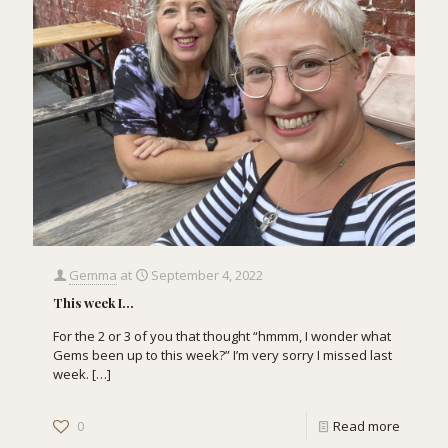
Gemma
at
September 4, 2022
This week I…
For the 2 or 3 of you that thought “hmmm, I wonder what
Gems been up to this week?” I’m very sorry I missed last
week.
[…]
0
Read more