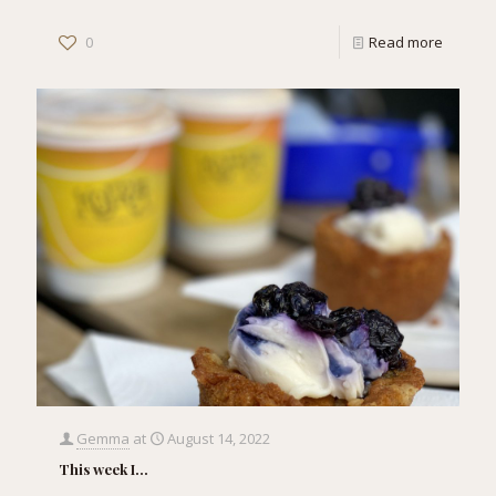
0
Read more
Gemma
at
August 14, 2022
This week I…