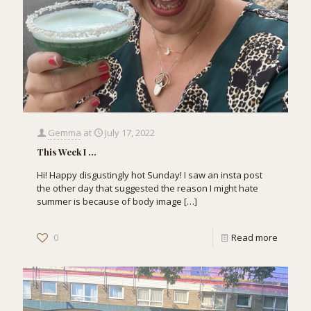
Gemma
at
July 17, 2022
This Week I …
Hi! Happy disgustingly hot Sunday! I saw an insta post
the other day that suggested the reason I might hate
summer is because of body image
[…]
0
Read more