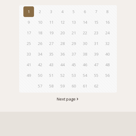
1
2
3
4
5
6
7
8
9
10
11
12
13
14
15
16
17
18
19
20
21
22
23
24
25
26
27
28
29
30
31
32
33
34
35
36
37
38
39
40
41
42
43
44
45
46
47
48
49
50
51
52
53
54
55
56
57
58
59
60
61
62
Next page