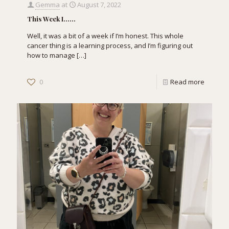
Gemma
at
August 7, 2022
This Week I……
Well, it was a bit of a week if I’m honest. This whole
cancer thing is a learning process, and I’m figuring out
how to manage
[…]
0
Read more