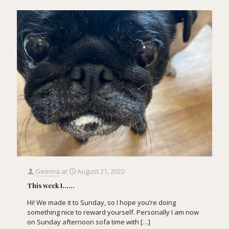
Gemma
at
August 21, 2022
This week I……
Hi! We made it to Sunday, so I hope you’re doing
something nice to reward yourself. Personally I am now
on Sunday afternoon sofa time with
[…]