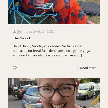
Gemma
at
July 24, 2022
This Week I…
Hello! Happy Sunday chickadees! So far I’ve haf
pancakes for breakfast, done some nice gentle yoga,
and now I am awaiting ice cream to arrive at
[…]
0
Read more