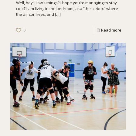
Well, hey! How’s things? I hope you’re managing to stay
cool? I am living in the bedroom, aka “the icebox” where
the air con lives, and
[…]
0
Read more