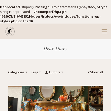
Deprecated
: stripos(): Passing null to parameter #1 ($haystack) of type
string is deprecated in
/home/perf/hp3-ph-
1024073/210/4585210/user/htdocs/wp-includes/functions.wp-
styles.php
on line
90
Dear Diary
Categories
Tags
Authors
Show all