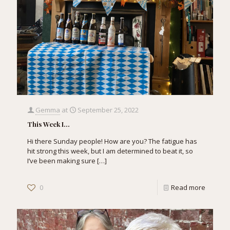
Gemma
at
September 25, 2022
This Week I…
Hi there Sunday people! How are you? The fatigue has
hit strong this week, but I am determined to beat it, so
I’ve been making sure
[…]
0
Read more