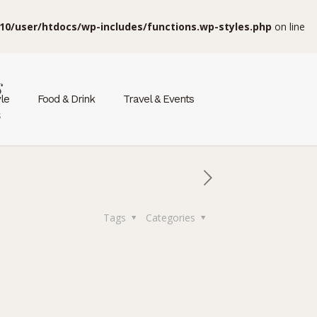
10/user/htdocs/wp-includes/functions.wp-styles.php
on line
s
yle
Food & Drink
Travel & Events
s
Tags
Categories