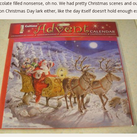
hocolate filled nonsense, oh no. We had pretty Christmas scenes and o
 Christmas Day lark either, like the day itself doesn’t hold enough ex