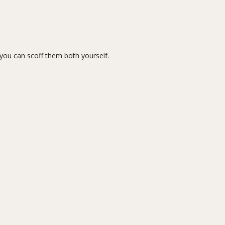
you can scoff them both yourself.