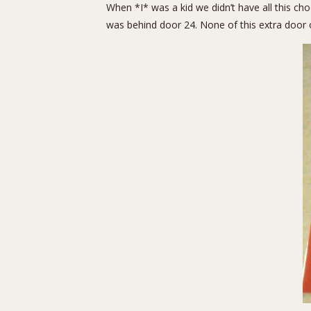
When *I* was a kid we didn’t have all this c
was behind door 24. None of this extra door on