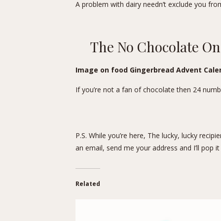
A problem with dairy needn’t exclude you fro
The No Chocolate O
Image on food Gingerbread Advent Calen
If you’re not a fan of chocolate then 24 num
P.S. While you’re here, The lucky, lucky recip
an email, send me your address and I’ll pop it 
Related