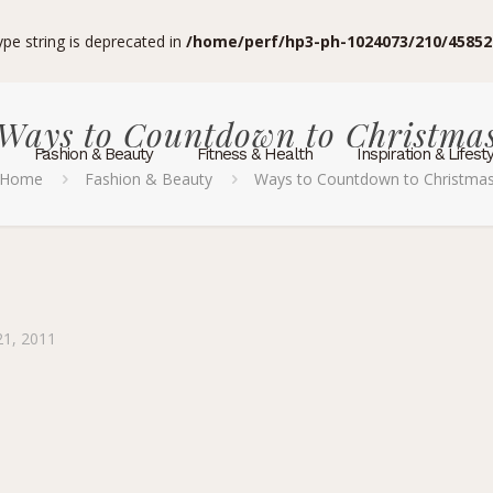
type string is deprecated in
/home/perf/hp3-ph-1024073/210/45852
Ways to Countdown to Christma
Fashion & Beauty
Fitness & Health
Inspiration & Lifest
Home
Fashion & Beauty
Ways to Countdown to Christma
1, 2011