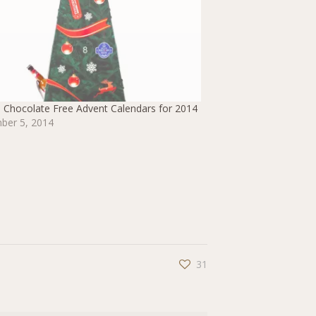
 Chocolate Free Advent Calendars for 2014
ber 5, 2014
31