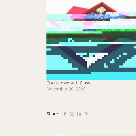
Countdown with Class…
November 20, 2009
Share