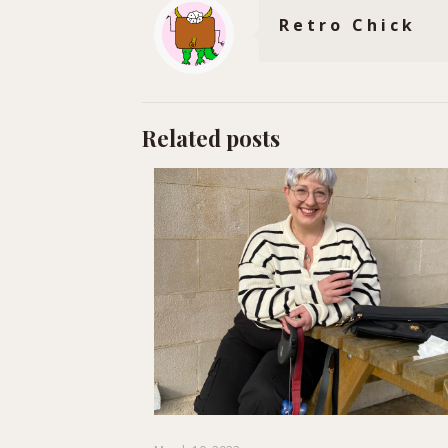
Retro Chick
Related posts