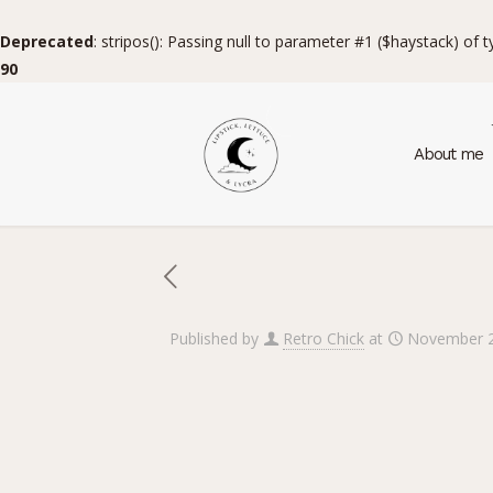
Deprecated
: stripos(): Passing null to parameter #1 ($haystack) of 
90
About me
Published by
Retro Chick
at
November 2