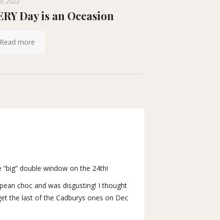
9, 2022
RY Day is an Occasion
Read more
 “big” double window on the 24th!
pean choc and was disgusting! I thought
o get the last of the Cadburys ones on Dec