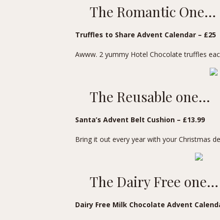
The Romantic One…
Truffles to Share Advent Calendar
– £25
Awww. 2 yummy Hotel Chocolate truffles each
The Reusable one…
Santa’s Advent Belt Cushion
– £13.99
Bring it out every year with your Christmas d
The Dairy Free one…
Dairy Free Milk Chocolate Advent Calend