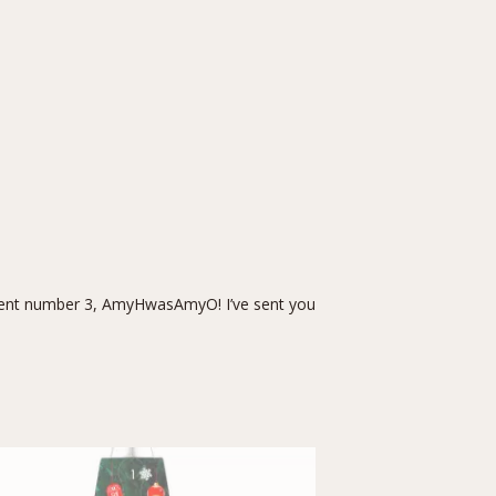
nt number 3, AmyHwasAmyO! I’ve sent you