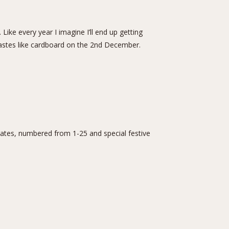
Like every year I imagine I’ll end up getting
astes like cardboard on the 2nd December.
ates, numbered from 1-25 and special festive