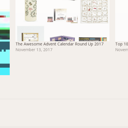
The Awesome Advent Calendar Round Up 2017
Top 10
November 13, 2017
Novem