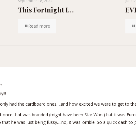
September 18, 2022
June 2
This Fortnight I…
EVE
Read more
m
y!!!
nly had the cardboard ones….and how excited we were to get to the
t once that was branded (might have been Star Wars) but it was Euro
e that he was just being fussy….no, it was ‘orrible! So a quick dash t