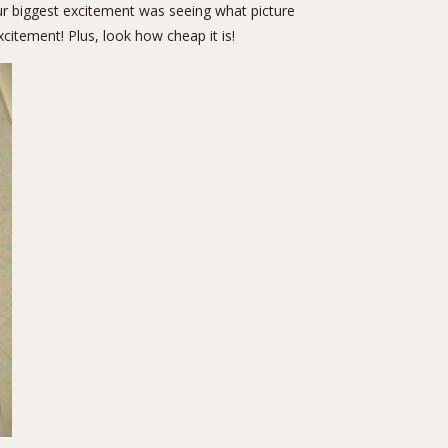
ur biggest excitement was seeing what picture
citement! Plus, look how cheap it is!