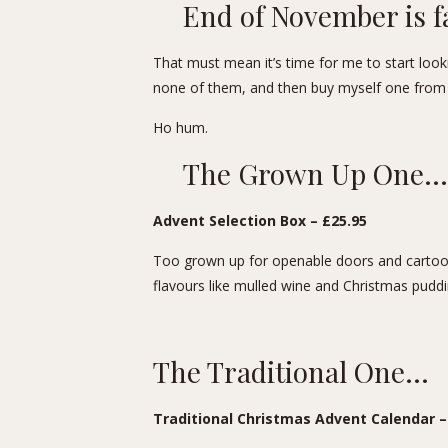
End of November is f
That must mean it’s time for me to start lookin
none of them, and then buy myself one from 
Ho hum.
The Grown Up One…
Advent Selection Box – £25.95
Too grown up for openable doors and cartoon
flavours like mulled wine and Christmas puddi
The Traditional One…
Traditional Christmas Advent Calendar
–