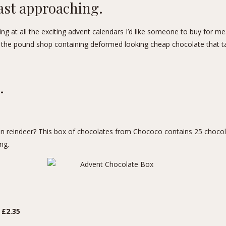
ast approaching.
g at all the exciting advent calendars I’d like someone to buy for me. 
the pound shop containing deformed looking cheap chocolate that t
.
 reindeer? This box of chocolates from Chococo contains 25 chocol
ng.
 £2.35