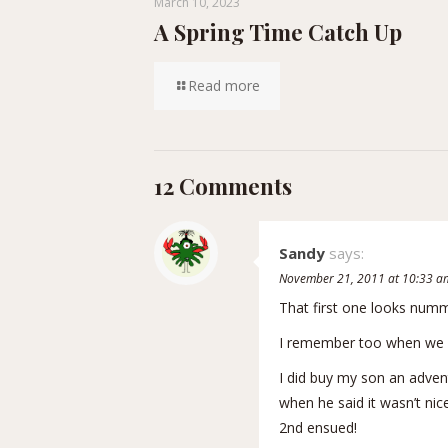
March 10, 2023
A Spring Time Catch Up
Read more
12 Comments
Sandy
says:
November 21, 2011 at 10:33 a
That first one looks numm
I remember too when we o
I did buy my son an adven
when he said it wasn’t nic
2nd ensued!