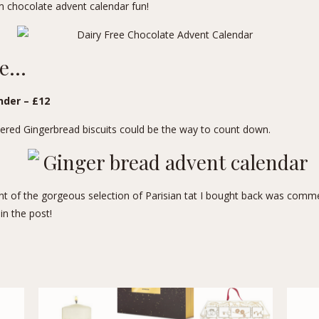
m chocolate advent calendar fun!
ne…
der – £12
bered Gingerbread biscuits could be the way to count down.
ient of the gorgeous selection of
Parisian tat
I bought back was comme
in the post!