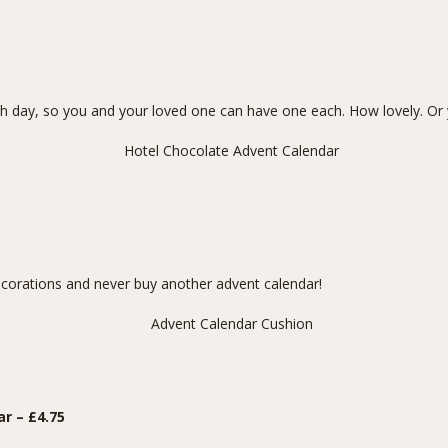
 day, so you and your loved one can have one each. How lovely. Or 
ecorations and never buy another advent calendar!
ar
– £4.75