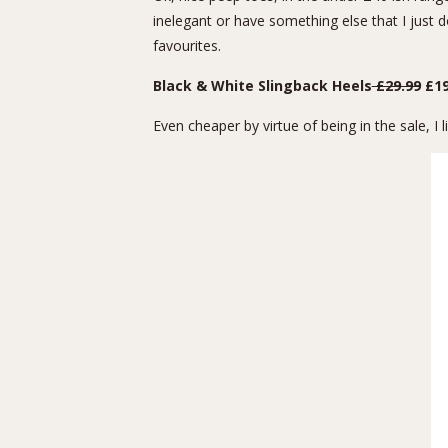
inelegant or have something else that I just do
favourites.
Black & White Slingback Heels
£29.99
£19
Even cheaper by virtue of being in the sale, 