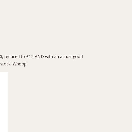
£40, reduced to £12 AND with an actual good
f stock. Whoop!