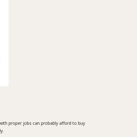
 with proper jobs can probably afford to buy
y.