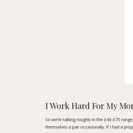
I Work Hard For My Mo
So we’re talking roughly in the £40-£75 range,
themselves a pair occasionally. If I had a prope