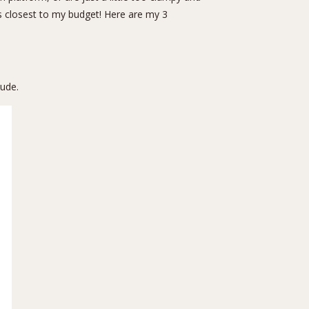
t’s closest to my budget! Here are my 3
nude.