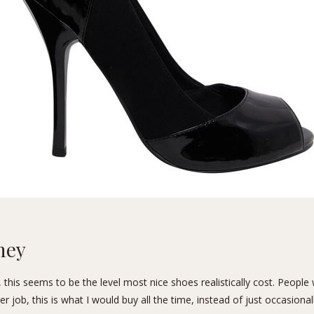
ney
 this seems to be the level most nice shoes realistically cost. People
r job, this is what I would buy all the time, instead of just occasionall