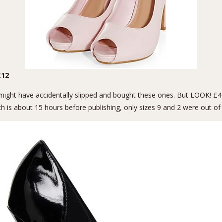
12
I might have accidentally slipped and bought these ones. But LOOK! 
hich is about 15 hours before publishing, only sizes 9 and 2 were out o