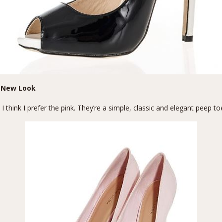
 New Look
 think I prefer the pink. They’re a simple, classic and elegant peep to