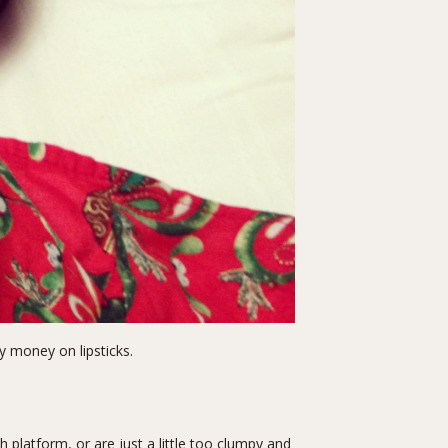
my money on lipsticks.
latform, or are just a little too clumpy and