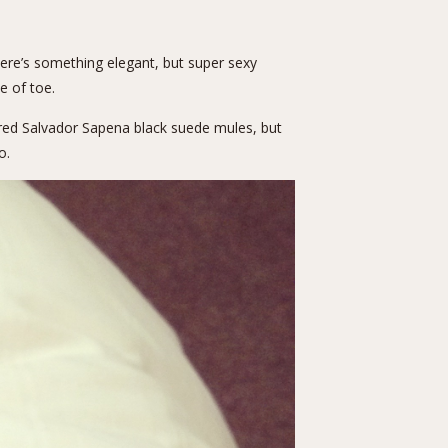
here’s something elegant, but super sexy
e of toe.
ired
Salvador Sapena black suede mules
, but
o.