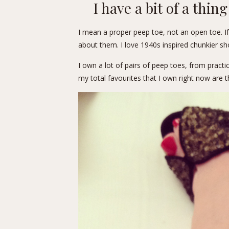
I have a bit of a thin
I mean a proper peep toe, not an open toe. If
about them. I love 1940s inspired chunkier shoe
I own a lot of pairs of peep toes, from practi
my total favourites that I own right now are 