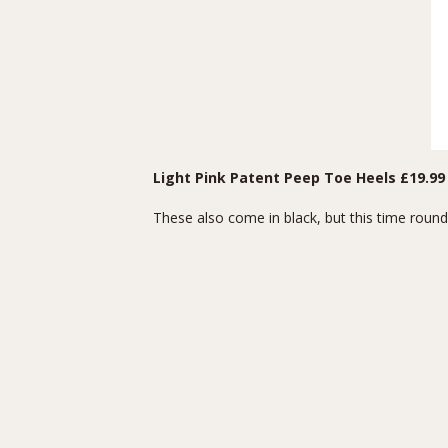
Light Pink Patent Peep Toe Heels
£19.99
These also come in black, but this time round I