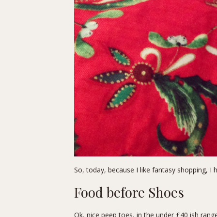
So, today, because I like fantasy shopping, I 
Food before Shoes
Ok, nice peep toes, in the under £40 ish ran