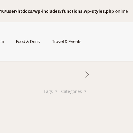
10/user/htdocs/wp-includes/functions.wp-styles.php
on line
yle
Food & Drink
Travel & Events
Tags
Categories