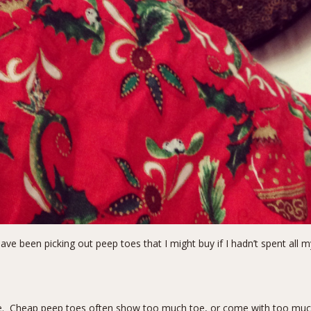
have been picking out peep toes that I might buy if I hadn’t spent all 
ge. Cheap peep toes often show too much toe, or come with too much p