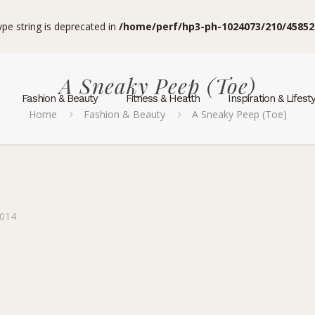
type string is deprecated in
/home/perf/hp3-ph-1024073/210/45852
A Sneaky Peep (Toe)
Fashion & Beauty
Fitness & Health
Inspiration & Lifest
Home
Fashion & Beauty
A Sneaky Peep (Toe)
2014