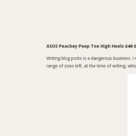
ASOS Peachey Peep Toe High Heels
£40
£
Writing blog posts is a dangerous business. 
range of sizes left, at the time of writing, w