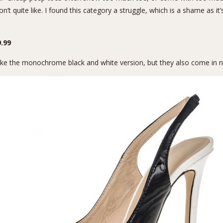
n’t quite like. I found this category a struggle, which is a shame as i
.99
I like the monochrome black and white version, but they also come in 