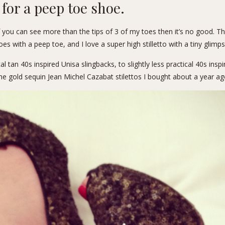
g for a peep toe shoe.
 you can see more than the tips of 3 of my toes then it’s no good. T
s with a peep toe, and I love a super high stilletto with a tiny glimps
cal tan 40s inspired
Unisa slingbacks
, to slightly less practical 40s insp
the gold sequin Jean Michel Cazabat stilettos I bought about a year ag