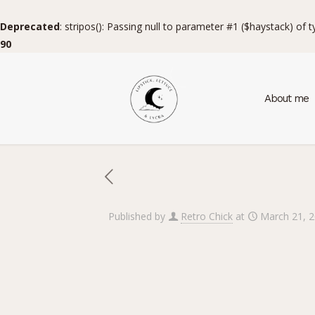
Deprecated
: stripos(): Passing null to parameter #1 ($haystack) of 
90
About me
Published by
Retro Chick
at
March 21, 