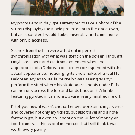
My photos end in daylight. I attempted to take a photo of the
screen displaying the movie projected onto the clock tower,
but as I expected I would, failed miserably and came home
with only blackness.
Scenes from the film were acted out in perfect
synchronisation with what was going on the screen. I thought
I might keel over and die from excitement when the
appearance of a Delorean on screen corresponded with the
actual appearance, including lights and smoke, of a real life
Delorean. My absolute favourite bit was seeing “Marty”
perform the stunt where his skateboard shoots under Biffs
car, he runs across the top and lands back on it. A finale
featuring pyrotechnics and a zip wire nearly finished me off.
I’ll tell you now, it wasn’t cheap. Lenovo were amazing as ever
and covered not only my tickets, but also travel and a hotel
for the night, but even so I spent an AWFUL lot of money on
food, cameras, drinks and mementos, but I still think it was
worth every penny.