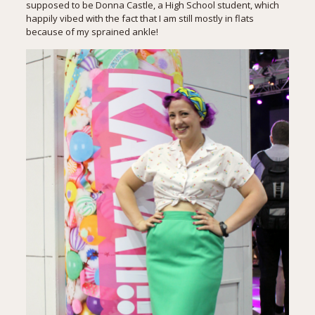
supposed to be Donna Castle, a High School student, which
happily vibed with the fact that I am still mostly in flats
because of my sprained ankle!