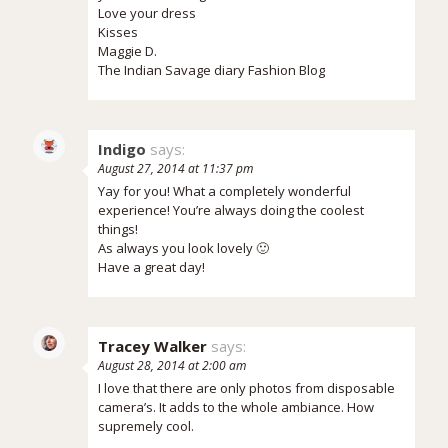
Love your dress
Kisses
Maggie D.
The Indian Savage diary Fashion Blog
Indigo
says:
August 27, 2014 at 11:37 pm
Yay for you! What a completely wonderful
experience! You’re always doing the coolest
things!
As always you look lovely 🙂
Have a great day!
Tracey Walker
says:
August 28, 2014 at 2:00 am
I love that there are only photos from disposable
camera’s. It adds to the whole ambiance. How
supremely cool.