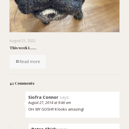
August 21, 2022
This week I……
Read more
42 Comments
Siofra Connor
says:
August 27, 2014 at 9:46 am
OH. MY GOSH!! It looks amazing!