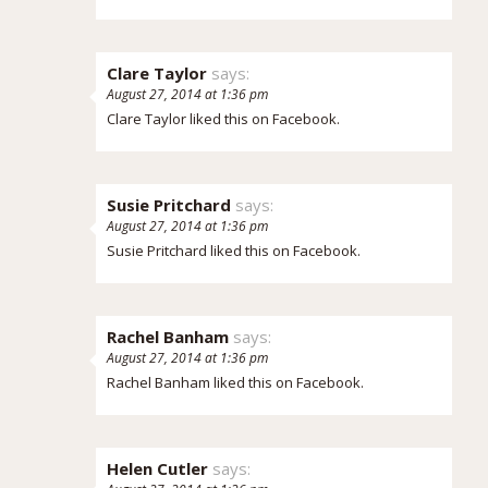
Clare Taylor
says:
August 27, 2014 at 1:36 pm
Clare Taylor
liked this on Facebook.
Susie Pritchard
says:
August 27, 2014 at 1:36 pm
Susie Pritchard
liked this on Facebook.
Rachel Banham
says:
August 27, 2014 at 1:36 pm
Rachel Banham
liked this on Facebook.
Helen Cutler
says: