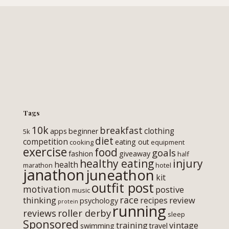
Tags
10k
breakfast
clothing
apps
beginner
5k
diet
competition
eating out
cooking
equipment
exercise
food
goals
fashion
giveaway
half
healthy eating
injury
health
marathon
hotel
janathon
juneathon
kit
outfit post
motivation
postive
music
race
thinking
review
recipes
psychology
protein
running
roller derby
reviews
sleep
Sponsored
training
vintage
swimming
travel