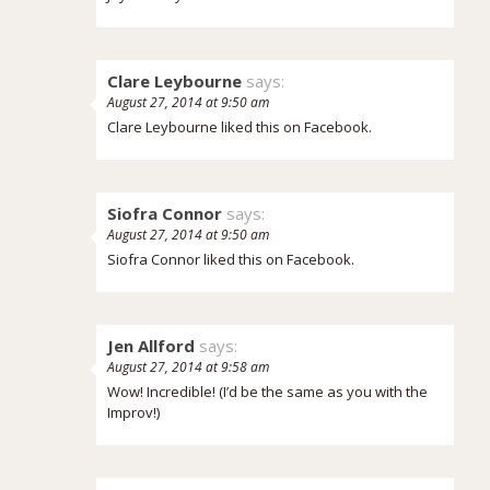
Clare Leybourne
says:
August 27, 2014 at 9:50 am
Clare Leybourne liked this on Facebook.
Siofra Connor
says:
August 27, 2014 at 9:50 am
Siofra Connor liked this on Facebook.
Jen Allford
says:
August 27, 2014 at 9:58 am
Wow! Incredible! (I’d be the same as you with the
Improv!)