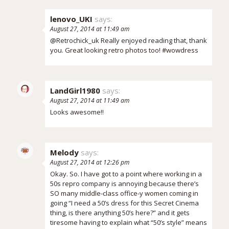
lenovo_UKI
says:
August 27, 2014 at 11:49 am
@Retrochick_uk Really enjoyed reading that, thank
you. Great looking retro photos too! #wowdress
LandGirl1980
says:
August 27, 2014 at 11:49 am
Looks awesome!!
Melody
says:
August 27, 2014 at 12:26 pm
Okay. So. I have got to a point where working in a
50s repro company is annoying because there’s
SO many middle-class office-y women coming in
going “I need a 50’s dress for this Secret Cinema
thing, is there anything 50’s here?” and it gets
tiresome having to explain what “50’s style” means