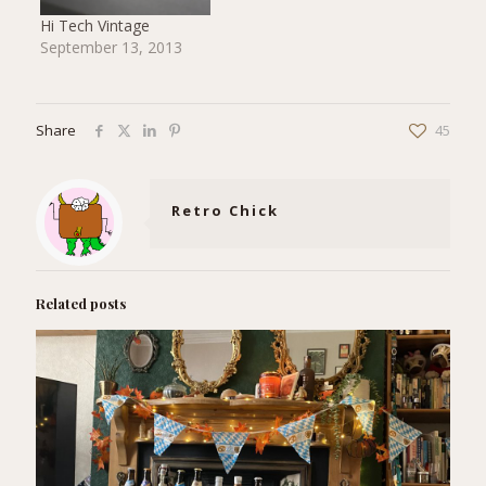
Hi Tech Vintage
September 13, 2013
Share
45
Retro Chick
Related posts