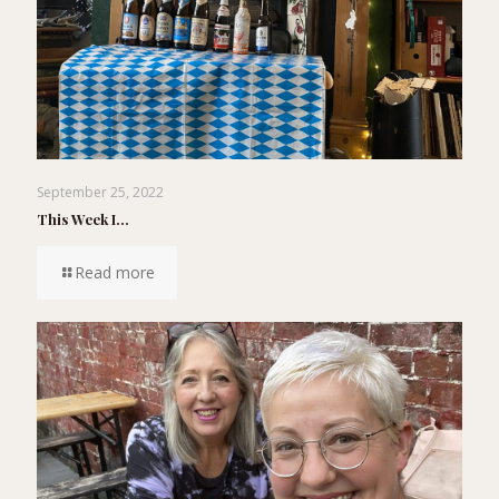
September 25, 2022
This Week I…
Read more