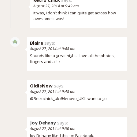
Retro Chick
says:
August 27, 2014 at 9:49 am
It was, I don’t think I can quite get across how
awesome it was!
Blaire
says:
August 27, 2014 at 9:48 am
Sounds like a great night. I love all the photos,
fingers and all! x
OldIsNow
says:
August 27, 2014 at 9:48 am
@Retrochick_uk @lenovo_UKI I want to go!
Joy Dehany
says:
August 27, 2014 at 9:50 am
Joy Dehany liked this on Facebook.