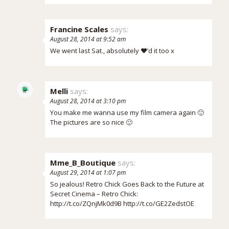
Francine Scales
says:
August 28, 2014 at 9:52 am
We went last Sat., absolutely ❤️’d it too x
Melli
says:
August 28, 2014 at 3:10 pm
You make me wanna use my film camera again 🙂
The pictures are so nice 🙂
Mme_B_Boutique
says:
August 29, 2014 at 1:07 pm
So jealous! Retro Chick Goes Back to the Future at
Secret Cinema – Retro Chick:
http://t.co/ZQnjMk0d9B
http://t.co/GE2ZedstOE