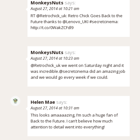
MonkeysNuts
says:
August 27, 2014 at 10:21 am
RT @Retrochick_uk: Retro Chick Goes Back to the
Future thanks to @Lenovo_UKI #secretcinema:
http://t.co/0WakZCFdl9
MonkeysNuts
says:
August 27, 2014 at 10:23 am
@Retrochick_uk we went on Saturday night and it
was incredible.@secretcinema did an amazing job
and we would go every week if we could.
Helen Mae
says:
August 27, 2014 at 10:31 am
This looks amaaaazing, I’m such a huge fan of
Back to the Future. I can’t believe how much
attention to detail went into everything!