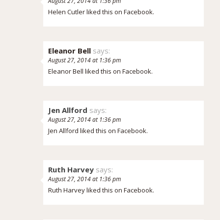
August 27, 2014 at 1:36 pm
Helen Cutler
liked this on Facebook.
Eleanor Bell
says:
August 27, 2014 at 1:36 pm
Eleanor Bell
liked this on Facebook.
Jen Allford
says:
August 27, 2014 at 1:36 pm
Jen Allford liked this on Facebook.
Ruth Harvey
says:
August 27, 2014 at 1:36 pm
Ruth Harvey liked this on Facebook.