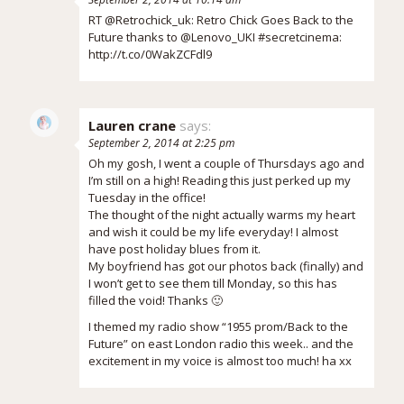
RT @Retrochick_uk: Retro Chick Goes Back to the
Future thanks to @Lenovo_UKI #secretcinema:
http://t.co/0WakZCFdl9
Lauren crane
says:
September 2, 2014 at 2:25 pm
Oh my gosh, I went a couple of Thursdays ago and
I’m still on a high! Reading this just perked up my
Tuesday in the office!
The thought of the night actually warms my heart
and wish it could be my life everyday! I almost
have post holiday blues from it.
My boyfriend has got our photos back (finally) and
I won’t get to see them till Monday, so this has
filled the void! Thanks 🙂
I themed my radio show “1955 prom/Back to the
Future” on east London radio this week.. and the
excitement in my voice is almost too much! ha xx