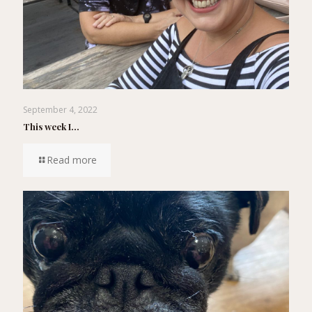
September 4, 2022
This week I…
Read more