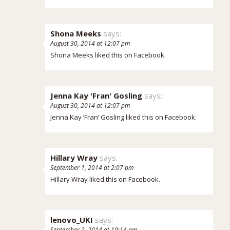
Shona Meeks
says:
August 30, 2014 at 12:07 pm
Shona Meeks
liked this on Facebook.
Jenna Kay 'Fran' Gosling
says:
August 30, 2014 at 12:07 pm
Jenna Kay ‘Fran’ Gosling
liked this on Facebook.
Hillary Wray
says:
September 1, 2014 at 2:07 pm
Hillary Wray
liked this on Facebook.
lenovo_UKI
says:
September 2, 2014 at 10:14 am