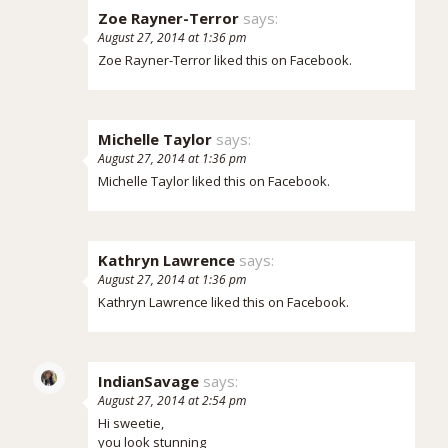
Zoe Rayner-Terror
says:
August 27, 2014 at 1:36 pm
Zoe Rayner-Terror
liked this on Facebook.
Michelle Taylor
says:
August 27, 2014 at 1:36 pm
Michelle Taylor
liked this on Facebook.
Kathryn Lawrence
says:
August 27, 2014 at 1:36 pm
Kathryn Lawrence
liked this on Facebook.
IndianSavage
says:
August 27, 2014 at 2:54 pm
Hi sweetie,
you look stunning