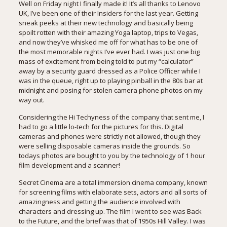
Well on Friday night I finally made it! It’s all thanks to
Lenovo
UK
, I’ve been one of their Insiders for the last year. Getting
sneak peeks at their new technology and basically being
spoilt rotten with their amazing Yoga laptop, trips to Vegas,
and now they’ve whisked me off for what has to be one of
the most memorable nights I’ve ever had. I was just one big
mass of excitement from being told to put my “calculator”
away by a security guard dressed as a Police Officer while I
was in the queue, right up to playing pinball in the 80s bar at
midnight and posing for stolen camera phone photos on my
way out.
Considering the Hi Techyness of the company that sent me, I
had to go a little lo-tech for the pictures for this. Digital
cameras and phones were strictly not allowed, though they
were selling disposable cameras inside the grounds. So
todays photos are bought to you by the technology of 1 hour
film development and a scanner!
Secret Cinema are a total immersion cinema company, known
for screening films with elaborate sets, actors and all sorts of
amazingness and getting the audience involved with
characters and dressing up. The film I went to see was Back
to the Future, and the brief was that of 1950s Hill Valley. I was