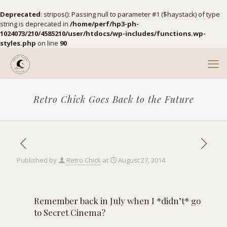
Deprecated
: stripos(): Passing null to parameter #1 ($haystack) of type
string is deprecated in
/home/perf/hp3-ph-
1024073/210/4585210/user/htdocs/wp-includes/functions.wp-
styles.php
on line
90
Retro Chick Goes Back to the Future
Published by
Retro Chick
at
August 27, 2014
Remember back in July when
I *didn’t* go
to Secret Cinema?