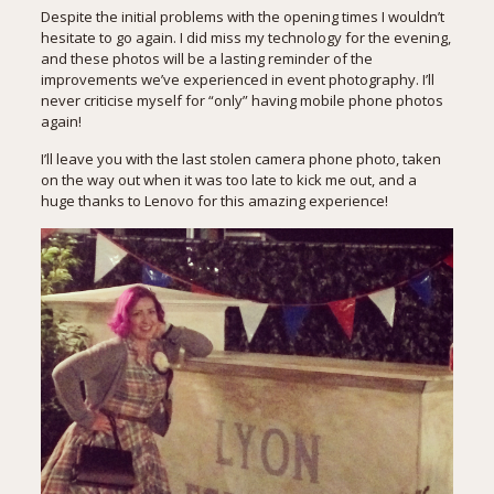
Despite the initial problems with the opening times I wouldn’t
hesitate to go again. I did miss my technology for the evening,
and these photos will be a lasting reminder of the
improvements we’ve experienced in event photography. I’ll
never criticise myself for “only” having mobile phone photos
again!
I’ll leave you with the last stolen camera phone photo, taken
on the way out when it was too late to kick me out, and a
huge thanks to
Lenovo
for this amazing experience!