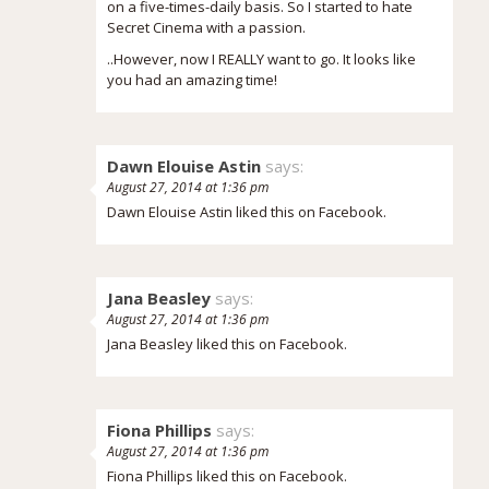
on a five-times-daily basis. So I started to hate
Secret Cinema with a passion.
..However, now I REALLY want to go. It looks like
you had an amazing time!
Dawn Elouise Astin
says:
August 27, 2014 at 1:36 pm
Dawn Elouise Astin liked this on Facebook.
Jana Beasley
says:
August 27, 2014 at 1:36 pm
Jana Beasley liked this on Facebook.
Fiona Phillips
says:
August 27, 2014 at 1:36 pm
Fiona Phillips liked this on Facebook.