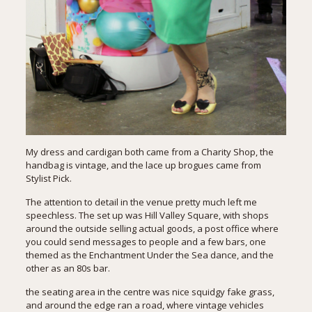
My dress and cardigan both came from a Charity Shop, the
handbag is vintage, and the lace up brogues came from
Stylist Pick.
The attention to detail in the venue pretty much left me
speechless. The set up was Hill Valley Square, with shops
around the outside selling actual goods, a post office where
you could send messages to people and a few bars, one
themed as the Enchantment Under the Sea dance, and the
other as an 80s bar.
the seating area in the centre was nice squidgy fake grass,
and around the edge ran a road, where vintage vehicles