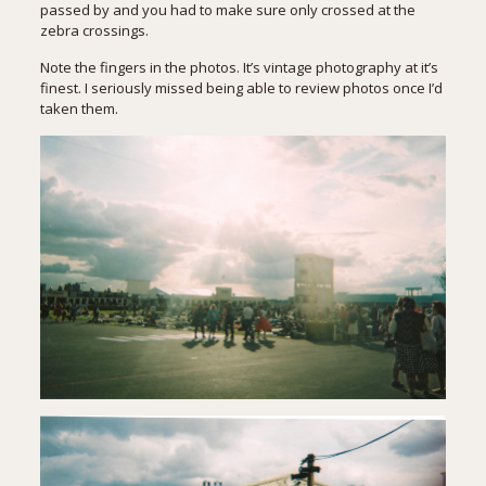
passed by and you had to make sure only crossed at the
zebra crossings.
Note the fingers in the photos. It’s vintage photography at it’s
finest. I seriously missed being able to review photos once I’d
taken them.