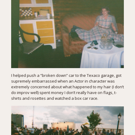
I helped push a “broken down” car to the Texaco garage, got
supremely embarrassed when an Actor in character was
extremely concerned about what happened to my hair (I don’t
do improv well) spent money I don’t really have on flags, t-
shirts and rosettes and watched a box car race.