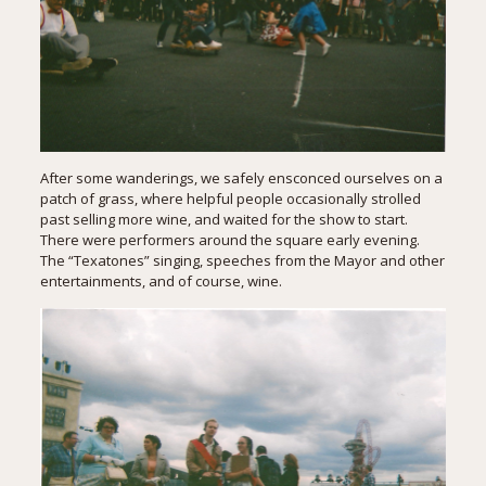
After some wanderings, we safely ensconced ourselves on a
patch of grass, where helpful people occasionally strolled
past selling more wine, and waited for the show to start.
There were performers around the square early evening.
The “Texatones” singing, speeches from the Mayor and other
entertainments, and of course, wine.