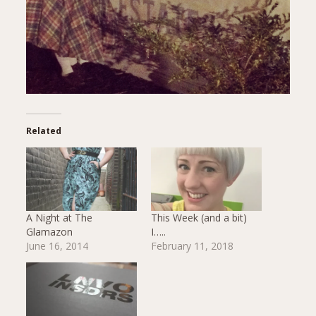
Related
A Night at The
This Week (and a bit)
Glamazon
I…..
June 16, 2014
February 11, 2018