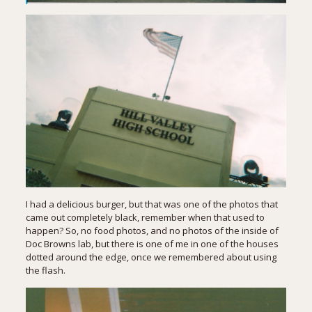
I had a delicious burger, but that was one of the photos that
came out completely black, remember when that used to
happen? So, no food photos, and no photos of the inside of
Doc Browns lab, but there is one of me in one of the houses
dotted around the edge, once we remembered about using
the flash.