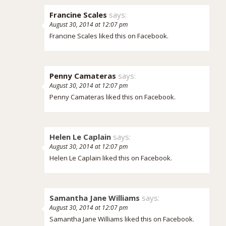
Francine Scales
says:
August 30, 2014 at 12:07 pm
Francine Scales
liked this on Facebook.
Penny Camateras
says:
August 30, 2014 at 12:07 pm
Penny Camateras
liked this on Facebook.
Helen Le Caplain
says:
August 30, 2014 at 12:07 pm
Helen Le Caplain liked this on Facebook.
Samantha Jane Williams
says:
August 30, 2014 at 12:07 pm
Samantha Jane Williams liked this on Facebook.