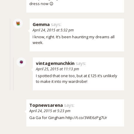
dress now 😉
Gemma
says:
April 24, 2015 at 5:32 pm
I know, right. It’s been haunting my dreams all
week.
vintagemunchkin
says:
April 25, 2015 at 11:13 pm
I spotted that one too, but at £125 it’s unlikely
to make it into my wardrobe!
Topnewsarena
says:
April 24, 2015 at 5:23 pm
Ga Ga for Gingham
http://t.co/3WE6zPg7Ur