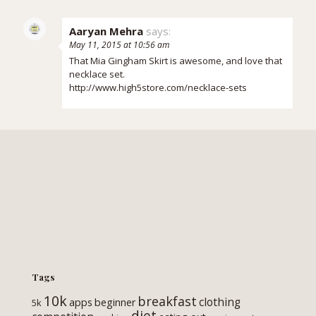
Aaryan Mehra
says:
May 11, 2015 at 10:56 am
That Mia Gingham Skirt is awesome, and love that
necklace set.
http://www.high5store.com/necklace-sets
Tags
10k
breakfast
clothing
apps
beginner
5k
diet