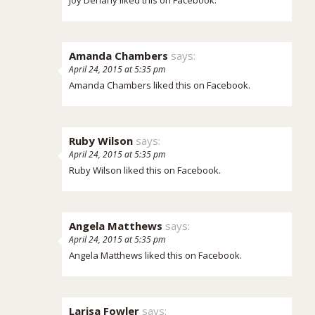
Amanda Chambers
says:
April 24, 2015 at 5:35 pm
Amanda Chambers
liked this on Facebook.
Ruby Wilson
says:
April 24, 2015 at 5:35 pm
Ruby Wilson
liked this on Facebook.
Angela Matthews
says:
April 24, 2015 at 5:35 pm
Angela Matthews
liked this on Facebook.
Larisa Fowler
says: