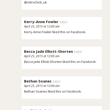
@retrochick_uk
Kerry-Anne Fowler
says:
April 25, 2015 at 12:00 am
Kerry-Anne Fowler
liked this on Facebook.
Becca Jade Elliott-Shorten
says:
April 25, 2015 at 12:00 am
Becca Jade Elliott-Shorten
liked this on Facebook.
Bethan Soanes
says:
April 25, 2015 at 12:00 am
Bethan Soanes
liked this on Facebook.