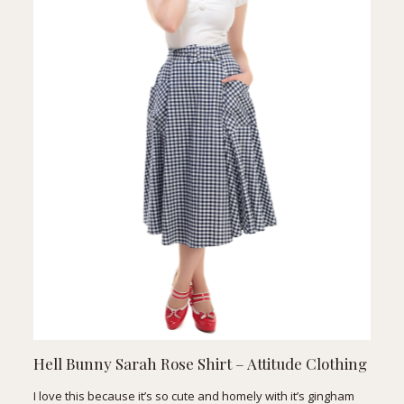
Hell Bunny Sarah Rose Shirt
– Attitude Clothing
I love this because it’s so cute and homely with it’s gingham