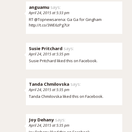
anguamu
says:
April 24, 2015 at 5:33 pm
RT @Topnewsarena: Ga Ga for Gingham
http://t.co/3WE6zPg7Ur
Susie Pritchard
says:
April 24, 2015 at 5:35 pm
Susie Pritchard
liked this on Facebook.
Tanda Chmilovska
says:
April 24, 2015 at 5:35 pm
Tanda Chmilovska
liked this on Facebook.
Joy Dehany
says:
April 24, 2015 at 5:35 pm
Joy Dehany
liked this on Facebook.