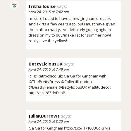
fritha louise
says:
April 24, 2015 at 7:42 pm
I’m sure I used to have a few gingham dresses
and skirts a few years ago, but I must have given
them all to charity. I’ve definitely got a gingham
dress on my to buy/make list for summer now! I
really love the yellow!
BettyLiciousUK
says:
April 24, 2015 at 7:49 pm
RT @Retrochick_uk: Ga Ga for Gingham with
@ThePrettyDress @CollectifLondon
@DeadlyFemale @BettyliciousUK @attitudeco :
http://t.co/8ZdnDLpP…
JuliaKBurrows
says:
April 24, 2015 at 8:20 pm
Ga Ga for Gingham
http://t.co/H7106UCoKr
via