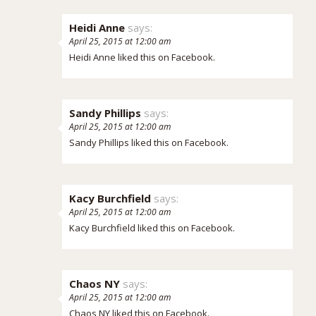
Heidi Anne
says:
April 25, 2015 at 12:00 am
Heidi Anne
liked this on Facebook.
Sandy Phillips
says:
April 25, 2015 at 12:00 am
Sandy Phillips
liked this on Facebook.
Kacy Burchfield
says:
April 25, 2015 at 12:00 am
Kacy Burchfield
liked this on Facebook.
Chaos NY
says:
April 25, 2015 at 12:00 am
Chaos NY
liked this on Facebook.