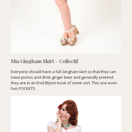
Mia Gingham Skirt – Collectif
Everyone should have a full Gingham skirt so that they can
have picnics and drink ginger beer and generally pretend
they are in an Enid Blyton book of some sort. This one even
has POCKETS.