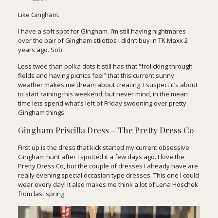
Like Gingham.
I have a soft spot for Gingham. I’m still having nightmares
over the pair of Gingham stilettos I didn’t buy in TK Maxx 2
years ago. Sob.
Less twee than polka dots it still has that “frolicking through
fields and having picnics feel” that this current sunny
weather makes me dream about creating. I suspect it’s about
to start raining this weekend, but never mind, in the mean
time lets spend what’s left of Friday swooning over pretty
Gingham things.
Gingham Priscilla Dress
– The Pretty Dress Co
First up is the dress that kick started my current obsessive
Gingham hunt after I spotted it a few days ago. I love the
Pretty Dress Co, but the couple of dresses I already have are
really evening special occasion type dresses. This one I could
wear every day! It also makes me think a lot of
Lena Hoschek
from last spring
.