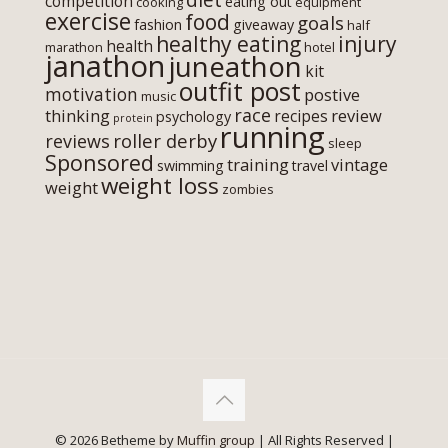
competition
eating out
cooking
equipment
exercise
food
goals
fashion
giveaway
half
healthy eating
injury
health
marathon
hotel
janathon
juneathon
kit
outfit post
motivation
postive
music
race
thinking
review
recipes
psychology
protein
running
roller derby
reviews
sleep
Sponsored
training
vintage
swimming
travel
weight loss
weight
zombies
© 2026 Betheme by
Muffin group
| All Rights Reserved |