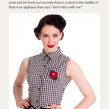
print and tie front, but secretly there’s a skull in the middle of
that rose applique that says “don’t mess with me”