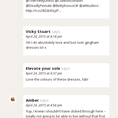
@ThePrettyDress @CollectifLondon
@DeadlyFemale @BettyliciousUK @attitudeco :
http://t.co/8ZdnDLpP…
Vicky Stuart
says:
April 24, 2015 at 4:16 pm
Oh I do absolutely love and lust over gingham
dresses to! x
Elevate your sole
says:
April 24, 2015 at 4:37 pm
Love the colours of these dresses, fab!
Amber
says:
April 24, 2015 at 4:56 pm
Yup, I knew I shouldn’t have clicked through here –
totally not going to be able to live without that first