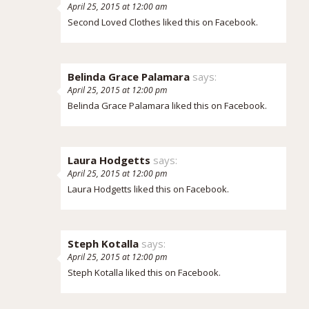
April 25, 2015 at 12:00 am
Second Loved Clothes
liked this on Facebook.
Belinda Grace Palamara
says:
April 25, 2015 at 12:00 pm
Belinda Grace Palamara
liked this on Facebook.
Laura Hodgetts
says:
April 25, 2015 at 12:00 pm
Laura Hodgetts
liked this on Facebook.
Steph Kotalla
says:
April 25, 2015 at 12:00 pm
Steph Kotalla
liked this on Facebook.