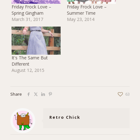
Friday Frock Love –
Friday Frock Love –
Spring Gingham
Summer Time
March 31, 2017
May 23, 2014
It's The Same But
Different
August 12, 2015
Share
63
Retro Chick