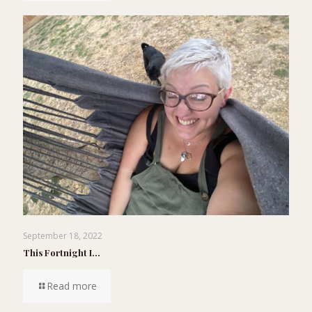
September 18, 2022
This Fortnight I…
Read more