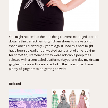
You might notice that the one thing I haven’t managed to track
down is the perfect pair of gingham shoes to make up for
those ones I didn’t buy 2 years ago. If I had this post might
have been up earlier as I wasted quite a lot of time looking
for some! Ah, I remember they were adorable peep toes
stilettos with a concealed platform. Maybe one day my dream
gingham shoes will resurface, but in the mean time I have
plenty of gingham to be getting on with!
Related