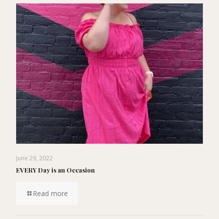
June 29, 2022
EVERY Day is an Occasion
Read more