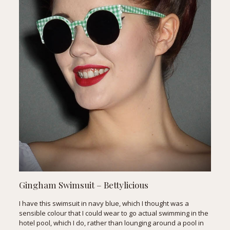
Gingham Swimsuit
– Bettylicious
I have this swimsuit in navy blue, which I thought was a
sensible colour that I could wear to go actual swimming in the
hotel pool, which I do, rather than lounging around a pool in