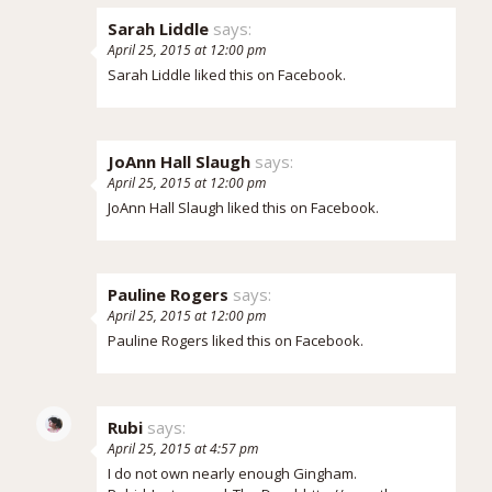
Sarah Liddle
says:
April 25, 2015 at 12:00 pm
Sarah Liddle
liked this on Facebook.
JoAnn Hall Slaugh
says:
April 25, 2015 at 12:00 pm
JoAnn Hall Slaugh
liked this on Facebook.
Pauline Rogers
says:
April 25, 2015 at 12:00 pm
Pauline Rogers
liked this on Facebook.
Rubi
says:
April 25, 2015 at 4:57 pm
I do not own nearly enough Gingham.