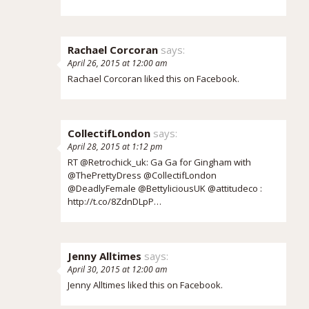
Rachael Corcoran
says:
April 26, 2015 at 12:00 am
Rachael Corcoran
liked this on Facebook.
CollectifLondon
says:
April 28, 2015 at 1:12 pm
RT @Retrochick_uk: Ga Ga for Gingham with
@ThePrettyDress @CollectifLondon
@DeadlyFemale @BettyliciousUK @attitudeco :
http://t.co/8ZdnDLpP…
Jenny Alltimes
says:
April 30, 2015 at 12:00 am
Jenny Alltimes
liked this on Facebook.