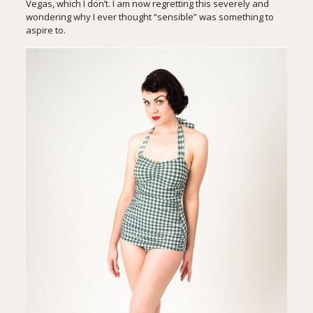
Vegas, which I don’t. I am now regretting this severely and
wondering why I ever thought “sensible” was something to
aspire to.