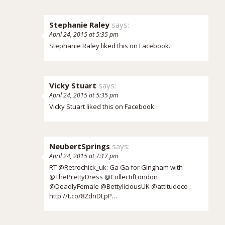
Stephanie Raley
says:
April 24, 2015 at 5:35 pm
Stephanie Raley
liked this on Facebook.
Vicky Stuart
says:
April 24, 2015 at 5:35 pm
Vicky Stuart
liked this on Facebook.
NeubertSprings
says:
April 24, 2015 at 7:17 pm
RT @Retrochick_uk: Ga Ga for Gingham with
@ThePrettyDress @CollectifLondon
@DeadlyFemale @BettyliciousUK @attitudeco :
http://t.co/8ZdnDLpP…