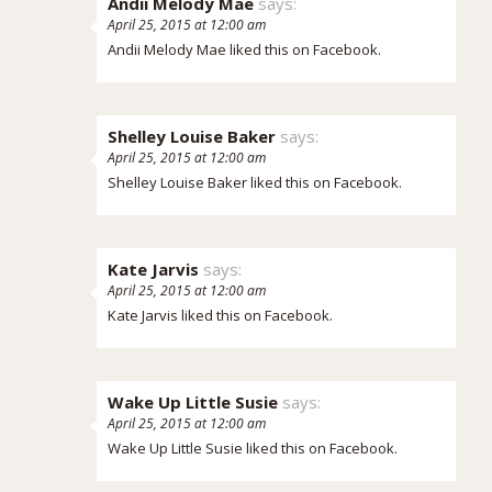
Andii Melody Mae
says:
April 25, 2015 at 12:00 am
Andii Melody Mae
liked this on Facebook.
Shelley Louise Baker
says:
April 25, 2015 at 12:00 am
Shelley Louise Baker
liked this on Facebook.
Kate Jarvis
says:
April 25, 2015 at 12:00 am
Kate Jarvis
liked this on Facebook.
Wake Up Little Susie
says:
April 25, 2015 at 12:00 am
Wake Up Little Susie
liked this on Facebook.