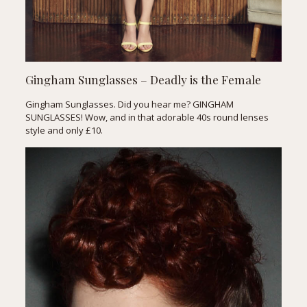
Gingham Sunglasses – Deadly is the Female
Gingham Sunglasses. Did you hear me? GINGHAM
SUNGLASSES! Wow, and in that adorable 40s round lenses
style and only £10.