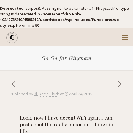
Deprecated
: stripos(): Passing null to parameter #1 ($haystack) of type
string is deprecated in
/home/perf/hp3-ph-
1024073/210/4585210/user/htdocs/wp-includes/functions.wp-
styles.php
on line
90
Ga Ga for Gingham
Published by
Retro Chick
at
April 24, 2015
Look, now I have decent WiFi again I can
post about the really important things in
life.