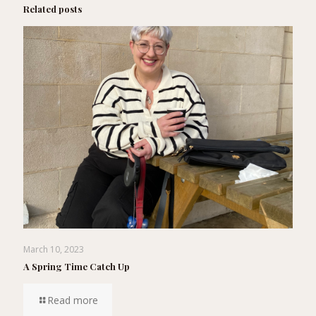
Related posts
March 10, 2023
A Spring Time Catch Up
Read more