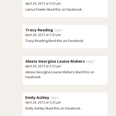
April 24, 2015 at 5:35 pm
Larisa Fowler
liked this on Facebook.
Tracy Reading
says:
April 24, 2015 at 5:35 pm
Tracy Reading
liked this on Facebook.
Alexia Georgina Louise Mahers
says:
April 24, 2015 at 5:35 pm
Alexia Georgina Louise Mahers
liked this on
Facebook.
Emily Ashley
says:
April 24, 2015 at 5:35 pm
Emily Ashley
liked this on Facebook.