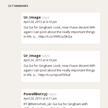
55 Comments
Ur_Image
says:
April 24, 2015 at 4:10 pm
Ga Ga for Gingham: Look, now I have decent WiFi
again I can post about the really important things
in life. Li…
http://t.co/VKRUa7jkQa
Ur_Image
says:
April 24, 2015 at 4:10 pm
Ga Ga for Gingham: Look, now I have decent WiFi
again I can post about the really important things
in life. Li…
http://t.co/npUxF5FtuE
PowellBettyJ
says:
April 24, 2015 at 4:11 pm
RT @Retrochick_uk: Ga Ga for Gingham with