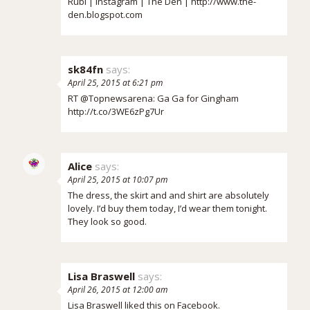
Rubi |
Instagram
|
The Den
|
http://www.the-
den.blogspot.com
sk84fn
says:
April 25, 2015 at 6:21 pm
RT @Topnewsarena: Ga Ga for Gingham
http://t.co/3WE6zPg7Ur
Alice
says:
April 25, 2015 at 10:07 pm
The dress, the skirt and and shirt are absolutely
lovely. I’d buy them today, I’d wear them tonight.
They look so good.
Lisa Braswell
says:
April 26, 2015 at 12:00 am
Lisa Braswell
liked this on Facebook.