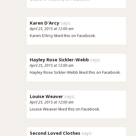
Karen D'Arcy
says:
April 25, 2015 at 12:00 am
Karen D’Arcy
liked this on Facebook.
Hayley Rose Sickler-Webb
says:
April 25, 2015 at 12:00 am
Hayley Rose Sickler-Webb
liked this on Facebook.
Louise Weaver
says:
April 25, 2015 at 12:00 am
Louise Weaver
liked this on Facebook.
Second Loved Clothes
says: