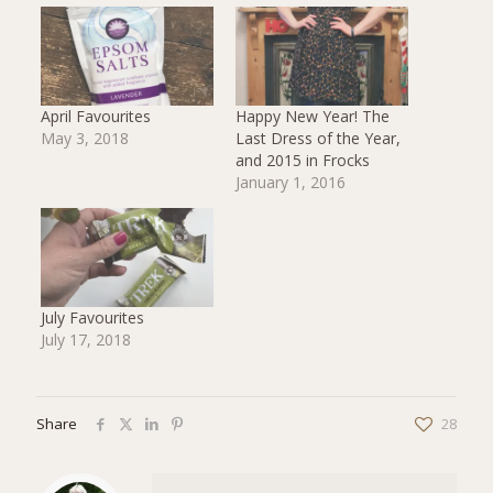
April Favourites
Happy New Year! The
May 3, 2018
Last Dress of the Year,
and 2015 in Frocks
January 1, 2016
July Favourites
July 17, 2018
Share
28