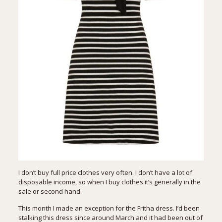
I don’t buy full price clothes very often. I don’t have a lot of
disposable income, so when I buy clothes it’s generally in the
sale or second hand.
This month I made an exception for the Fritha dress. I’d been
stalking this dress since around March and it had been out of