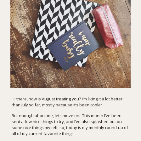
Hi there, how is August treating you? I’m liking it a lot better
than July so far, mostly because it’s been cooler.
But enough about me, lets move on. This month I’ve been
sent a few nice things to try, and I’ve also splashed out on
some nice things myself, so, today is my monthly round-up of
all of my current favourite things.