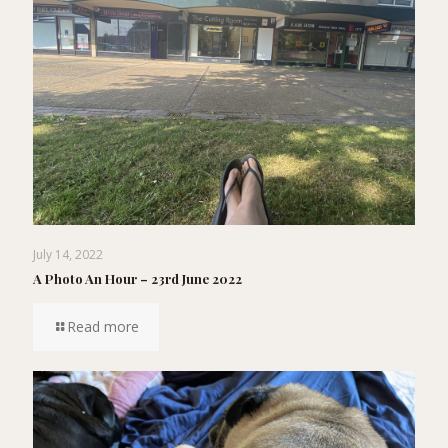
July 14, 2022
A Photo An Hour – 23rd June 2022
Read more