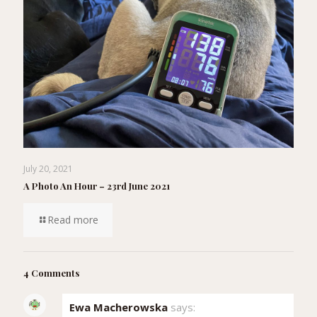
July 20, 2021
A Photo An Hour – 23rd June 2021
Read more
4 Comments
Ewa Macherowska
says: