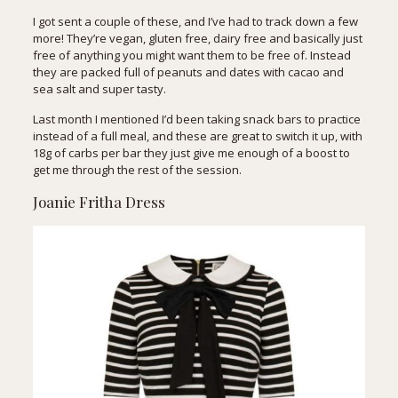
I got sent a couple of these, and I’ve had to track down a few
more! They’re vegan, gluten free, dairy free and basically just
free of anything you might want them to be free of. Instead
they are packed full of peanuts and dates with cacao and
sea salt and super tasty.
Last month
I mentioned I’d been taking snack bars to practice
instead of a full meal, and these are great to switch it up, with
18g of carbs per bar they just give me enough of a boost to
get me through the rest of the session.
Joanie Fritha Dress