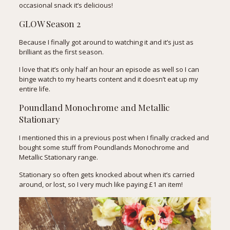
occasional snack it’s delicious!
GLOW Season 2
Because I finally got around to watching it and it’s just as
brilliant as the first season.
I love that it’s only half an hour an episode as well so I can
binge watch to my hearts content and it doesn’t eat up my
entire life.
Poundland Monochrome and Metallic
Stationary
I mentioned this in a previous post when I finally cracked and
bought some stuff from Poundlands Monochrome and
Metallic Stationary range.
Stationary so often gets knocked about when it’s carried
around, or lost, so I very much like paying £1 an item!