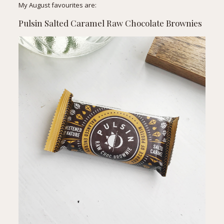
My August favourites are:
Pulsin Salted Caramel Raw Chocolate Brownies