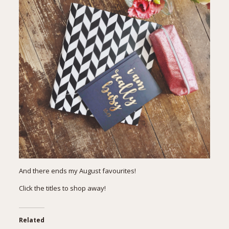
And there ends my August favourites!
Click the titles to shop away!
Related