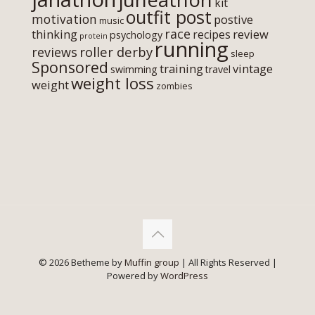
kit
outfit post
motivation
postive
music
race
thinking
review
recipes
psychology
protein
running
roller derby
reviews
sleep
Sponsored
training
vintage
swimming
travel
weight loss
weight
zombies
© 2026 Betheme by
Muffin group
| All Rights Reserved |
Powered by
WordPress