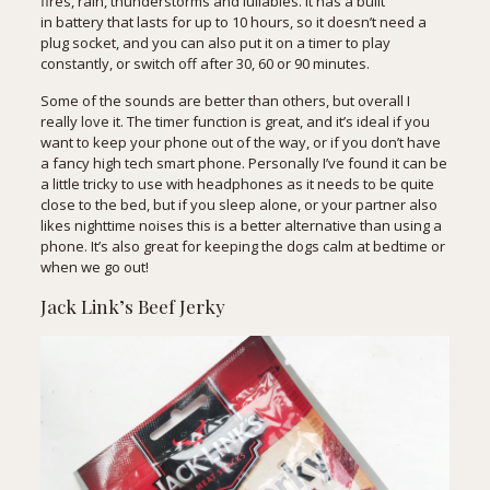
fires, rain, thunderstorms and lullabies. It has a built
in battery that lasts for up to 10 hours, so it doesn’t need a
plug socket, and you can also put it on a timer to play
constantly, or switch off after 30, 60 or 90 minutes.
Some of the sounds are better than others, but overall I
really love it. The timer function is great, and it’s ideal if you
want to keep your phone out of the way, or if you don’t have
a fancy high tech smart phone. Personally I’ve found it can be
a little tricky to use with headphones as it needs to be quite
close to the bed, but if you sleep alone, or your partner also
likes nighttime noises this is a better alternative than using a
phone. It’s also great for keeping the dogs calm at bedtime or
when we go out!
Jack Link’s Beef Jerky