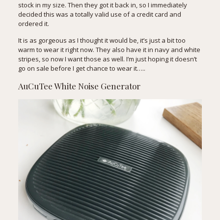
stock in my size. Then they got it back in, so I immediately
decided this was a totally valid use of a credit card and
ordered it.
It is as gorgeous as I thought it would be, it’s just a bit too
warm to wear it right now. They also have it in
navy
and
white
stripes
, so now I want those as well. I’m just hoping it doesn’t
go on sale before I get chance to wear it…..
AuCuTee White Noise Generator