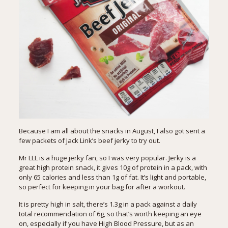
Because I am all about the snacks in August, I also got sent a
few packets of Jack Link’s beef jerky to try out.
Mr LLL is a huge jerky fan, so I was very popular. Jerky is a
great high protein snack, it gives 10g of protein in a pack, with
only 65 calories and less than 1g of fat. It’s light and portable,
so perfect for keeping in your bag for after a workout.
It is pretty high in salt, there’s 1.3g in a pack against a daily
total recommendation of 6g, so that’s worth keeping an eye
on, especially if you have High Blood Pressure, but as an