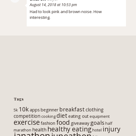
August 14, 2018 at 10:53 pm
Had to look pink and brown noise. How
interesting.
Tags
10k
breakfast
clothing
apps
beginner
5k
diet
competition
eating out
cooking
equipment
exercise
food
goals
fashion
giveaway
half
healthy eating
injury
health
marathon
hotel
janathon
juneathon