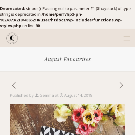
Deprecated
: stripos(): Passing null to parameter #1 ($haystack) of type
string is deprecated in
/home/perf/hp3-ph-
1024073/210/4585210/user/htdocs/wp-includes/functions.wp-
styles.php
on line
90
August Favourites
Published by
Gemma
at
August 14, 2018