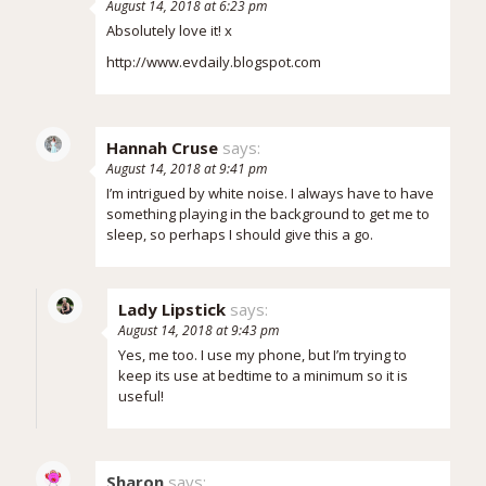
August 14, 2018 at 6:23 pm
Absolutely love it! x
http://www.evdaily.blogspot.com
Hannah Cruse
says:
August 14, 2018 at 9:41 pm
I’m intrigued by white noise. I always have to have
something playing in the background to get me to
sleep, so perhaps I should give this a go.
Lady Lipstick
says:
August 14, 2018 at 9:43 pm
Yes, me too. I use my phone, but I’m trying to
keep its use at bedtime to a minimum so it is
useful!
Sharon
says: