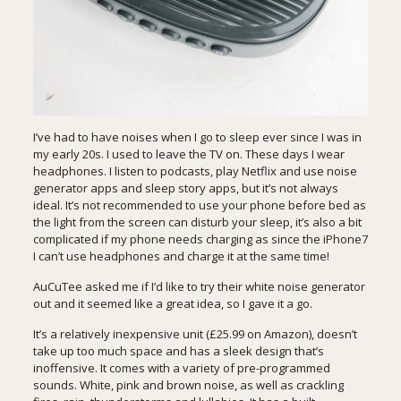
I’ve had to have noises when I go to sleep ever since I was in
my early 20s. I used to leave the TV on. These days I wear
headphones. I listen to podcasts, play Netflix and use noise
generator apps and sleep story apps, but it’s not always
ideal. It’s not recommended to use your phone before bed as
the light from the screen can disturb your sleep, it’s also a bit
complicated if my phone needs charging as since the iPhone7
I can’t use headphones and charge it at the same time!
AuCuTee asked me if I’d like to try their white noise generator
out and it seemed like a great idea, so I gave it a go.
It’s a relatively inexpensive unit (£25.99 on
Amazon
), doesn’t
take up too much space and has a sleek design that’s
inoffensive. It comes with a variety of pre-programmed
sounds. White, pink and brown noise, as well as crackling