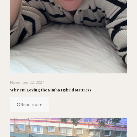
November 22, 2024
Why I’m Loving the Simba Hybrid Mattress
Read more