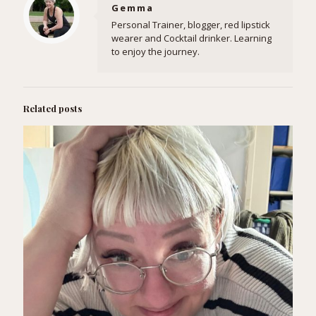
Gemma
Personal Trainer, blogger, red lipstick
wearer and Cocktail drinker. Learning
to enjoy the journey.
Related posts