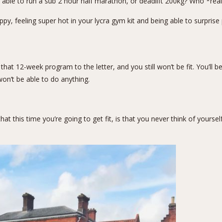
ble to run a sub 2 hour half marathon, or deadlift 200kg? Who *real
y, feeling super hot in your lycra gym kit and being able to surprise p
e that 12-week program to the letter, and you still won’t be fit. You’ll
on’t be able to do anything.
t this time you’re going to get fit, is that you never think of yoursel