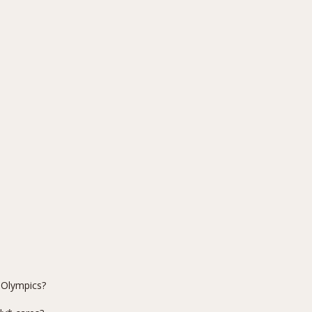
 Olympics?