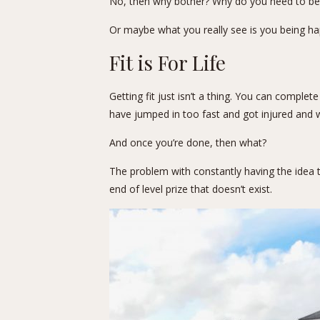
No, then why bother? Why do you need to be a
Or maybe what you really see is you being happ
Fit is For Life
Getting fit just isn’t a thing. You can complet
have jumped in too fast and got injured and w
And once you’re done, then what?
The problem with constantly having the idea tha
end of level prize that doesn’t exist.