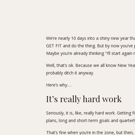
We’re nearly 10 days into a shiny new year tha
GET FIT and do the thing. But by now you’ve p
Maybe you’re already thinking “I’ll start aga
Well, that’s ok. Because we all know New Year
probably ditch it anyway.
Here’s why….
It’s really hard work
Seriously, it is, like, really hard work. Gettin
plans, long and short-term goals and quarterl
That’s fine when you’re in the zone, but then,