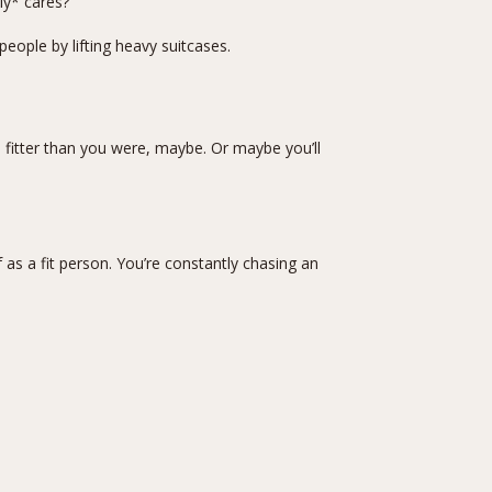
ly* cares?
eople by lifting heavy suitcases.
 be fitter than you were, maybe. Or maybe you’ll
f as a fit person. You’re constantly chasing an