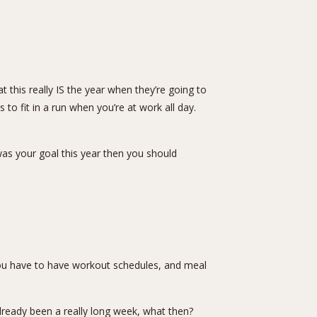
 this really IS the year when they’re going to
o fit in a run when you’re at work all day.
was your goal this year then you should
lf. You have to have workout schedules, and meal
already been a really long week, what then?