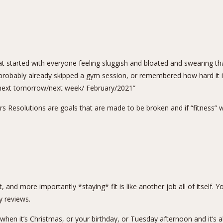
t started with everyone feeling sluggish and bloated and swearing that
robably already skipped a gym session, or remembered how hard it is t
in next tomorrow/next week/ February/2021”
s Resolutions are goals that are made to be broken and if “fitness” 
g fit, and more importantly *staying* fit is like another job all of itse
y reviews.
 when it’s Christmas, or your birthday, or Tuesday afternoon and it’s 