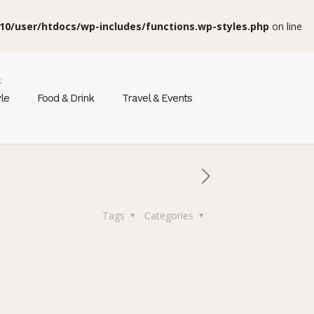
10/user/htdocs/wp-includes/functions.wp-styles.php
on line
t
yle
Food & Drink
Travel & Events
Tags
Categories