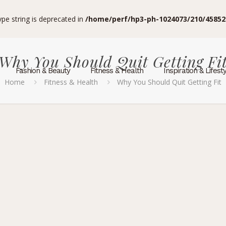
type string is deprecated in
/home/perf/hp3-ph-1024073/210/45852
Why You Should Quit Getting Fi
Fashion & Beauty
Fitness & Health
Inspiration & Lifest
Home
Fitness & Health
Why You Should Quit Getting Fit