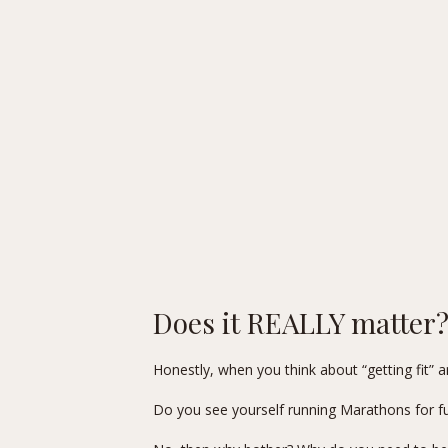
Does it REALLY matter
Honestly, when you think about “getting fit” an
Do you see yourself running Marathons for fu