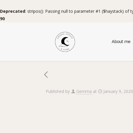
Deprecated
: stripos(): Passing null to parameter #1 ($haystack) of 
90
About me
Published by
Gemma
at
January 9, 2020