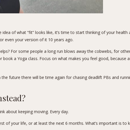
dea of what “fit” looks like, it’s time to start thinking of your healt
or even your version of it 10 years ago.
lps? For some people a long run blows away the cobwebs, for others,
 book a Yoga class. Focus on what makes you feel good, because after al
 the future there will be time again for chasing deadlift PBs and runn
nstead?
hink about keeping moving. Every day.
t of your life, or at least the next 6 months. What’s important is to