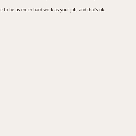
 to be as much hard work as your job, and that’s ok.