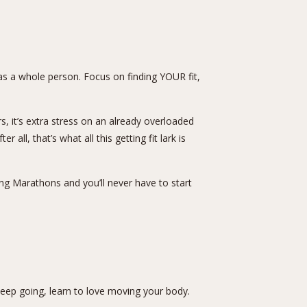
h as a whole person. Focus on finding YOUR fit,
 it’s extra stress on an already overloaded
l, that’s what all this getting fit lark is
ing Marathons and you’ll never have to start
 keep going, learn to love moving your body.