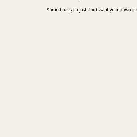
Sometimes you just don’t want your downtime