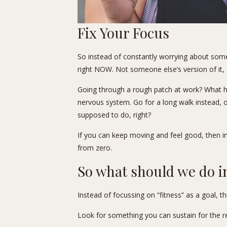
Fix Your Focus
So instead of constantly worrying about some i
right NOW. Not someone else’s version of it, 
Going through a rough patch at work? What he
nervous system. Go for a long walk instead, or
supposed to do, right?
If you can keep moving and feel good, then in
from zero.
So what should we do i
Instead of focussing on “fitness” as a goal, t
Look for something you can sustain for the res