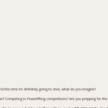
?
d this time it’s definitely going to stick, what do you imagine?
n? Competing in Powerlifting competitions? Are you prepping for the