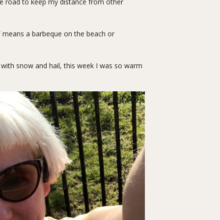
the road to keep my distance from other
se” means a barbeque on the beach or
d with snow and hail, this week I was so warm