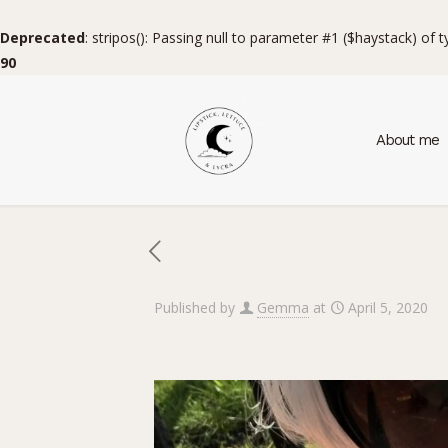
Deprecated
: stripos(): Passing null to parameter #1 ($haystack) of 
90
About me
Published by
Gemma
at
April 5, 2020