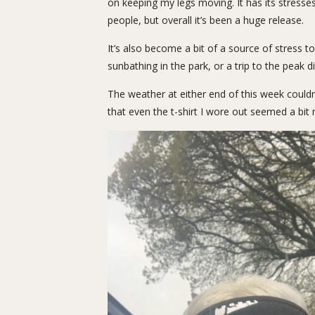
on keeping my legs moving. It has its stresse
people, but overall it’s been a huge release.
It’s also become a bit of a source of stress 
sunbathing in the park, or a trip to the peak 
The weather at either end of this week could
that even the t-shirt I wore out seemed a bit m