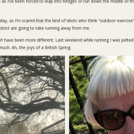
s as I’ve been forced to leap into hedges or run down the middle of 
today, as I’m scared that the kind of idiots who think “outdoor exerci
district are going to take running away from me.
n’t have been more different. Last weekend while running I was pelte
uch. Ah, the joys of a British Spring.