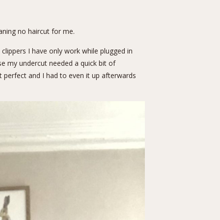
aning no haircut for me.
 clippers I have only work while plugged in
use my undercut needed a quick bit of
t perfect and I had to even it up afterwards