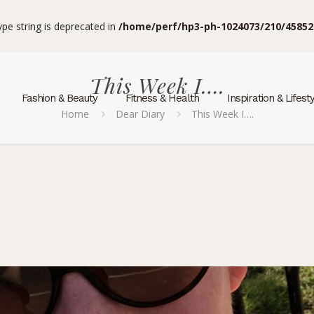
type string is deprecated in
/home/perf/hp3-ph-1024073/210/45852
This Week I….
Fashion & Beauty
Fitness & Health
Inspiration & Lifest
Home
Dear Diary
This Week I….