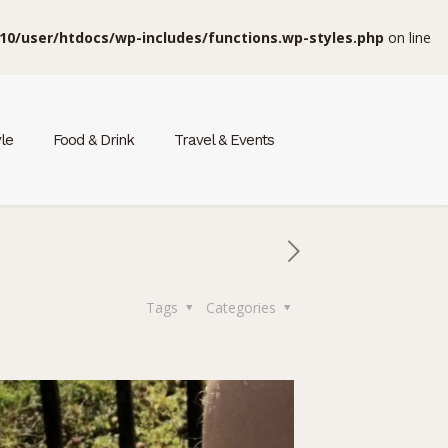
10/user/htdocs/wp-includes/functions.wp-styles.php
on line
yle
Food & Drink
Travel & Events
Tags
Categories