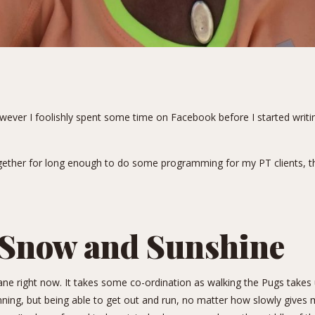
ever I foolishly spent some time on Facebook before I started writin
gether for long enough to do some programming for my PT clients, the
Snow and Sunshine
ane right now. It takes some co-ordination as walking the Pugs takes 
ning, but being able to get out and run, no matter how slowly gives 