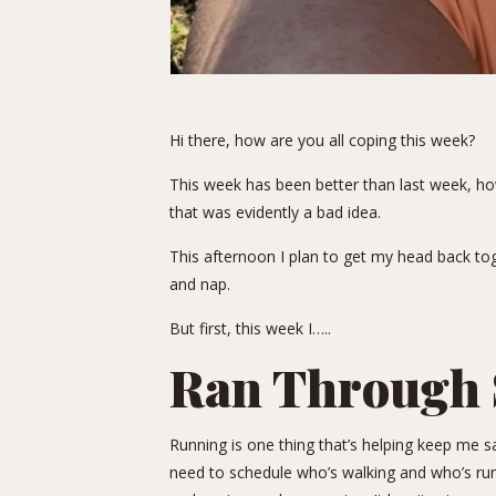
Hi there, how are you all coping this week?
This week has been better than last week, how
that was evidently a bad idea.
This afternoon I plan to get my head back to
and nap.
But first, this week I…..
Ran Through 
Running is one thing that’s helping keep me s
need to schedule who’s walking and who’s run