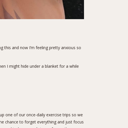
g this and now I’m feeling pretty anxious so
n I might hide under a blanket for a while
up one of our once-daily exercise trips so we
me chance to forget everything and just focus