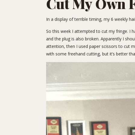
Cut My Own F
In a display of terrible timing, my 6 weekly h
So this week I attempted to cut my fringe. I h
and the plug is also broken. Apparently I sho
attention, then I used paper scissors to cut m
with some freehand cutting, but it’s better tha