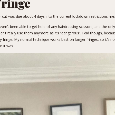
ringe
air cut was due about 4 days into the current lockdown restrictions me
aven’t been able to get hold of any hairdressing scissors, and the only
uldn’t really use them anymore as it’s “dangerous”. I did though, beca
y fringe.
My normal technique
works best on longer fringes, so it’s no
n it was.