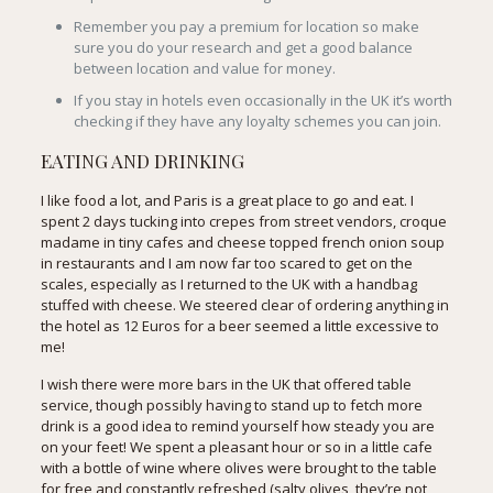
Remember you pay a premium for location so make
sure you do your research and get a good balance
between location and value for money.
If you stay in hotels even occasionally in the UK it’s worth
checking if they have any loyalty schemes you can join.
EATING AND DRINKING
I like food a lot, and Paris is a great place to go and eat. I
spent 2 days tucking into crepes from street vendors, croque
madame in tiny cafes and cheese topped french onion soup
in restaurants and I am now far too scared to get on the
scales, especially as I returned to the UK with a handbag
stuffed with cheese. We steered clear of ordering anything in
the hotel as 12 Euros for a beer seemed a little excessive to
me!
I wish there were more bars in the UK that offered table
service, though possibly having to stand up to fetch more
drink is a good idea to remind yourself how steady you are
on your feet! We spent a pleasant hour or so in a little cafe
with a bottle of wine where olives were brought to the table
for free and constantly refreshed (salty olives, they’re not