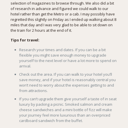
selection of magazines to browse through. We also did a bit
of research in advance and figured we could walk to our
hotel rather than get the Metro or a cab. I may possibly have
regretted this slightly on Friday as I ended up walking about 8
miles that day and I was very glad to be able to sit down on
the train for 2 hours at the end of it.
Tips for travel:
Research your times and dates. If you can be a bit
flexible you might save enough money to upgrade
yourself to the next level or have a lot more to spend on
arrival.
Check out the area. If you can walk to your hotel you’ll
save money, and if your hotel is reasonably central you
won’t need to worry about the expenses getting to and
from attractions.
If you can’t upgrade them give yourself a taste of in seat
luxury by packing a picnic. Smoked salmon and cream
cheese sandwiches and a mini bottle of fizz will make
your journey feel more luxurious than an overpriced
cardboard sandwich from the buffet.