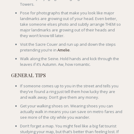
Towers.
Pose for photographs that make you look like major
landmarks are growing out of your head. Even better,
take someone elses photo and subtly arrange THEM so
major landmarks are growing out of their heads and
they won’t know till later.
Visit the Sacre Couer and run up and down the steps
pretending you’re in
Amelie
.
Walk along the Seine. Hold hands and kick through the
leaves if it’s Autumn. Aw, how romantic.
GENERAL TIPS
If someone comes up to you in the street and tells you
they’ve found a ring just tell them how lucky they are
and walk away. Don’t give them any money.
Get your walking shoes on. Wearing shoes you can
actually walk in means you can save on metro fares and
see more of the city while you wander.
Don’t forget a map. You might feel like a big fat tourist
studying your map, but that’s better than feeling lost. If