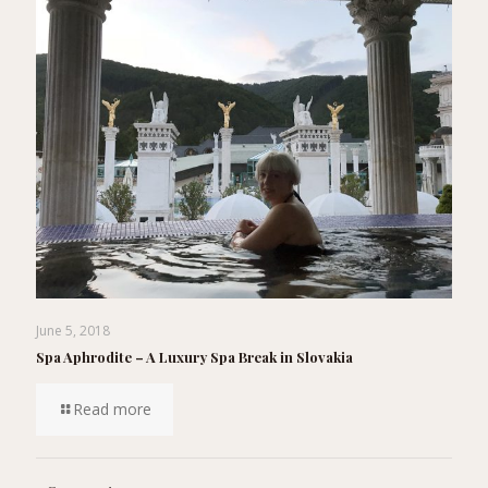
June 5, 2018
Spa Aphrodite – A Luxury Spa Break in Slovakia
Read more