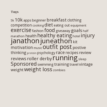
Tags
10k
breakfast
clothing
apps
beginner
5k
diet
competition
eating out
cooking
equipment
exercise
food
goals
fashion
giveaway
half
healthy eating
injury
health
marathon
hotel
janathon
juneathon
kit
outfit post
motivation
postive
music
race
thinking
review
recipes
psychology
protein
running
roller derby
reviews
sleep
Sponsored
training
vintage
swimming
travel
weight loss
weight
zombies