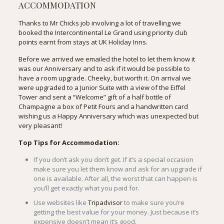
ACCOMMODATION
Thanks to Mr Chicks job involving a lot of travelling we
booked the
Intercontinental Le Grand
using priority club
points earnt from stays at UK Holiday Inns.
Before we arrived we emailed the hotel to let them know it
was our Anniversary and to ask if it would be possible to
have a room upgrade. Cheeky, but worth it. On arrival we
were upgraded to a Junior Suite with a view of the Eiffel
Tower and sent a “Welcome” gift of a half bottle of
Champagne a box of Petit Fours and a handwritten card
wishing us a Happy Anniversary which was unexpected but
very pleasant!
Top Tips for Accommodation:
If you don’t ask you don’t get. If it’s a special occasion
make sure you let them know and ask for an upgrade if
one is available. After all, the worst that can happen is
you’ll get exactly what you paid for.
Use websites like
Tripadvisor
to make sure you’re
getting the best value for your money. Just because it’s
expensive doesn’t mean it’s good.