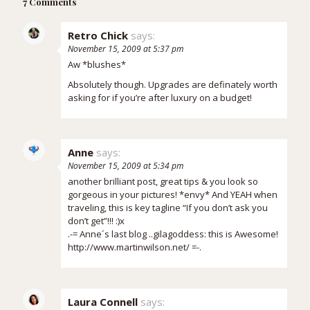
7 Comments
Retro Chick
says:
November 15, 2009 at 5:37 pm
Aw *blushes*
Absolutely though. Upgrades are definately worth
asking for if you’re after luxury on a budget!
Anne
says:
November 15, 2009 at 5:34 pm
another brilliant post, great tips & you look so
gorgeous in your pictures! *envy* And YEAH when
traveling, this is key tagline “If you don’t ask you
don’t get”!!! :)x
.-= Anne´s last blog ..
gilagoddess: this is Awesome!
http://www.martinwilson.net/
=-.
Laura Connell
says: