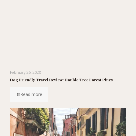
February 26, 2020
Dog Friendly Travel Review: Double Tree Forest Pines
Read more