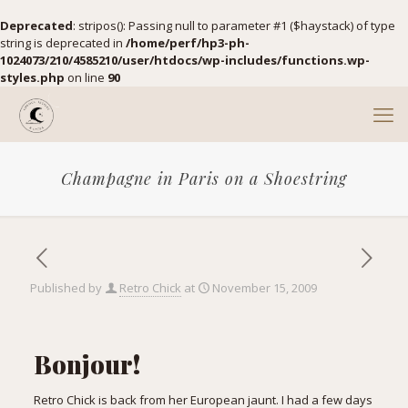
Deprecated
: stripos(): Passing null to parameter #1 ($haystack) of type
string is deprecated in
/home/perf/hp3-ph-
1024073/210/4585210/user/htdocs/wp-includes/functions.wp-
styles.php
on line
90
Champagne in Paris on a Shoestring
Published by
Retro Chick
at
November 15, 2009
Bonjour!
Retro Chick is back from her European jaunt. I had a few days