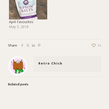
April Favourites
May 3, 2018
Share
34
Retro Chick
Related posts