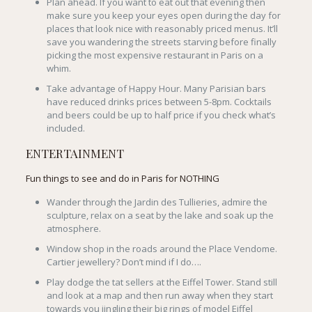
Plan ahead. If you want to eat out that evening then
make sure you keep your eyes open during the day for
places that look nice with reasonably priced menus. It’ll
save you wandering the streets starving before finally
picking the most expensive restaurant in Paris on a
whim.
Take advantage of Happy Hour. Many Parisian bars
have reduced drinks prices between 5-8pm. Cocktails
and beers could be up to half price if you check what’s
included.
ENTERTAINMENT
Fun things to see and do in Paris for NOTHING
Wander through the Jardin des Tullieries, admire the
sculpture, relax on a seat by the lake and soak up the
atmosphere.
Window shop in the roads around the Place Vendome.
Cartier jewellery? Don’t mind if I do….
Play dodge the tat sellers at the Eiffel Tower. Stand still
and look at a map and then run away when they start
towards you jingling their big rings of model Eiffel