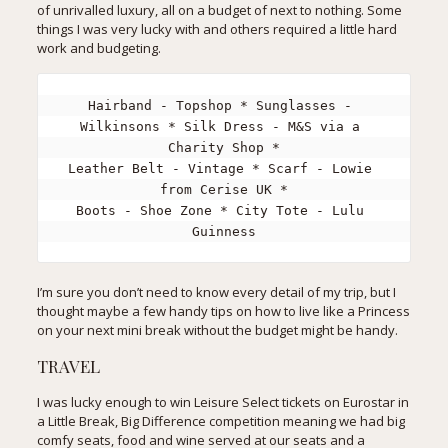
of unrivalled luxury, all on a budget of next to nothing. Some
things I was very lucky with and others required a little hard
work and budgeting.
Hairband - Topshop * Sunglasses - 
Wilkinsons * Silk Dress - M&S via a 
Charity Shop *

Leather Belt - Vintage * Scarf - Lowie 
from Cerise UK *

Boots - Shoe Zone * City Tote - Lulu 
Guinness
I’m sure you don’t need to know every detail of my trip, but I
thought maybe a few handy tips on how to live like a Princess
on your next mini break without the budget might be handy.
TRAVEL
I was lucky enough to win Leisure Select tickets on Eurostar in
a
Little Break, Big Difference
competition meaning we had big
comfy seats, food and wine served at our seats and a