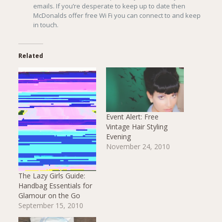
emails. If you’re desperate to keep up to date then
McDonalds offer free Wi Fi you can connect to and keep
in touch.
Related
Event Alert: Free
Vintage Hair Styling
Evening
November 24, 2010
The Lazy Girls Guide:
Handbag Essentials for
Glamour on the Go
September 15, 2010