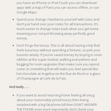
you have an iPhone or iPod Touch you can download
apps with a map of Paris you can access offline, or use
Google Maps.
Spend your change. Familiarise yourself with coins and
don’t just hand over your notes for all transactions. It’s
much easier to change notes back when you get home
meaning your not just throwing away perfectly good
money.
Don’t forgo the luxury. This is all about having a trip that
feels luxurious without spending a fortune, so pick your
luxuries wisely. If you’ve saved money by buying in room
nibbles at the super market, walking everywhere and
begging for room upgrades then make sure you spend
some on something that will make you feel special like
hot chocolate at Angelina on the Rue de Rivoli or a glass
of Champagne at Cafe de la Paix.
And lastly……
If you want to avoid returning home feeling all smug
about your reasonably priced luxury then being
smacked with a big fat phone bill then DON’T ANSWER
THE PHONE even more importantly don’t check your