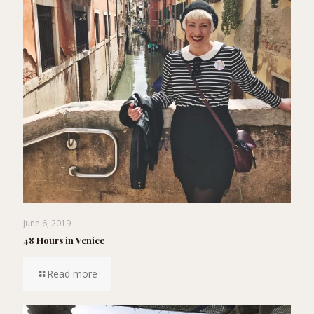
June 6, 2019
48 Hours in Venice
Read more