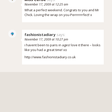
November 17, 2009 at 12:25 am
What a perfect weekend. Congrats to you and Mr
Chick. Loving the wrap on you-Perrrrrrrfect! x
fashionistadiary
says:
November 17, 2009 at 10:27 pm
i havent been to paris in ages! love it there – looks
like you had a great time! xo
http://www.fashionistadiary.co.uk