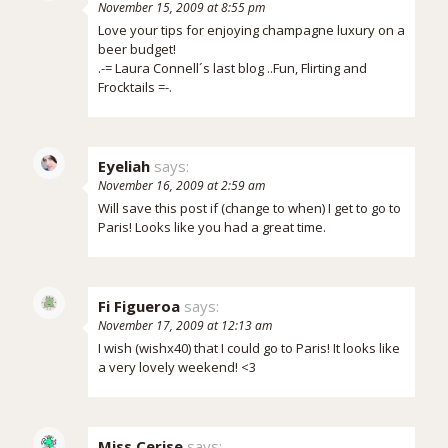
November 15, 2009 at 8:55 pm
Love your tips for enjoying champagne luxury on a
beer budget!
.-= Laura Connell´s last blog ..
Fun, Flirting and
Frocktails
=-.
Eyeliah
says:
November 16, 2009 at 2:59 am
Will save this post if (change to when) I get to go to
Paris! Looks like you had a great time.
Fi Figueroa
says:
November 17, 2009 at 12:13 am
I wish (wishx40) that I could go to Paris! It looks like
a very lovely weekend! <3
Miss Cerise
says: