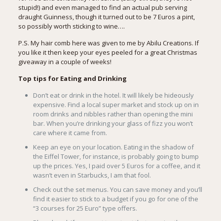
stupid!) and even managed to find an actual pub serving
draught Guinness, though it turned out to be 7 Euros a pint,
so possibly worth sticking to wine….
P.S. My hair comb here was given to me by
Abilu Creations
. If
you like it then keep your eyes peeled for a great Christmas
giveaway in a couple of weeks!
Top tips for Eating and Drinking
Don’t eat or drink in the hotel. It will likely be hideously
expensive. Find a local super market and stock up on in
room drinks and nibbles rather than opening the mini
bar. When you’re drinking your glass of fizz you won’t
care where it came from.
Keep an eye on your location. Eating in the shadow of
the Eiffel Tower, for instance, is probably going to bump
up the prices. Yes, I paid over 5 Euros for a coffee, and it
wasn’t even in Starbucks, I am that fool.
Check out the set menus. You can save money and you’ll
find it easier to stick to a budget if you go for one of the
“3 courses for 25 Euro” type offers.