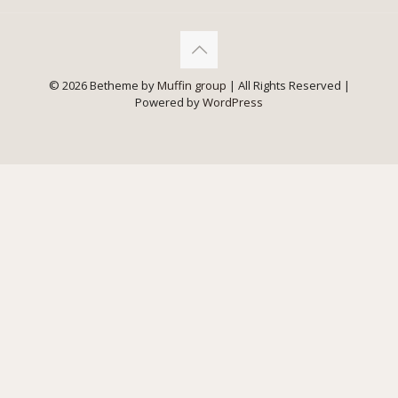
© 2026 Betheme by
Muffin group
| All Rights Reserved |
Powered by
WordPress