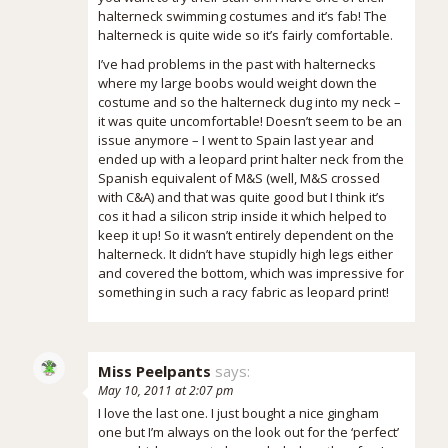
halterneck swimming costumes and it’s fab! The
halterneck is quite wide so it’s fairly comfortable.
I’ve had problems in the past with halternecks
where my large boobs would weight down the
costume and so the halterneck dug into my neck –
it was quite uncomfortable! Doesn’t seem to be an
issue anymore – I went to Spain last year and
ended up with a leopard print halter neck from the
Spanish equivalent of M&S (well, M&S crossed
with C&A) and that was quite good but I think it’s
cos it had a silicon strip inside it which helped to
keep it up! So it wasn’t entirely dependent on the
halterneck. It didn’t have stupidly high legs either
and covered the bottom, which was impressive for
something in such a racy fabric as leopard print!
Miss Peelpants
says:
May 10, 2011 at 2:07 pm
I love the last one. I just bought a nice gingham
one but I’m always on the look out for the ‘perfect’