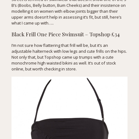
B’s (Boobs, Belly button, Bum Cheeks) and their insistence on
modelling it on women with elbow joints bigger than their
upper arms doesn’t help in assessing it’s fit, but still, here’s
what I came up with…..
Black Frill One Piece Swimsuit – Topshop £34
I’m not sure how flattering that frill will be, but it’s an
adjustable halterneck with low legs and cute frills on the hips.
Not only that, but Topshop came up trumps with a cute
monochrome high waisted bikini as well. It’s out of stock
online, but worth checking in store.