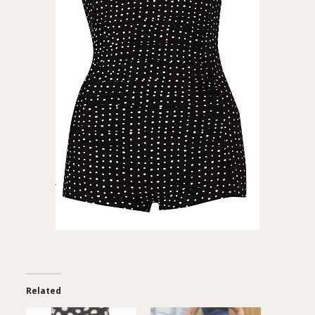
Related