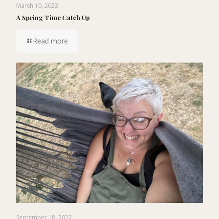
March 10, 2023
A Spring Time Catch Up
Read more
September 18, 2022