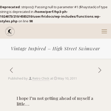
Deprecated
: stripos(): Passing null to parameter #1 ($haystack) of type
string is deprecated in
/home/perf/hp3-ph-
1024073/210/4585210/user/htdocs/wp-includes/functions.wp-
styles.php
on line
90
Vintage Inspired – High Street Swimwear
Published by
Retro Chick
at
May 10, 2011
I hope I’m not getting ahead of myself a
little….