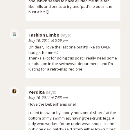
one, which seems to have eluded me thus far. I
like frills and prints to try and ‘pad’ me out in the
bust a bit 😉
Fashion Limbo
says:
May 10, 2011 at 5:59 pm
Oh dear, I love the last one but it’s like so OVER
budget for me 🙁
Thanks a lot for doing this post, I really need some
inspiration in the swimwear department, and I’m
lusting for a retro-inspired one.
Perdita
says:
May 10, 2011 at 7:55 pm
I love the Debenhams one!
I used to swear by sporty horizontal ‘shorts’ at the
bottom of my swimmies, having tree-trunk legs. A
lady who worked for an underwear shop – in the
pub one day, natch- said ‘stop’- either low-cut (but