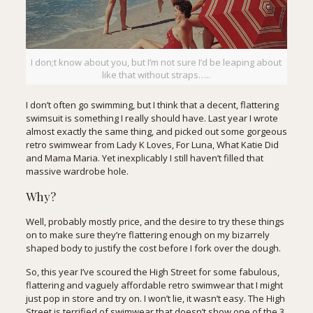
I don;t know about you, but I’m not sure I’d be leaping about
like that without straps…..
I don’t often go swimming, but I think that a decent, flattering
swimsuit is something I really should have. Last year I wrote
almost exactly the same thing, and picked out some gorgeous
retro swimwear from Lady K Loves,
For Luna
,
What Katie Did
and Mama Maria. Yet inexplicably I still haven’t filled that
massive wardrobe hole.
Why?
Well, probably mostly price, and the desire to try these things
on to make sure they’re flattering enough on my bizarrely
shaped body to justify the cost before I fork over the dough.
So, this year I’ve scoured the High Street for some fabulous,
flattering and vaguely affordable retro swimwear that I might
just pop in store and try on. I won’t lie, it wasn’t easy. The High
Street is terrified of swimwear that doesn’t show one of the 3