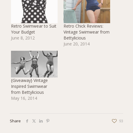
Retro Swimwear to Suit
Retro Chick Reviews:
Your Budget
Vintage Swimwear from
June 8, 2012
Bettylicious
June 20, 2014
{Giveaway} Vintage
Inspired Swimwear
from Bettylicious
May 16, 2014
Share
93