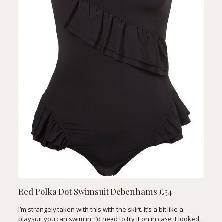
Red Polka Dot Swimsuit
Debenhams £34
I’m strangely taken with this with the skirt. It’s a bit like a
playsuit you can swim in. I’d need to try it on in case it looked