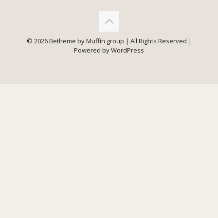
© 2026 Betheme by
Muffin group
| All Rights Reserved |
Powered by
WordPress