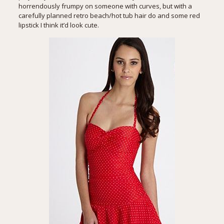
horrendously frumpy on someone with curves, but with a
carefully planned retro beach/hot tub hair do and some red
lipstick I think it’d look cute.