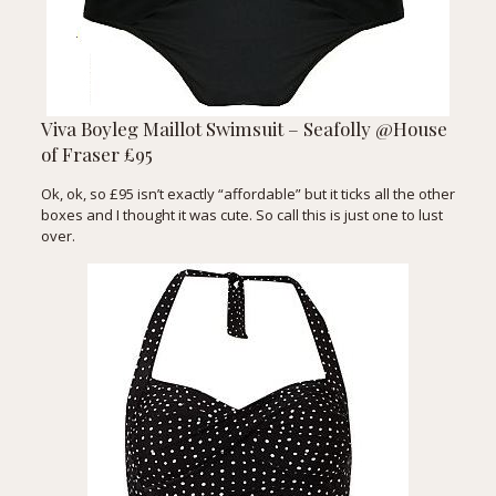
Viva Boyleg Maillot Swimsuit – Seafolly @House
of Fraser £95
Ok, ok, so £95 isn’t exactly “affordable” but it ticks all the other
boxes and I thought it was cute. So call this is just one to lust
over.