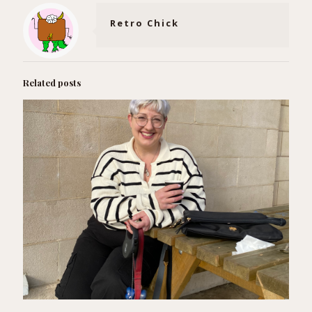
Retro Chick
Related posts