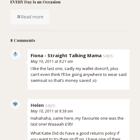
EVERY Day is an Occasion
Read more
8 Comments
Fiona - Straight Talking Mama
says:
May 10, 2011 at 9:21 am
I like the last one, sadly my wallet doesn’t, plus
can’t even think I’ll be going anywhere to wear said
swimsuit so that’s money saved ;o)
Helen
says:
May 10, 2011 at 9:38 am
Hahahaha, same here, my favourite one was the
last one! Waaaah £95!
What Katie Did do have a good returns policy if
you want to try their stuff on. I have one of their