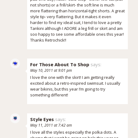
not shorts) or a frill/skirt- the soft line is much
more flattering than horizontal-tight shorts. A great
style tip- very flattering. But it makes it even
harder to find my ideal suit, I tend to love a pretty
Tankini although I ADORE a leg frill or skirt and am
soo happy to see some affordable ones this year!
Thanks Retrochick!!
For Those About To Shop
says:
May 10, 2011 at 9:01 pm
I love the one with the skirt! I am getting really
excited about a retro-inspired swimsuit. I usually
wear bikinis, but this year I’m going to try
something different!
Style Eyes
says:
May 11, 2011 at 7:42 am
I love all the styles especially the polka dots. A
shame that I won’t be going on hols this year so