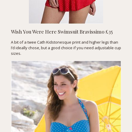
Wish You Were Here Swimsuit
Bravissimo £35
A bit of a twee Cath Kidstonesque print and higher legs than
I’d ideally chose, but a good choice if you need adjustable cup
sizes.