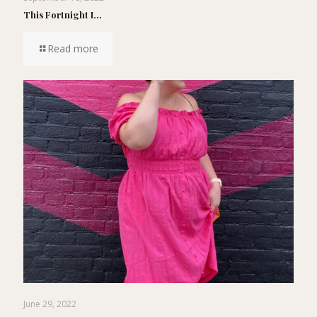
This Fortnight I…
Read more
June 29, 2022