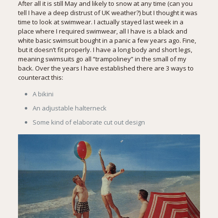
After all it is still May and likely to snow at any time (can you
tell I have a deep distrust of UK weather?) but I thought it was
time to look at swimwear. I actually stayed last week in a
place where I required swimwear, all I have is a black and
white basic swimsuit bought in a panic a few years ago. Fine,
but it doesn’t fit properly. I have a long body and short legs,
meaning swimsuits go all “trampoliney” in the small of my
back. Over the years I have established there are 3 ways to
counteract this:
A bikini
An adjustable halterneck
Some kind of elaborate cut out design