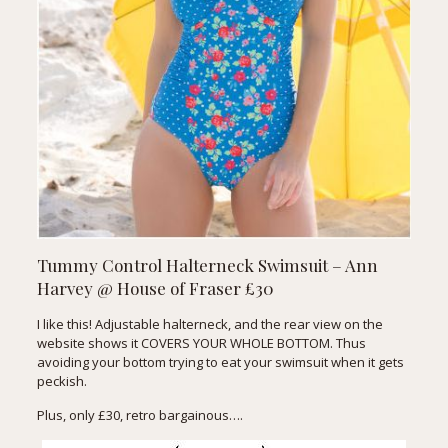
Tummy Control Halterneck Swimsuit – Ann
Harvey @ House of Fraser £30
I like this! Adjustable halterneck, and the rear view on the
website shows it COVERS YOUR WHOLE BOTTOM. Thus
avoiding your bottom trying to eat your swimsuit when it gets
peckish.
Plus, only £30, retro bargainous….