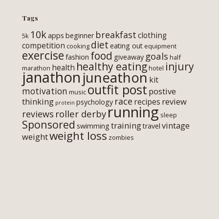
Tags
10k
breakfast
clothing
apps
beginner
5k
diet
competition
eating out
cooking
equipment
exercise
food
goals
fashion
giveaway
half
healthy eating
injury
health
marathon
hotel
janathon
juneathon
kit
outfit post
motivation
postive
music
race
thinking
review
recipes
psychology
protein
running
roller derby
reviews
sleep
Sponsored
training
vintage
swimming
travel
weight loss
weight
zombies