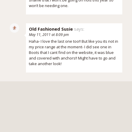
won’t be needing one.
Old Fashioned Susie
says:
May 11, 2011 at 8:09 pm
Haha- I love the last one too!! But like you its not in
my price range at the moment- I did see one in
Boots that I cant find on the website, it was blue
and covered with anchors!! Might have to go and
take another look!