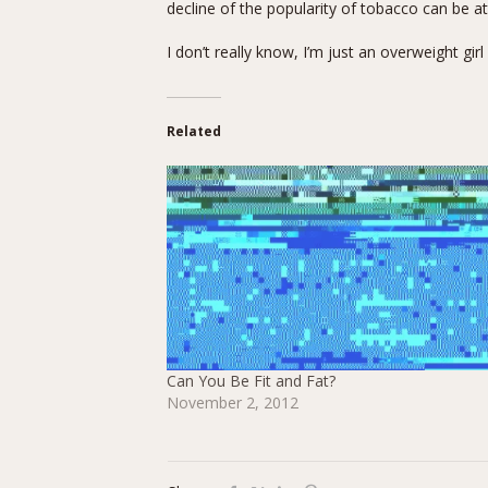
decline of the popularity of tobacco can be 
I don’t really know, I’m just an overweight girl
Related
Can You Be Fit and Fat?
November 2, 2012