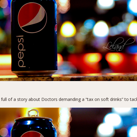
 full of a story about
Doctors demanding a “tax on soft drinks”
to tac