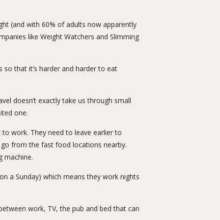
ght (and with 60% of adults now apparently
 companies like Weight Watchers and Slimming
s so that it’s harder and harder to eat
vel doesn’t exactly take us through small
mited one.
k to work. They need to leave earlier to
go from the fast food locations nearby.
ng machine.
pm on a Sunday) which means they work nights
 between work, TV, the pub and bed that can