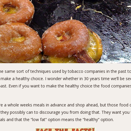
he same sort of
techniques used by tobacco companies
in the past t
 make a healthy choice. I wonder whether in 30 years time we’ll be s
 past. Even if you want to make the healthy choice the food compan
re a whole weeks meals in advance and shop ahead, but those food 
they possibly can to discourage you from doing that. They want you to
als and that the “low fat” option means the “healthy” option.