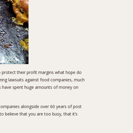
o protect their profit margins what hope do
eeing lawsuits against food companies, much
ies have spent huge amounts of money on
companies alongside over 60 years of post
 believe that you are too busy, that it’s