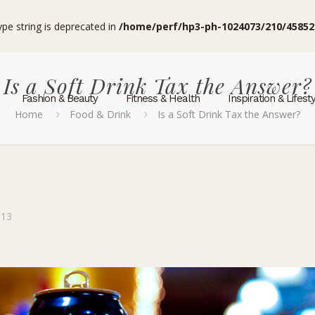
type string is deprecated in
/home/perf/hp3-ph-1024073/210/45852
Is a Soft Drink Tax the Answer?
Fashion & Beauty
Fitness & Health
Inspiration & Lifest
Home
Food & Drink
Is a Soft Drink Tax the Answer?
013