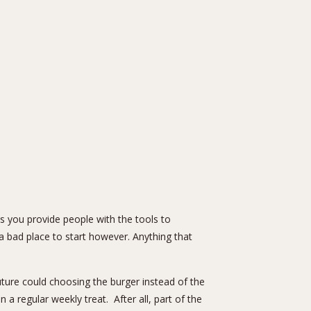
ss you provide people with the tools to
a bad place to start however. Anything that
uture could choosing the burger instead of the
a regular weekly treat. After all, part of the