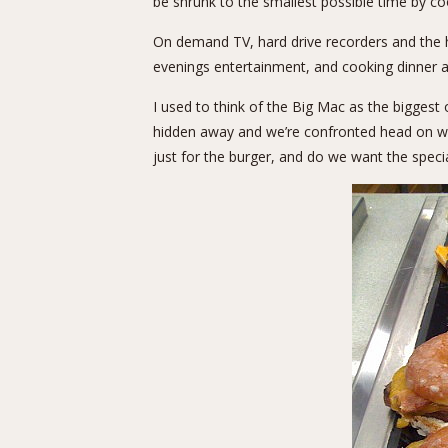
be shrunk to the smallest possible time by c
On demand TV, hard drive recorders and the 
evenings entertainment, and cooking dinner 
I used to think of the Big Mac as the biggest 
hidden away and we’re confronted head on wit
just for the burger, and do we want the specia