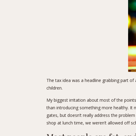
The tax idea was a headline grabbing part of 
children.
My biggest irritation about most of the point
than introducing something more healthy. It 
gates, but doesn’t really address the problem
shop at lunch time, we weren’t allowed off sc