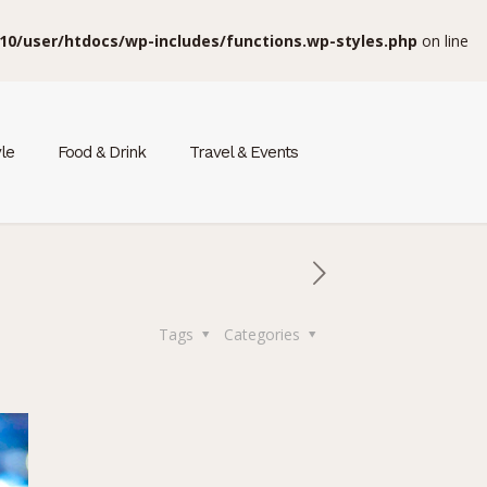
10/user/htdocs/wp-includes/functions.wp-styles.php
on line
yle
Food & Drink
Travel & Events
Tags
Categories