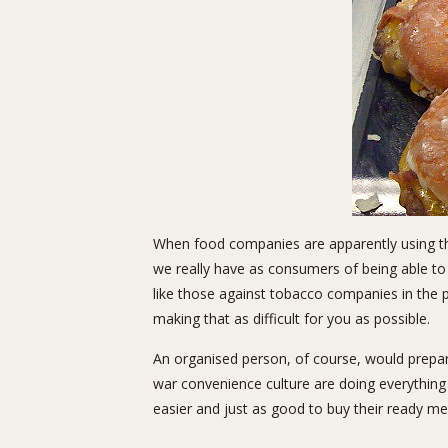
When food companies are apparently using t
we really have as consumers of being able to
like those against tobacco companies in the
making that as difficult for you as possible.
An organised person, of course, would prepa
war convenience culture are doing everything 
easier and just as good to buy their ready me