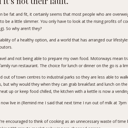
it’s not their fault.
an be
fat and fit
, it certainly seems that most people who are overwei
o be a little slimmer. You only have to look at the rising profits of
ng). So why aren’t they?
bility of a healthy option, and a world that has arranged our lifestyle
butors.
 travel and not being able to prepare my own food. Motorways mean tra
 family run restaurant. The choice for lunch or dinner on the go is a li
ed out of town centres to industrial parks so they are less able to wal
, but why would they when they can grab breakfast and lunch on the 
o heat up or keep food chilled, the kitchen with a kettle is now a vendi
 now live in (Remind me I said that next time I run out of milk at 7
e’re encouraged to think of cooking as an unnecessary waste of time