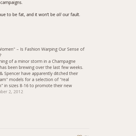
d campaigns.
inue to be fat, and it won’t be
all
our fault.
Women" – Is Fashion Warping Our Sense of
?
ing of a minor storm in a Champagne
has been brewing over the last few weeks.
& Spencer have apparently ditched their
lam" models for a selection of "real
 in sizes 8-16 to promote their new
ear lingerie range. But apparently these
ber 2, 2012
women" aren't "real"…