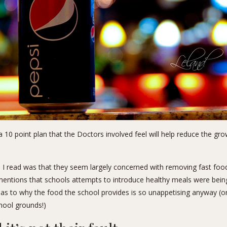
a 10 point plan that the Doctors involved feel will help reduce the g
s I read was that they seem largely concerned with removing fast food
mentions that schools attempts to introduce healthy meals were bein
 as to why the food the school provides is so unappetising anyway (or
hool grounds!)