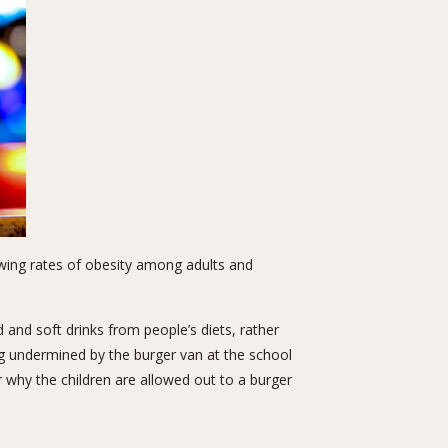
rowing rates of obesity among adults and
 and soft drinks from people’s diets, rather
g undermined by the burger van at the school
 why the children are allowed out to a burger