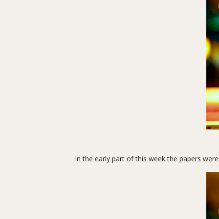
In the early part of this week the papers were