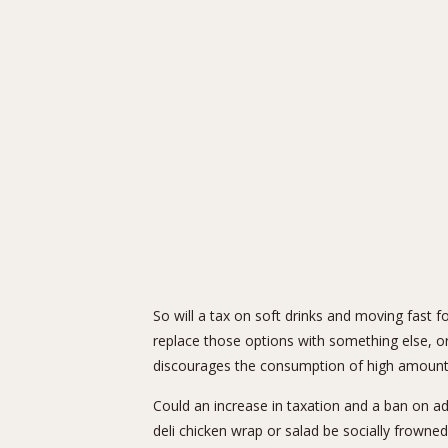
So will a tax on soft drinks and moving fast f
replace those options with something else, or
discourages the consumption of high amounts
Could an increase in taxation and a ban on ad
deli chicken wrap or salad be socially frowne