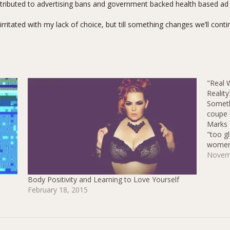
attributed to advertising bans and government backed health based a
 irritated with my lack of choice, but till something changes we’ll cont
"Real 
Reality
Someth
coupe 
Marks 
"too g
women"
shapew
Novem
"real 
Body Positivity and Learning to Love Yourself
February 18, 2015