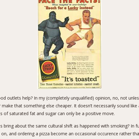
ood outlets help? In my (completely unqualified) opinion, no, not unle
 make that something else cheaper. It doesn’t necessarily sound like 
 of saturated fat and sugar can only be a positive move.
s bring about the same cultural shift as happened with smoking? In f
d on, and ordering a pizza become an occasional occurence rather than 