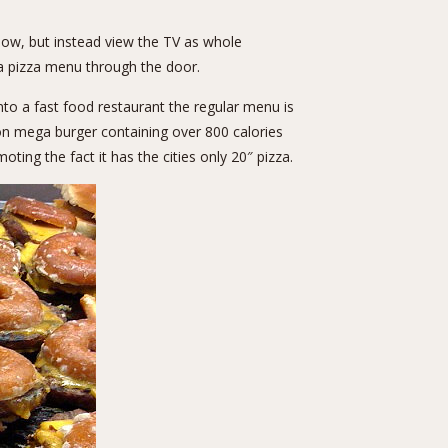
ow, but instead view the TV as whole
a pizza menu through the door.
nto a fast food restaurant the regular menu is
on mega burger containing over 800 calories
ting the fact it has the cities only 20″ pizza.