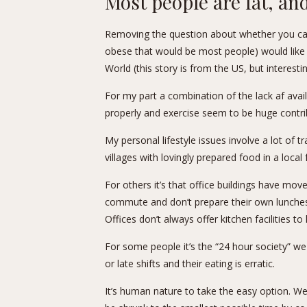
Most people are fat, and 
Removing the question about whether you c
obese that would be most people) would like t
World (
this story
is from the US, but interesti
For my part a combination of the lack af availa
properly and exercise seem to be huge contri
My personal lifestyle issues involve a lot of
villages with lovingly prepared food in a local
For others it’s that office buildings have mov
commute and don’t prepare their own lunches
Offices don’t always offer kitchen facilities t
For some people it’s the “24 hour society” we
or late shifts and their eating is erratic.
It’s human nature to take the easy option. W