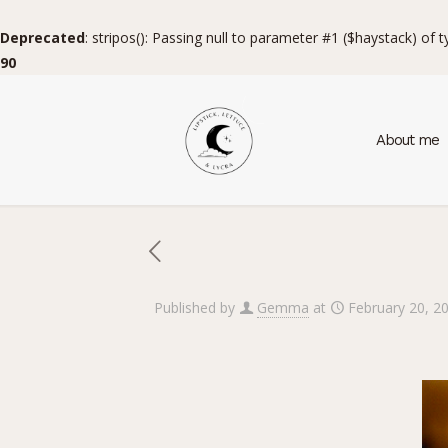
Deprecated
: stripos(): Passing null to parameter #1 ($haystack) of 
90
About me
Published by
Gemma
at
February 20, 2