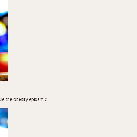
kle the obesity epidemic