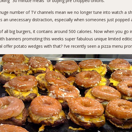
ooking “30 minute meals” or buying pre chopped onions.
huge number of TV channels mean we no longer tune into watch a sh
as an unecessary distraction, especially when someones just popped 
of all big burgers, it contains around 500 calories. Now when you go i
h banners promoting this weeks super fabulous unique limited editi
l offer potato wedges with that? I’ve recently seen a pizza menu promo