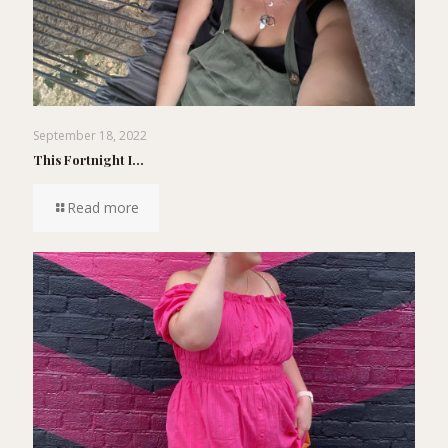
September 18, 2022
This Fortnight I…
Read more