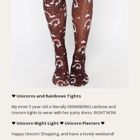
♥
Unicorns and Rainbows Tights
My inner 5 year old is literally DEMANDING rainbow and
Unicorn tights to wear with her party dress. RIGHT NOW.
♥
Unicorn Night Light
♥
Unicorn Plasters
♥
Happy Unicorn Shopping, and have a lovely weekend!