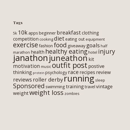
Tags
10k
breakfast
clothing
apps
beginner
5k
diet
competition
eating out
cooking
equipment
exercise
food
goals
fashion
giveaway
half
healthy eating
injury
health
marathon
hotel
janathon
juneathon
kit
outfit post
motivation
postive
music
race
thinking
review
recipes
psychology
protein
running
roller derby
reviews
sleep
Sponsored
training
vintage
swimming
travel
weight loss
weight
zombies