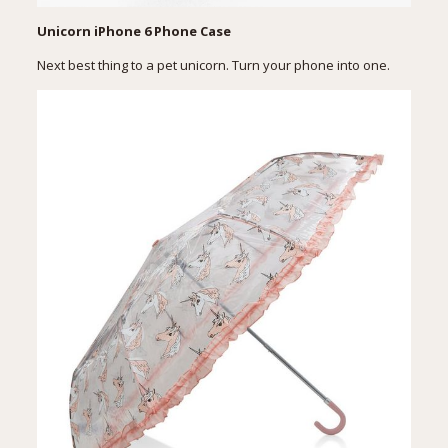
Unicorn iPhone 6 Phone Case
Next best thing to a pet unicorn. Turn your phone into one.