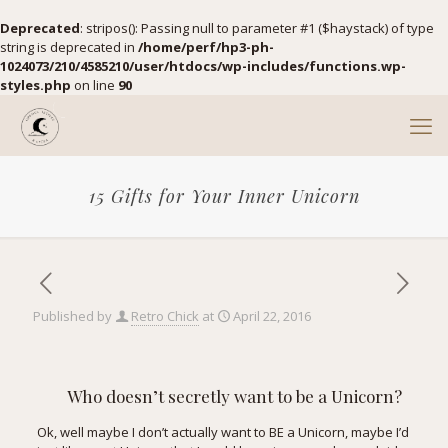
Deprecated
: stripos(): Passing null to parameter #1 ($haystack) of type
string is deprecated in
/home/perf/hp3-ph-
1024073/210/4585210/user/htdocs/wp-includes/functions.wp-
styles.php
on line
90
15 Gifts for Your Inner Unicorn
Published by
Retro Chick
at
April 22, 2016
Who doesn’t secretly want to be a Unicorn?
Ok, well maybe I don’t actually want to BE a Unicorn, maybe I’d