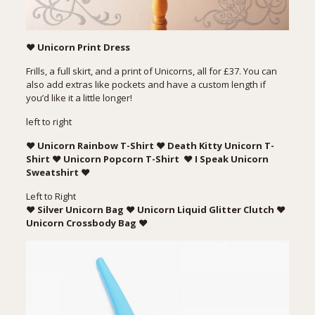
♥
Unicorn Print Dress
Frills, a full skirt, and a print of Unicorns, all for £37. You can
also add extras like pockets and have a custom length if
you’d like it a little longer!
left to right
♥
Unicorn Rainbow T-Shirt
♥
Death Kitty Unicorn T-
Shirt
♥
Unicorn Popcorn T-Shirt
♥
I Speak Unicorn
Sweatshirt
♥
Left to Right
♥
Silver Unicorn Bag
♥
Unicorn Liquid Glitter Clutch
♥
Unicorn Crossbody Bag
♥