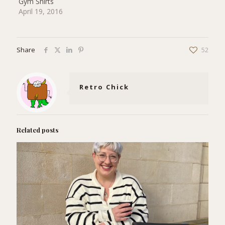
Gym Shirts
April 19, 2016
Share
52
Retro Chick
Related posts