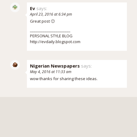
Ev
says:
April 23, 2016 at 6:34 pm
Great post 🙂
______________________
PERSONAL STYLE BLOG
http://evdaily.blogspot.com
Nigerian Newspapers
says:
May 4, 2016 at 11:33 am
wow thanks for sharing these ideas.