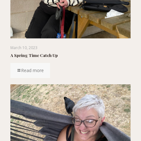
March 10, 2023
A Spring Time Catch Up
Read more