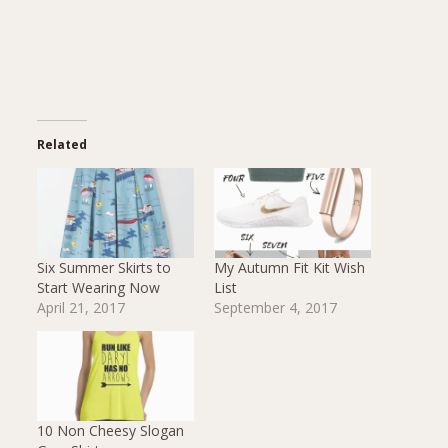
Related
Six Summer Skirts to
My Autumn Fit Kit Wish
Start Wearing Now
List
April 21, 2017
September 4, 2017
10 Non Cheesy Slogan