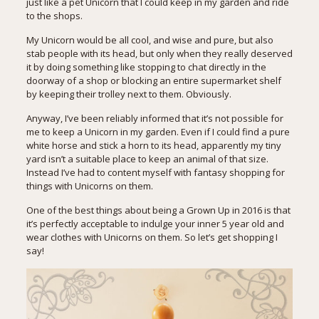
just like a pet Unicorn that I could keep in my garden and ride
to the shops.
My Unicorn would be all cool, and wise and pure, but also
stab people with its head, but only when they really deserved
it by doing something like stopping to chat directly in the
doorway of a shop or blocking an entire supermarket shelf
by keeping their trolley next to them. Obviously.
Anyway, I’ve been reliably informed that it’s not possible for
me to keep a Unicorn in my garden. Even if I could find a pure
white horse and stick a horn to its head, apparently my tiny
yard isn’t a suitable place to keep an animal of that size.
Instead I’ve had to content myself with fantasy shopping for
things with Unicorns on them.
One of the best things about being a Grown Up in 2016 is that
it’s perfectly acceptable to indulge your inner 5 year old and
wear clothes with Unicorns on them. So let’s get shopping I
say!