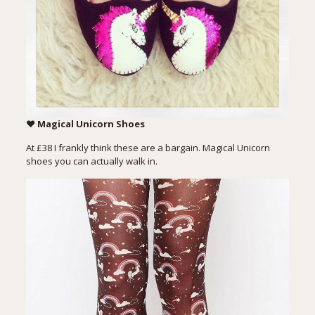
♥
Magical Unicorn Shoes
At £38 I frankly think these are a bargain. Magical Unicorn
shoes you can actually walk in.