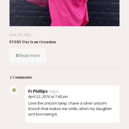
June 29, 2022
EVERY Day is an Occasion
Read more
3 Comments
Fi Phillips
says:
April 22, 2016 at 1:48 pm
Love the unicorn lamp. I have a silver unicorn
brooch that makes me smile, when my daughter
isn’t borrowing it.