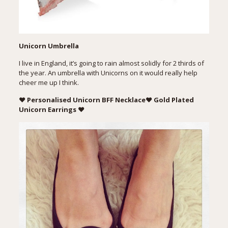
Unicorn Umbrella
I live in England, it’s going to rain almost solidly for 2 thirds of
the year. An umbrella with Unicorns on it would really help
cheer me up I think.
♥
Personalised Unicorn BFF Necklace
♥
Gold Plated
Unicorn Earrings
♥