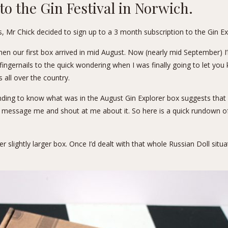
 to the
Gin Festival
in Norwich.
s, Mr Chick decided to sign up to a 3 month subscription to the
Gin Ex
en our first box arrived in mid August. Now (nearly mid September) I’m
r fingernails to the quick wondering when I was finally going to let yo
 all over the country.
ing to know what was in the August Gin Explorer box suggests that pro
o message me and shout at me about it. So here is a quick rundown of
slightly larger box. Once I’d dealt with that whole Russian Doll situat