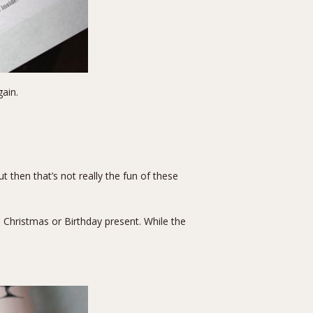
ain.
t then that’s not really the fun of these
i Christmas or Birthday present. While the