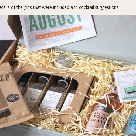
etails of the gins that were included and cocktail suggestions.