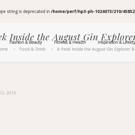
type string is deprecated in
/home/perf/hp3-ph-1024073/210/45852
ek Inside the August Gin Explore
Fashion & Beauty
Fitness & Health
Inspiration & Lifest
ome
Food & Drink
A Peek Inside the August Gin Explorer 
12, 2016