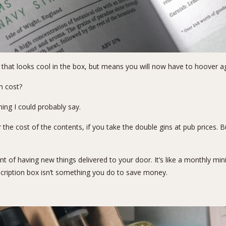
 that looks cool in the box, but means you will now have to hoover ag
n cost?
hing I could probably say.
the cost of the contents, if you take the double gins at pub prices. Bu
t of having new things delivered to your door. It’s like a monthly min
bscription box isn’t something you do to save money.