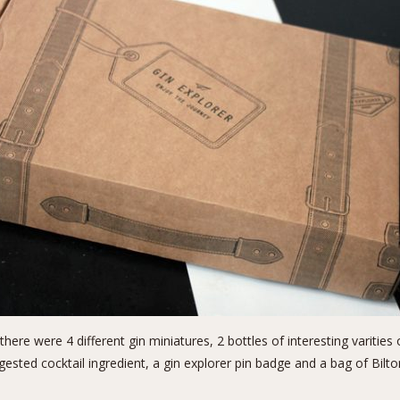
 there were 4 different gin miniatures, 2 bottles of interesting varitie
ested cocktail ingredient, a gin explorer pin badge and a bag of Bilt