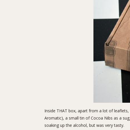
Inside THAT box, apart from a lot of leaflets,
Aromatic), a small tin of Cocoa Nibs as a sugg
soaking up the alcohol, but was very tasty.