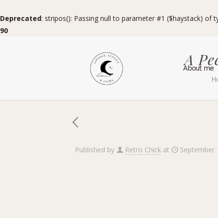
Deprecated
: stripos(): Passing null to parameter #1 ($haystack) of 
90
A Pe
About me
H
Published by
Retro Chick
at
September 