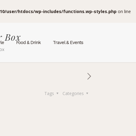
10/user/htdocs/wp-includes/functions.wp-styles.php
on line
r Box
yle
Food & Drink
Travel & Events
Box
Tags
Categories