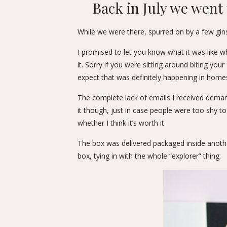
Back in July we went
While we were there, spurred on by a few gin
I promised to let you know what it was like wh
it. Sorry if you were sitting around biting you
expect that was definitely happening in homes
The complete lack of emails I received demand
it though, just in case people were too shy t
whether I think it’s worth it.
The box was delivered packaged inside another 
box, tying in with the whole “explorer” thing.