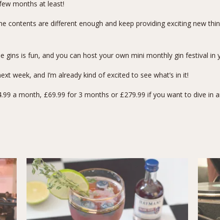
a few months at least!
e contents are different enough and keep providing exciting new thin
e gins is fun, and you can host your own mini monthly gin festival in 
xt week, and I’m already kind of excited to see what’s in it!
99 a month, £69.99 for 3 months or £279.99 if you want to dive in and