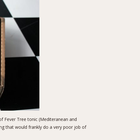
s of Fever Tree tonic (Mediteranean and
ong that would frankly do a very poor job of