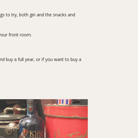
gs to try, both gin and the snacks and
your front room.
 buy a full year, or if you want to buy a