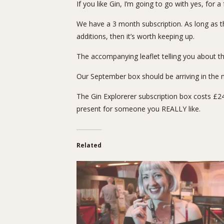
If you like Gin, I’m going to go with yes, for 
We have a 3 month subscription. As long as th
additions, then it’s worth keeping up.
The accompanying leaflet telling you about th
Our September box should be arriving in the ne
The
Gin Explorerer subscription box
costs £24.
present for someone you REALLY like.
Related