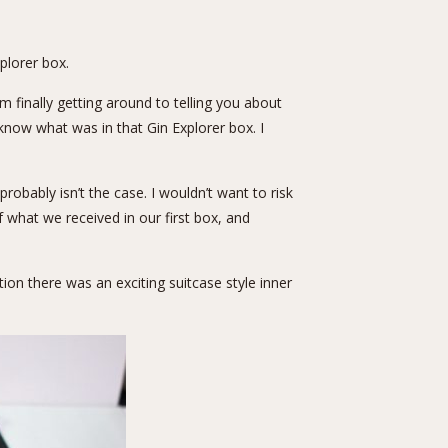
plorer box
.
 finally getting around to telling you about
u know what was in that Gin Explorer box. I
bably isn’t the case. I wouldn’t want to risk
 what we received in our first box, and
ion there was an exciting suitcase style inner