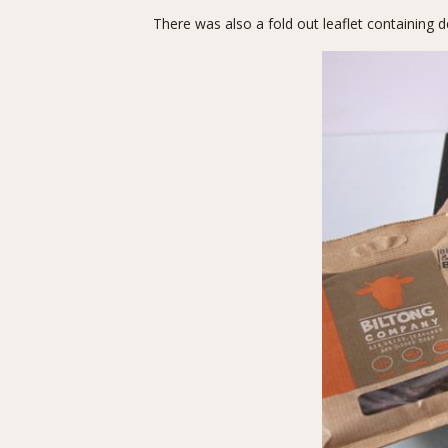
There was also a fold out leaflet containing d