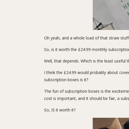
Oh yeah, and a whole load of that straw stuff
So, is it worth the £24.99 monthly subscriptio
Well, that depends. Which is the least useful t
I think the £24.99 would probably about cover 
subscription boxes is it?
The fun of subscription boxes is the excitemen
cost is important, and it should be fair, a su
So, IS it worth it?