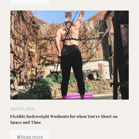
April 22, 2020
Flexible Bodyweight Workouts for when You’re Short on
Space and Time
Read more