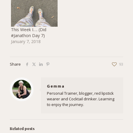
This Week I…. (Did
#Janathon Day 7)
January 7, 2018
Share
93
Gemma
Personal Trainer, blogger, red lipstick
wearer and Cocktail drinker. Learning
to enjoy the journey.
Related posts