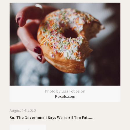
Photo by Lisa Fotios on
Pexels.com
August 14, 2020
So, The Government Says We’re All Too Fat……