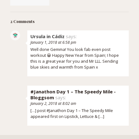
2 Comments
Ursula in Cádiz
says:
January 1, 2018 at 6:58 pm
Well done Gemma! You look fab even post
workout 😀 Happy New Year from Spain; I hope
this is a great year for you and Mr LLL. Sending
blue skies and warmth from Spain x
#Janathon Day 1 – The Speedy Mile -
Bloggsom
says:
January 2, 2018 at 8:02 am
[…] post #Janathon Day 1 – The Speedy Mile
appeared first on Lipstick, Lettuce & […]