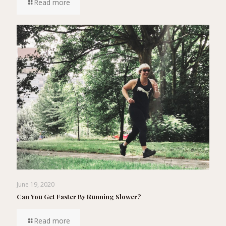
Read more
June 19, 2020
Can You Get Faster By Running Slower?
Read more