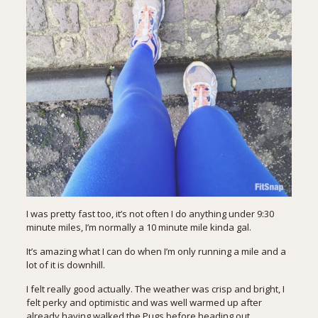
I was pretty fast too, it’s not often I do anything under 9:30
minute miles, I’m normally a 10 minute mile kinda gal.
It’s amazing what I can do when I’m only running a mile and a
lot of it is downhill.
I felt really good actually. The weather was crisp and bright, I
felt perky and optimistic and was well warmed up after
already having walked the Pugs before heading out.