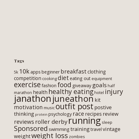
Tags
10k
breakfast
clothing
apps
beginner
5k
diet
competition
eating out
cooking
equipment
exercise
food
goals
fashion
giveaway
half
healthy eating
injury
health
marathon
hotel
janathon
juneathon
kit
outfit post
motivation
postive
music
race
thinking
review
recipes
psychology
protein
running
roller derby
reviews
sleep
Sponsored
training
vintage
swimming
travel
weight loss
weight
zombies