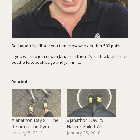
So, hopefully, I’ll see you tomorrow with another 500 points!
If you want to join in with Janathon then it’s not too late! Check
out the
Facebook page
and join in…..
Related
#Janathon Day 8 – The
#Janathon Day 25 – I
Return to the Gym
Haven’t Failed Yet
January 8, 2018
January 25, 2018