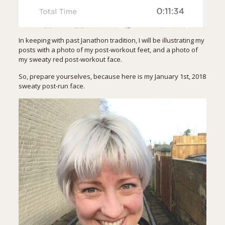
In keeping with
past Janathon tradition
, I will be illustrating my
posts with a photo of my post-workout feet, and a photo of
my sweaty red post-workout face.
So, prepare yourselves, because here is my January 1st, 2018
sweaty post-run face.