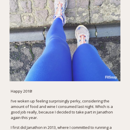
Happy 2018!
I’ve woken up feeling surprisingly perky, considering the
amount of food and wine I consumed last night. Which is a
good job really, because I decided to take part in
Janathon
again this year.
I first did Janathon in 2013, where I committed to running a