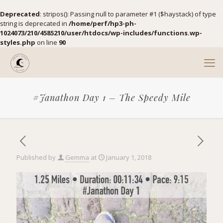
Deprecated
: stripos(): Passing null to parameter #1 ($haystack) of type
string is deprecated in
/home/perf/hp3-ph-
1024073/210/4585210/user/htdocs/wp-includes/functions.wp-
styles.php
on line
90
#Janathon Day 1 – The Speedy Mile
Published by
Gemma
at
January 1, 2018