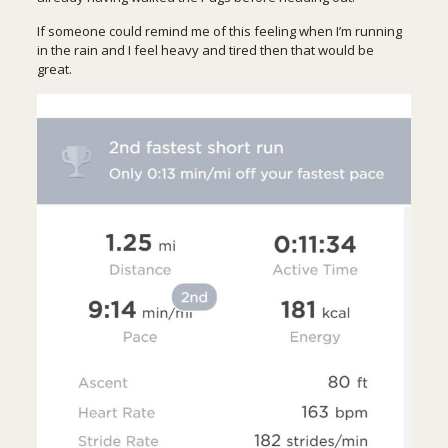
If someone could remind me of this feeling when I’m running
in the rain and I feel heavy and tired then that would be
great.