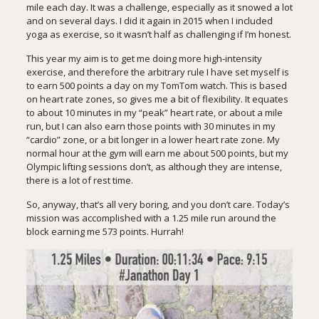
mile each day. It was a challenge, especially as it snowed a lot
and on several days. I did it again in 2015 when I included
yoga as exercise, so it wasn’t half as challenging if I’m honest.
This year my aim is to get me doing more high-intensity
exercise, and therefore the arbitrary rule I have set myself is
to earn 500 points a day on my
TomTom watch
. This is based
on heart rate zones, so gives me a bit of flexibility. It equates
to about 10 minutes in my “peak” heart rate, or about a mile
run, but I can also earn those points with 30 minutes in my
“cardio” zone, or a bit longer in a lower heart rate zone. My
normal hour at the gym will earn me about 500 points, but my
Olympic lifting sessions don’t, as although they are intense,
there is a lot of rest time.
So, anyway, that’s all very boring, and you don’t care. Today’s
mission was accomplished with a 1.25 mile run around the
block earning me 573 points. Hurrah!