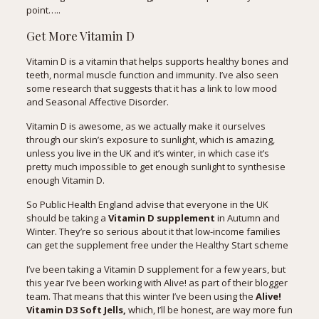
point…..
Get More Vitamin D
Vitamin D is a vitamin that helps supports healthy bones and
teeth, normal muscle function and immunity. I’ve also seen
some research
that suggests that it has a link to low mood
and Seasonal Affective Disorder.
Vitamin D is awesome, as we actually make it ourselves
through our skin’s exposure to sunlight, which is amazing,
unless you live in the UK and it’s winter, in which case it’s
pretty much impossible to get enough sunlight to synthesise
enough Vitamin D.
So
Public Health England advise
that everyone in the UK
should be taking a
Vitamin D supplement
in Autumn and
Winter. They’re so serious about it that low-income families
can get the supplement free under the Healthy Start scheme
I’ve been taking a Vitamin D supplement for a few years, but
this year I’ve been working with Alive! as part of their blogger
team. That means that this winter I’ve been using the
Alive!
Vitamin D3 Soft Jells
,
which, I’ll be honest, are way more fun