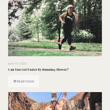
June 19, 2020
Can You Get Faster By Running Slower?
Read more