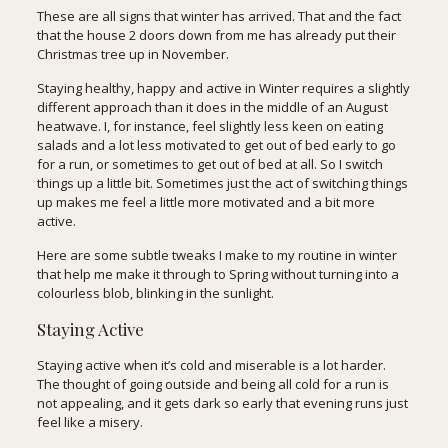
These are all signs that winter has arrived. That and the fact
that the house 2 doors down from me has already put their
Christmas tree up in November.
Staying healthy, happy and active in Winter requires a slightly
different approach than it does in the middle of an August
heatwave. I, for instance, feel slightly less keen on eating
salads and a lot less motivated to get out of bed early to go
for a run, or sometimes to get out of bed at all. So I switch
things up a little bit. Sometimes just the act of switching things
up makes me feel a little more motivated and a bit more
active.
Here are some subtle tweaks I make to my routine in winter
that help me make it through to Spring without turning into a
colourless blob, blinking in the sunlight.
Staying Active
Staying active when it’s cold and miserable is a lot harder.
The thought of going outside and being all cold for a run is
not appealing, and it gets dark so early that evening runs just
feel like a misery.