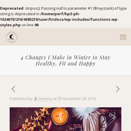
Deprecated
: stripos(): Passing null to parameter #1 ($haystack) of type
string is deprecated in
/home/perf/hp3-ph-
1024073/210/4585210/user/htdocs/wp-includes/functions.wp-
styles.php
on line
90
4 Changes I Make in Winter to Stay
Healthy, Fit and Happy
Published by
Gemma
at
November 28, 2018