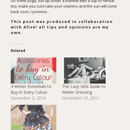
Do some yoga, curl up under a blanket with a cup of herbal
tea, make you sure take your vitamins and the sun will come
back soon, I promise.
This post was produced in collaboration
with Alive! all tips and opinions are my
own.
Related
4 Winter Essentials to
The Lazy Girls Guide to
Buy in Every Colour
Winter Dressing
November 2, 2016
November 23, 2011