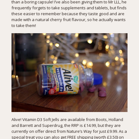
than a boring capsule! I’ve also been giving them to Mr LLL, he
frequently forgets to take supplements and tablets, but finds
these easier to remember because they taste good and are
made with a natural cherry fruit flavour, so he actually wants
to take them!
Alive! Vitamin D3 Soft Jells are available from Boots, Holland
and Barrett and Superdrug, the RRP is £14.99, but they are
currently on offer direct from Nature’s Way for just £9.99. As a
special treat you can also get FREE shipping (worth £3.50) on