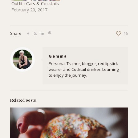
Outfit : Cats & Cocktails
February 20, 2017
Share
16
Gemma
Personal Trainer, blogger, red lipstick
wearer and Cocktail drinker. Learning
to enjoy the journey.
Related posts