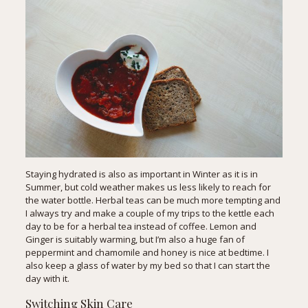
Staying hydrated is also as important in Winter as it is in
Summer, but cold weather makes us less likely to reach for
the water bottle. Herbal teas can be much more tempting and
I always try and make a couple of my trips to the kettle each
day to be for a herbal tea instead of coffee. Lemon and
Ginger is suitably warming, but I’m also a huge fan of
peppermint and chamomile and honey is nice at bedtime. I
also keep a glass of water by my bed so that I can start the
day with it.
Switching Skin Care