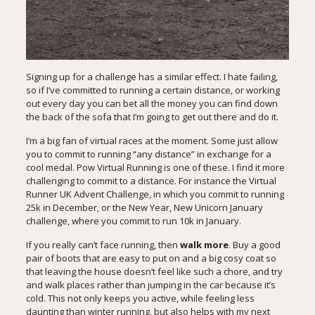
Signing up for a challenge has a similar effect. I hate failing,
so if I’ve committed to running a certain distance, or working
out every day you can bet all the money you can find down
the back of the sofa that I’m going to get out there and do it.
I’m a big fan of virtual races at the moment. Some just allow
you to commit to running “any distance” in exchange for a
cool medal.
Pow Virtual Running
is one of these. I find it more
challenging to commit to a distance. For instance the
Virtual
Runner UK Advent Challenge
, in which you commit to running
25k in December, or the
New Year, New Unicorn January
challenge
, where you commit to run 10k in January.
If you really can’t face running, then
walk more
. Buy a good
pair of boots that are easy to put on and a big cosy coat so
that leaving the house doesn’t feel like such a chore, and try
and walk places rather than jumping in the car because it’s
cold. This not only keeps you active, while feeling less
daunting than winter running, but also helps with my next