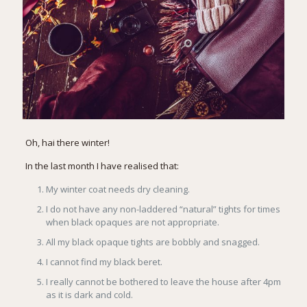
Oh, hai there winter!
In the last month I have realised that:
My winter coat needs dry cleaning.
I do not have any non-laddered “natural” tights for times
when black opaques are not appropriate.
All my black opaque tights are bobbly and snagged.
I cannot find my black beret.
I really cannot be bothered to leave the house after 4pm
as it is dark and cold.