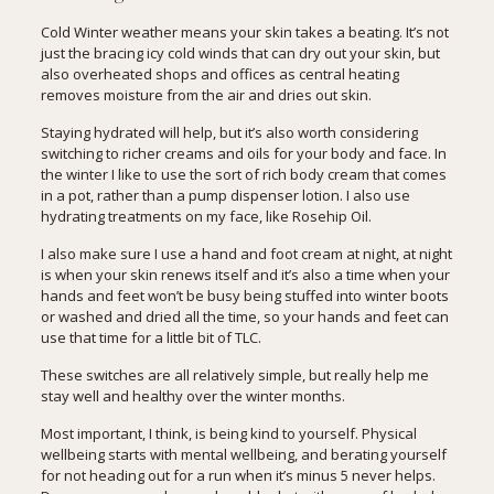
Cold Winter weather means your skin takes a beating. It’s not
just the bracing icy cold winds that can dry out your skin, but
also overheated shops and offices as central heating
removes moisture from the air and dries out skin.
Staying hydrated will help, but it’s also worth considering
switching to richer creams and oils for your body and face. In
the winter I like to use the sort of rich body cream that comes
in a pot, rather than a pump dispenser lotion. I also use
hydrating treatments on my face, like
Rosehip Oil
.
I also make sure I use a hand and foot cream at night, at night
is when your skin renews itself and it’s also a time when your
hands and feet won’t be busy being stuffed into winter boots
or washed and dried all the time, so your hands and feet can
use that time for a little bit of TLC.
These switches are all relatively simple, but really help me
stay well and healthy over the winter months.
Most important, I think, is being kind to yourself. Physical
wellbeing starts with mental wellbeing, and berating yourself
for not heading out for a run when it’s minus 5 never helps.