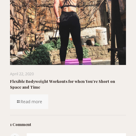
April 22, 2020
Flexible Bodyweight Workouts for when You’re Short on
Space and Time
Read more
1 Comment