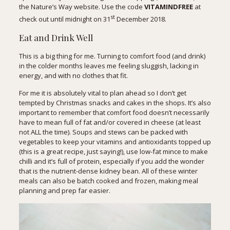
the Nature’s Way website
. Use the code
VITAMINDFREE
at
st
check out until midnight on 31
December 2018.
Eat and Drink Well
This is a big thing for me. Turning to comfort food (and drink)
in the colder months leaves me feeling sluggish, lacking in
energy, and with no clothes that fit.
For me it is absolutely vital to plan ahead so I don’t get
tempted by Christmas snacks and cakes in the shops. It’s also
important to remember that comfort food doesn’t necessarily
have to mean full of fat and/or covered in cheese (at least
not ALL the time). Soups and stews can be packed with
vegetables to keep your vitamins and antioxidants topped up
(
this is a great recipe
, just saying!), use low-fat mince to make
chilli and it’s full of protein, especially if you add the wonder
that is the nutrient-dense kidney bean. All of these winter
meals can also be batch cooked and frozen, making meal
planning and prep far easier.