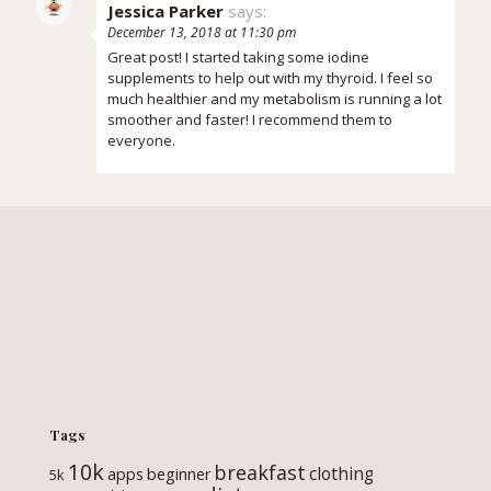
Jessica Parker
says:
December 13, 2018 at 11:30 pm
Great post! I started taking some iodine
supplements to help out with my thyroid. I feel so
much healthier and my metabolism is running a lot
smoother and faster! I recommend them to
everyone.
Tags
10k
breakfast
clothing
apps
beginner
5k