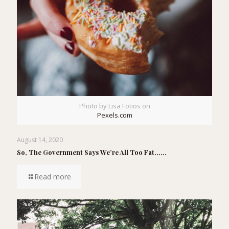
Photo by Lisa Fotios on
Pexels.com
August 14, 2020
So, The Government Says We’re All Too Fat……
Read more