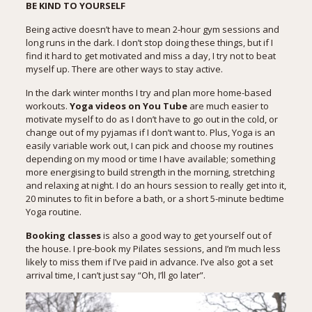
BE KIND TO YOURSELF
Being active doesn’t have to mean 2-hour gym sessions and
long runs in the dark. I don’t stop doing these things, but if I
find it hard to get motivated and miss a day, I try not to beat
myself up. There are other ways to stay active.
In the dark winter months I try and plan more home-based
workouts.
Yoga videos
on You Tube
are much easier to
motivate myself to do as I don’t have to go out in the cold, or
change out of my pyjamas if I don’t want to. Plus, Yoga is an
easily variable work out, I can pick and choose my routines
depending on my mood or time I have available; something
more energising to build strength in the morning, stretching
and relaxing at night. I do an hours session to really get into it,
20 minutes to fit in before a bath, or a short 5-minute bedtime
Yoga routine.
Booking classes
is also a good way to get yourself out of
the house. I pre-book my Pilates sessions, and I’m much less
likely to miss them if I’ve paid in advance. I’ve also got a set
arrival time, I can’t just say “Oh, I’ll go later”.