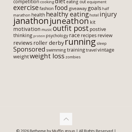
diet
competition
eating out
cooking
equipment
exercise
food
goals
fashion
giveaway
half
healthy eating
injury
health
marathon
hotel
janathon
juneathon
kit
outfit post
motivation
postive
music
race
thinking
review
recipes
psychology
protein
running
roller derby
reviews
sleep
Sponsored
training
vintage
swimming
travel
weight loss
weight
zombies
© 2026 Betheme by
Muffin group
| All Rights Reserved |