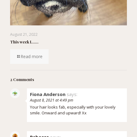
August 21, 2022
This week I……
Read more
2 Comments
Fiona Anderson
says:
August 8, 2021 at 4:49 pm
Your hair looks fab, especially with your lovely
smile. Onward and upward! Xx
Rebecca
says: