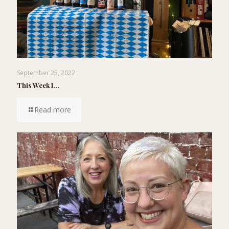
September 25, 2022
This Week I…
Read more