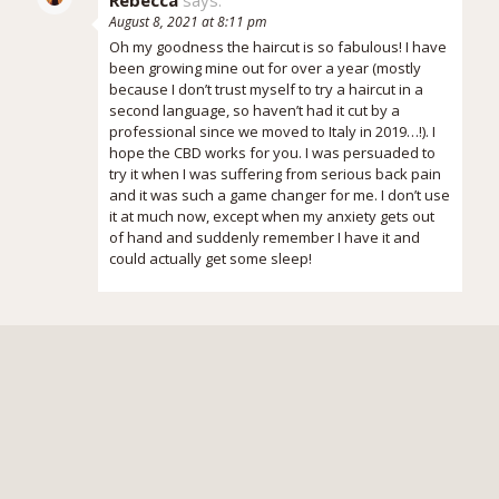
August 8, 2021 at 8:11 pm
Oh my goodness the haircut is so fabulous! I have
been growing mine out for over a year (mostly
because I don’t trust myself to try a haircut in a
second language, so haven’t had it cut by a
professional since we moved to Italy in 2019…!). I
hope the CBD works for you. I was persuaded to
try it when I was suffering from serious back pain
and it was such a game changer for me. I don’t use
it at much now, except when my anxiety gets out
of hand and suddenly remember I have it and
could actually get some sleep!