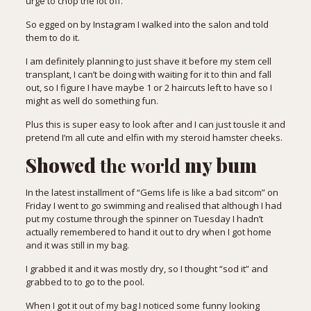
urge to chop the lot off.
So egged on by Instagram I walked into the salon and told
them to do it.
I am definitely planning to just shave it before my stem cell
transplant, I can’t be doing with waiting for it to thin and fall
out, so I figure I have maybe 1 or 2 haircuts left to have so I
might as well do something fun.
Plus this is super easy to look after and I can just tousle it and
pretend I’m all cute and elfin with my steroid hamster cheeks.
Showed
the
world
my bum
In the latest installment of “Gems life is like a bad sitcom” on
Friday I went to go swimming and realised that although I had
put my costume through the spinner on Tuesday I hadn’t
actually remembered to hand it out to dry when I got home
and it was still in my bag.
I grabbed it and it was mostly dry, so I thought “sod it” and
grabbed to to go to the pool.
When I got it out of my bag I noticed some funny looking