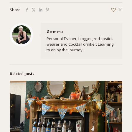
Share
70
Gemma
Personal Trainer, blogger, red lipstick
wearer and Cocktail drinker. Learning
to enjoy the journey.
Related posts