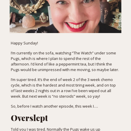
Happy Sunday!
I’m currently on the sofa, watching “The Watch” under some
Pugs, which is where I plan to spend the rest of the
afternoon. I’d kind of like a peppermint tea, but I think the
Pugs would be unimpressed with me moving, so maybe later.
I’m super tired. It’s the end of week 2 of the 3 week chemo
cycle, which is the hardest and most tiring week, and on top
of last weeks 2 nights out in a row I’ve been wiped out all
week. But next week is “no steroids” week, so yay!
So, before I watch another episode, this week I….
Overslept
Told you I was tired. Normally the Pugs wake us up