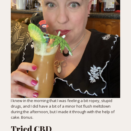
I knew in the morning that I was feeling a bit ropey, stupid
drugs, and I did have a bit of a minor hot flush meltdown
during the afternoon, but I made it through with the help of
cake. Bonus.
Tried CBD