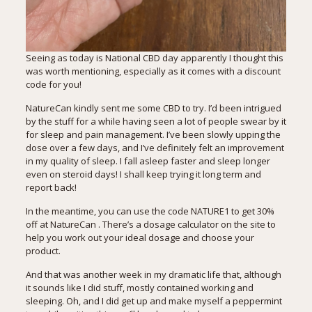
Seeing as today is National CBD day apparently I thought this
was worth mentioning, especially as it comes with a discount
code for you!
NatureCan
kindly sent me some CBD to try. I’d been intrigued
by the stuff for a while having seen a lot of people swear by it
for sleep and pain management. I’ve been slowly upping the
dose over a few days, and I’ve definitely felt an improvement
in my quality of sleep. I fall asleep faster and sleep longer
even on steroid days! I shall keep trying it long term and
report back!
In the meantime, you can use the code NATURE1 to get 30%
off at
NatureCan
. There’s a dosage calculator on the site to
help you work out your ideal dosage and choose your
product.
And that was another week in my dramatic life that, although
it sounds like I did stuff, mostly contained working and
sleeping. Oh, and I did get up and make myself a peppermint