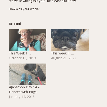
tea while writing this you’ll be pleased to know.
How was your week?
Related
This Week I…..
This week I……
October 13, 2019
August 21, 2022
#Janathon Day 14 –
Dances with Pugs
January 14, 2018