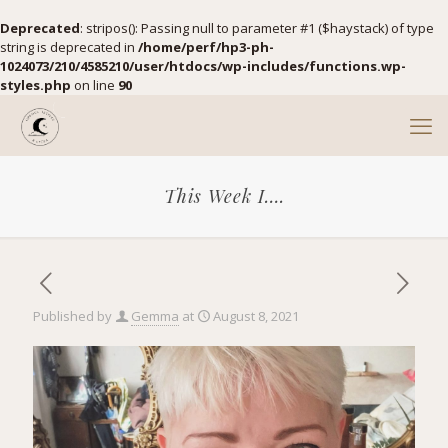
Deprecated
: stripos(): Passing null to parameter #1 ($haystack) of type
string is deprecated in
/home/perf/hp3-ph-
1024073/210/4585210/user/htdocs/wp-includes/functions.wp-
styles.php
on line
90
This Week I….
Published by
Gemma
at
August 8, 2021