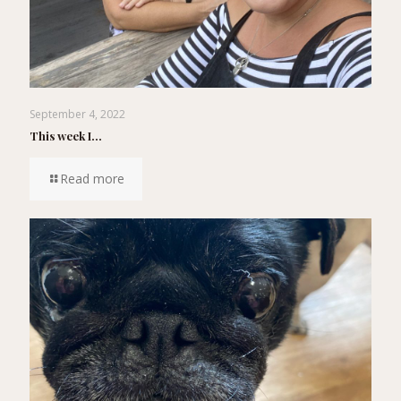
September 4, 2022
This week I…
Read more