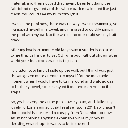
material, and then noticed that having been left damp the
fabric had degraded and the whole back now looked like just
mesh. You could see my bum through it.
I was at the pool now, there was no way I wasn’t swimming, so
I wrapped myself in a towel, and managed to quickly jump in
the pool with my back to the wall so no one could see my butt
crack.
After my lovely 20 minute old lady swim it suddenly occurred
to me that it’s harder to get OUT of a pool without showing the
world your butt crack than it is to get in.
I did attempt to kind of sidle up the wall, but I think I was just
drawing even more attention to myself for the inevitable
moment when I would have to turn around and walk across
to fetch my towel, so I just styled it out and marched up the
steps.
So, yeah, everyone at the pool saw my bum, and I killed my
lovely ForLuna swimsuit that I realise
I got in 2014
, so it hasn’t
done badly! I’ve ordered a cheapy from Decathlon for now,
as I’m not buying anything expensive while my body is
deciding what shape it wants to be in the end.