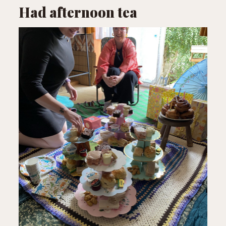
Had afternoon tea