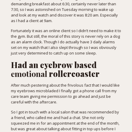
demanding breakfast about 6:30, certainly never later than
7:30, so I was astonished on Tuesday morning to wake up
and look at my watch and discover it was 8:20 am. Especially
as I had a client at 9am.
Fortunately it was an online client so I didn’t need to make it to
the gym. But still, the moral of this story is never rely on a dog
as an alarm clock. Though I do actually have 3 daily alarms
set on my watch that I also slept through so I was obviously
just very determined to catch up on some sleep.
Had an eyebrow based
emotional
rollercoaster
After much pestering about the frivolous fact that I would like
my eyebrows microbladed I finally got a phone call from my
care team giving me permission to go ahead and just be
careful with the aftercare.
So I got in touch with a local salon that was recommended by
a friend, who called me and had a chat. She not only
squeezed me in for an appointment at the end of the month,
but was great about talking about fitting in top ups before I