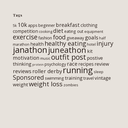
Tags
10k
breakfast
clothing
apps
beginner
5k
diet
competition
eating out
cooking
equipment
exercise
food
goals
fashion
giveaway
half
healthy eating
injury
health
marathon
hotel
janathon
juneathon
kit
outfit post
motivation
postive
music
race
thinking
review
recipes
psychology
protein
running
roller derby
reviews
sleep
Sponsored
training
vintage
swimming
travel
weight loss
weight
zombies