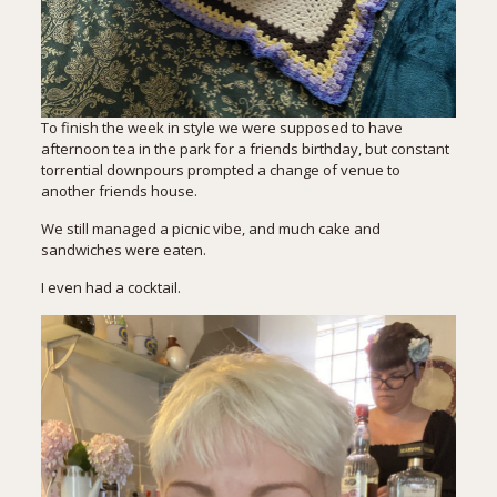
To finish the week in style we were supposed to have
afternoon tea in the park for a friends birthday, but constant
torrential downpours prompted a change of venue to
another friends house.
We still managed a picnic vibe, and much cake and
sandwiches were eaten.
I even had a cocktail.