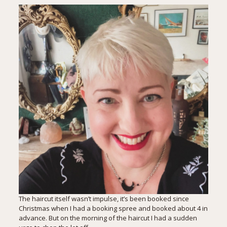
The haircut itself wasn’t impulse, it’s been booked since
Christmas when I had a booking spree and booked about 4 in
advance. But on the morning of the haircut I had a sudden