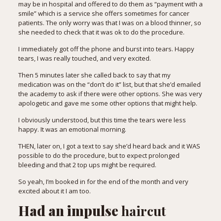
may be in hospital and offered to do them as “payment with a
smile” which is a service she offers sometimes for cancer
patients. The only worry was that I was on a blood thinner, so
she needed to check that it was ok to do the procedure.
I immediately got off the phone and burst into tears. Happy
tears, I was really touched, and very excited.
Then 5 minutes later she called back to say that my
medication was on the “don’t do it” list, but that she’d emailed
the academy to ask if there were other options. She was very
apologetic and gave me some other options that might help.
I obviously understood, but this time the tears were less
happy. It was an emotional morning.
THEN, later on, I got a text to say she’d heard back and it WAS
possible to do the procedure, but to expect prolonged
bleeding and that 2 top ups might be required.
So yeah, I’m booked in for the end of the month and very
excited about it I am too.
Had an impulse
haircut