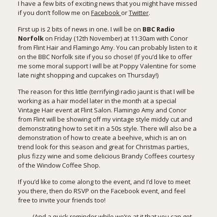
I have a few bits of exciting news that you might have missed
if you don’t follow me on
Facebook
or
Twitter
.
First up is 2 bits of news in one. I will be on
BBC Radio
Norfolk
on Friday (12th November) at 11:30am with Conor
from Flint Hair and Flamingo Amy. You can probably listen to it
on the
BBC Norfolk site
if you so chose! (If you’d like to offer
me some moral support I will be at Poppy Valentine for some
late night shopping and cupcakes on Thursday!)
The reason for this little (terrifying) radio jaunt is that I will be
working as a hair model later in the month at a special
Vintage Hair event
at Flint Salon. Flamingo Amy and Conor
from Flint will be showing off my vintage style middy cut and
demonstrating how to set it in a 50s style. There will also be a
demonstration of how to create a beehive, which is an on
trend look for this season and great for Christmas parties,
plus fizzy wine and some delicious Brandy Coffees courtesy
of the Window Coffee Shop.
If you’d like to come along to the event, and I’d love to meet
you there, then do RSVP on the
Facebook event
, and feel
free to invite your friends too!
(And a quick reminder while we’re at it that you can get