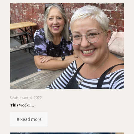
September 4, 2022
This week I…
Read more