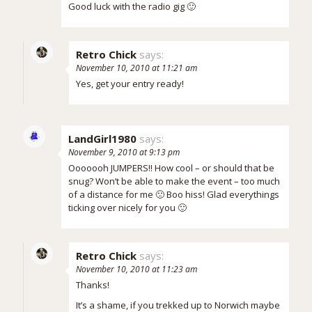
Good luck with the radio gig 🙂
Retro Chick
says:
November 10, 2010 at 11:21 am
Yes, get your entry ready!
LandGirl1980
says:
November 9, 2010 at 9:13 pm
Ooooooh JUMPERS!! How cool – or should that be
snug? Won’t be able to make the event – too much
of a distance for me 🙁 Boo hiss! Glad everythings
ticking over nicely for you 🙂
Retro Chick
says:
November 10, 2010 at 11:23 am
Thanks!
It’s a shame, if you trekked up to Norwich maybe