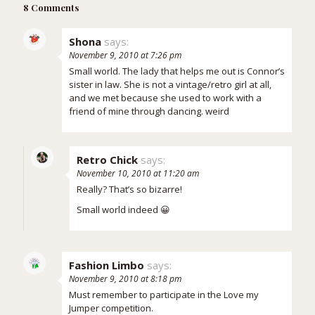
8 Comments
Shona
says:
November 9, 2010 at 7:26 pm
Small world. The lady that helps me out is Connor’s
sister in law. She is not a vintage/retro girl at all,
and we met because she used to work with a
friend of mine through dancing. weird
Retro Chick
says:
November 10, 2010 at 11:20 am
Really? That’s so bizarre!
Small world indeed 😀
Fashion Limbo
says:
November 9, 2010 at 8:18 pm
Must remember to participate in the Love my
Jumper competition.