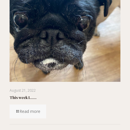
August 21, 2022
This week I……
Read more