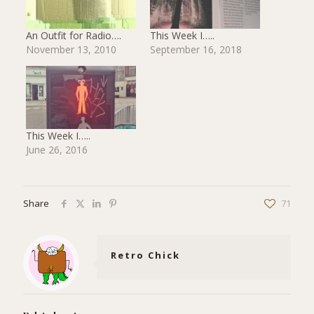
An Outfit for Radio….
This Week I…..
November 13, 2010
September 16, 2018
This Week I…..
June 26, 2016
Share
71
Retro Chick