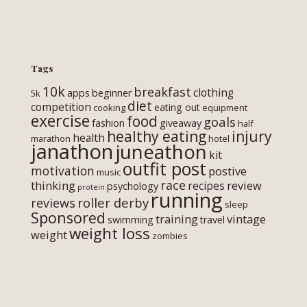
Tags
10k
breakfast
clothing
apps
beginner
5k
diet
competition
eating out
cooking
equipment
exercise
food
goals
fashion
giveaway
half
healthy eating
injury
health
marathon
hotel
janathon
juneathon
kit
outfit post
motivation
postive
music
race
thinking
review
recipes
psychology
protein
running
roller derby
reviews
sleep
Sponsored
training
vintage
swimming
travel
weight loss
weight
zombies