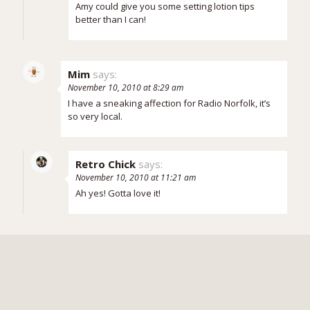
Amy could give you some setting lotion tips
better than I can!
Mim
says:
November 10, 2010 at 8:29 am
I have a sneaking affection for Radio Norfolk, it’s
so very local.
Retro Chick
says:
November 10, 2010 at 11:21 am
Ah yes! Gotta love it!