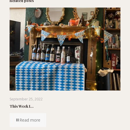
Related posts
September 25, 2022
This Week I…
Read more