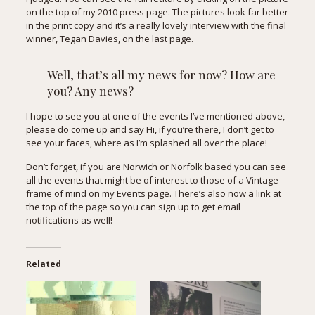
on the top of my
2010 press page
. The pictures look far better
in the print copy and it’s a really lovely interview with the final
winner, Tegan Davies, on the last page.
Well, that’s all my news for now? How are
you? Any news?
I hope to see you at one of the events I’ve mentioned above,
please do come up and say Hi, if you’re there, I don’t get to
see your faces, where as I’m splashed all over the place!
Don’t forget, if you are Norwich or Norfolk based you can see
all the events that might be of interest to those of a Vintage
frame of mind on my
Events page
. There’s also now a link at
the top of the page so you can sign up to get email
notifications as well!
Related