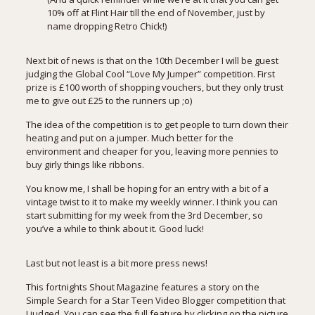
10% off at Flint Hair
till the end of November, just by
name dropping Retro Chick!)
Next bit of news is that on the 10th December I will be guest
judging the Global Cool “Love My Jumper” competition. First
prize is £100 worth of shopping vouchers, but they only trust
me to give out £25 to the runners up ;o)
The idea of the competition is to get people to turn down their
heating and put on a jumper. Much better for the
environment and cheaper for you, leaving more pennies to
buy girly things like ribbons.
You know me, I shall be hoping for an entry with a bit of a
vintage twist to it to make my weekly winner. I think you can
start submitting for my week from the 3rd December, so
you’ve a while to think about it. Good luck!
Last but not least is a bit more press news!
This fortnights Shout Magazine features a story on the
Simple
Search for a Star Teen Video Blogger
competition that
I judged. You can see the full feature by clicking on the picture