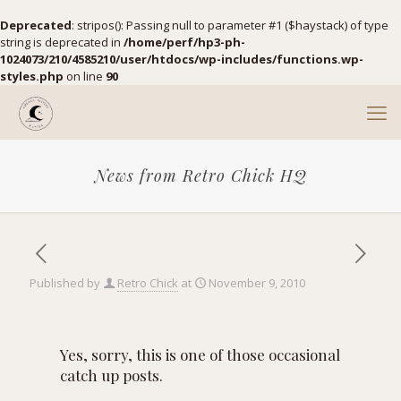
Deprecated
: stripos(): Passing null to parameter #1 ($haystack) of type
string is deprecated in
/home/perf/hp3-ph-
1024073/210/4585210/user/htdocs/wp-includes/functions.wp-
styles.php
on line
90
News from Retro Chick HQ
Published by
Retro Chick
at
November 9, 2010
Yes, sorry, this is one of those occasional
catch up posts.