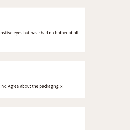
nsitive eyes but have had no bother at all.
pink. Agree about the packaging. x