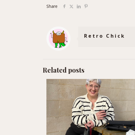
Share
Retro Chick
Related posts