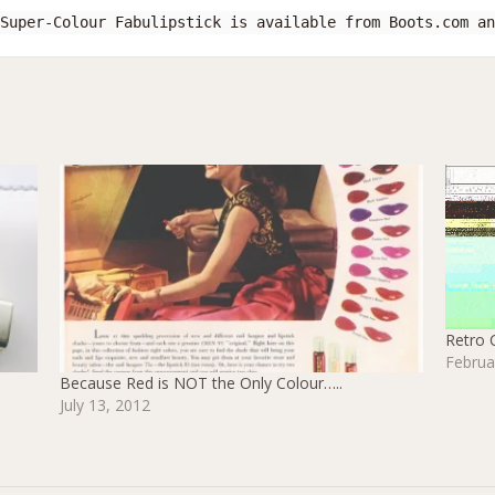
Super-Colour Fabulipstick is available from Boots.com an
Retro 
Februa
Because Red is NOT the Only Colour…..
July 13, 2012