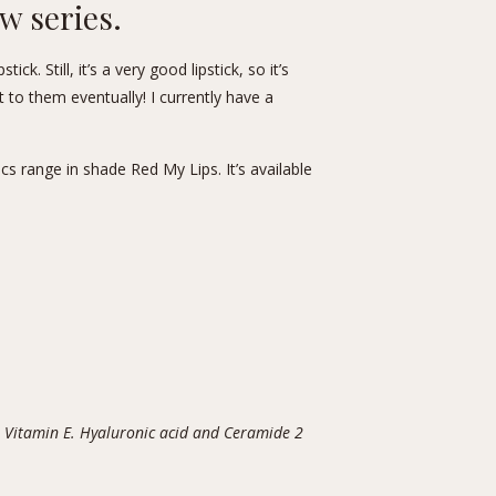
ew series.
ck. Still, it’s a very good lipstick, so it’s
t to them eventually! I currently have a
s range in shade Red My Lips. It’s available
 Vitamin E. Hyaluronic acid and Ceramide 2