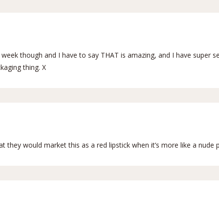
ast week though and I have to say THAT is amazing, and I have super se
kaging thing. X
 they would market this as a red lipstick when it’s more like a nude 