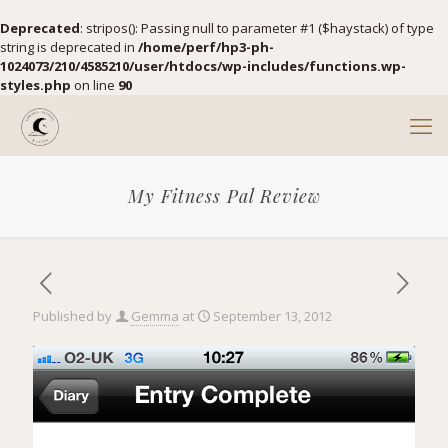
Deprecated
: stripos(): Passing null to parameter #1 ($haystack) of type
string is deprecated in
/home/perf/hp3-ph-
1024073/210/4585210/user/htdocs/wp-includes/functions.wp-
styles.php
on line
90
My Fitness Pal Review
Published by
Gemma
at
September 13, 2012