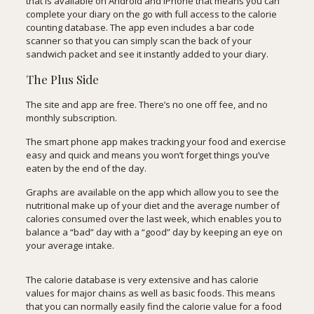
that is available on Android and iPhone that means you can
complete your diary on the go with full access to the calorie
counting database. The app even includes a bar code
scanner so that you can simply scan the back of your
sandwich packet and see it instantly added to your diary.
The Plus Side
The site and app are free. There’s no one off fee, and no
monthly subscription.
The smart phone app makes tracking your food and exercise
easy and quick and means you won’t forget things you’ve
eaten by the end of the day.
Graphs are available on the app which allow you to see the
nutritional make up of your diet and the average number of
calories consumed over the last week, which enables you to
balance a “bad” day with a “good” day by keeping an eye on
your average intake.
The calorie database is very extensive and has calorie
values for major chains as well as basic foods. This means
that you can normally easily find the calorie value for a food