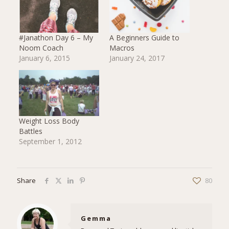
#Janathon Day 6 – My
A Beginners Guide to
Noom Coach
Macros
January 6, 2015
January 24, 2017
Weight Loss Body
Battles
September 1, 2012
Share
80
Gemma