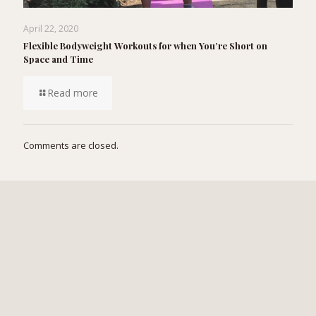
April 22, 2020
Flexible Bodyweight Workouts for when You’re Short on
Space and Time
Read more
Comments are closed.