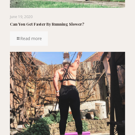
June 19, 2020
Can You Get Faster By Running Slower?
Read more