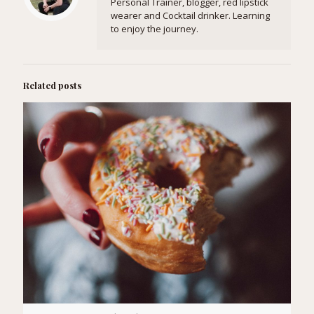
Personal Trainer, blogger, red lipstick
wearer and Cocktail drinker. Learning
to enjoy the journey.
Related posts