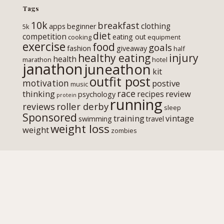
Tags
10k
breakfast
clothing
apps
beginner
5k
diet
competition
eating out
cooking
equipment
exercise
food
goals
fashion
giveaway
half
healthy eating
injury
health
marathon
hotel
janathon
juneathon
kit
outfit post
motivation
postive
music
race
thinking
review
recipes
psychology
protein
running
roller derby
reviews
sleep
Sponsored
training
vintage
swimming
travel
weight loss
weight
zombies