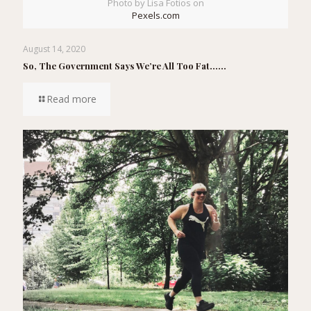
Photo by Lisa Fotios on
Pexels.com
August 14, 2020
So, The Government Says We’re All Too Fat……
Read more