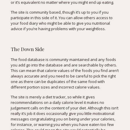
or it’s equivalent no matter where you might end up eating.
The site is community based, though it’s up to you if you
participate in this side of it. You can allow others access to
your food diary who might be able to give you nutritional
advice if you’re having problems with your weightloss.
The Down Side
The food database is community maintained and any foods
you add go into the database and are searchable by others.
This can mean that calorie values of the foods you find aren’t
always accurate and you need to be careful to pick the right
one as there can be duplicates of the same food with
different portion sizes and incorrect calorie values.
The site is merely a diet tracker, so while it gives
recommendations on a daily calorie level it makes no
judgement calls on the content of your diet. Although this isn’t
really it’s job it does occasionally give you little motivational
messages congratulating you on being under your calories,
for instance, or warning you when you have eaten too few
calories. This could mean the site would potentially be