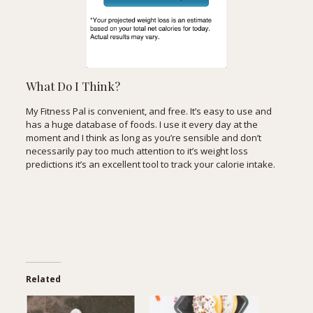
What Do I Think?
My Fitness Pal is convenient, and free. It’s easy to use and
has a huge database of foods. I use it every day at the
moment and I think as long as you’re sensible and don’t
necessarily pay too much attention to it’s weight loss
predictions it’s an excellent tool to track your calorie intake.
Related