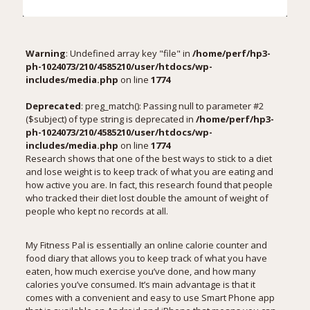
Warning
: Undefined array key "file" in
/home/perf/hp3-
ph-1024073/210/4585210/user/htdocs/wp-
includes/media.php
on line
1774
Deprecated
: preg_match(): Passing null to parameter #2
($subject) of type string is deprecated in
/home/perf/hp3-
ph-1024073/210/4585210/user/htdocs/wp-
includes/media.php
on line
1774
Research shows that one of the best ways to stick to a diet
and lose weight is to keep track of what you are eating and
how active you are. In fact,
this research
found that people
who tracked their diet lost double the amount of weight of
people who kept no records at all.
My Fitness Pal
is essentially an online calorie counter and
food diary that allows you to keep track of what you have
eaten, how much exercise you’ve done, and how many
calories you’ve consumed. It’s main advantage is that it
comes with a convenient and easy to use Smart Phone app