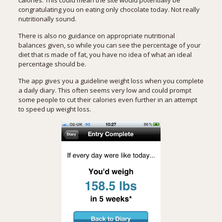
congratulating you on eating only chocolate today. Not really
nutritionally sound.
There is also no guidance on appropriate nutritional
balances given, so while you can see the percentage of your
diet that is made of fat, you have no idea of what an ideal
percentage should be.
The app gives you a guideline weight loss when you complete
a daily diary. This often seems very low and could prompt
some people to cut their calories even further in an attempt
to speed up weight loss.