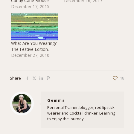
Candy Cane Blouse
December 16, 2017
December 17, 2015
What Are You Wearing?
The Festive Edition.
December 27, 2010
Share
18
Gemma
Personal Trainer, blogger, red lipstick
wearer and Cocktail drinker. Learning
to enjoy the journey.