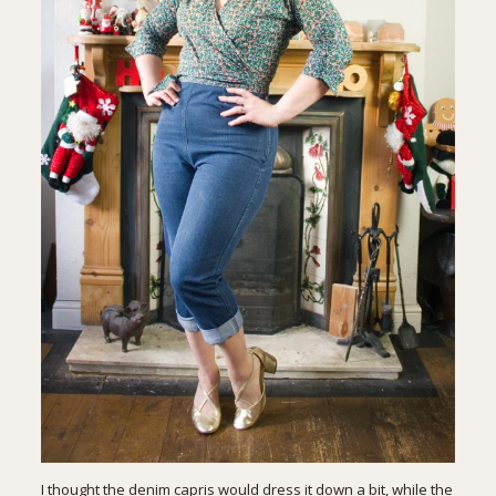
I thought the denim capris would dress it down a bit, while the