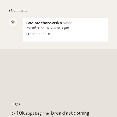
1 Comment
Ewa Macherowska
says:
December 17, 2017 at 5:31 pm
Great blouse! x
Tags
10k
breakfast
clothing
apps
beginner
5k