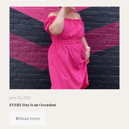
June 29, 2022
EVERY Day is an Occasion
Read more