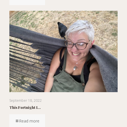
September 18, 2022
This Fortnight I…
Read more