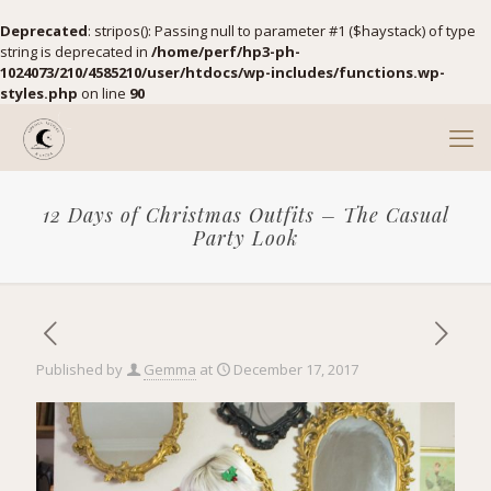
Deprecated
: stripos(): Passing null to parameter #1 ($haystack) of type
string is deprecated in
/home/perf/hp3-ph-
1024073/210/4585210/user/htdocs/wp-includes/functions.wp-
styles.php
on line
90
12 Days of Christmas Outfits – The Casual
Party Look
Published by
Gemma
at
December 17, 2017