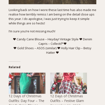
Looking back on how I wore these last time has also made me
realise how terribly remiss I am being on the detail close ups
this year. I do apologise, I was just trying to keep it simple
while things are so hectic!
I’m sure you’re not missing much!
♥ Candy Cane Blouse –
Heyday! Vintage Style
♥ Denim
Capris –
Collectif
*♥
♥ Gold Shoes – ASOS (
similar
) ♥ Holly Hair Clip –
Betsy
Hatter
♥
Related
12 Days of Christmas
12 Days of Christmas
Outfits: Day Four – The
Outfits – Festive Glam