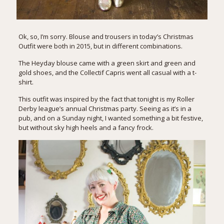
Ok, so, I’m sorry. Blouse and trousers in today’s Christmas
Outfit were both in 2015, but in different combinations.
The Heyday blouse came with a
green skirt and green and
gold shoes
, and the Collectif Capris went all
casual with a t-
shirt
.
This outfit was inspired by the fact that tonight is my Roller
Derby league’s annual Christmas party. Seeing as it’s in a
pub, and on a Sunday night, I wanted something a bit festive,
but without sky high heels and a fancy frock.