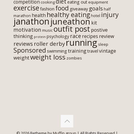
diet
competition
eating out
cooking
equipment
exercise
food
goals
fashion
giveaway
half
healthy eating
injury
health
marathon
hotel
janathon
juneathon
kit
outfit post
motivation
postive
music
race
thinking
review
recipes
psychology
protein
running
roller derby
reviews
sleep
Sponsored
training
vintage
swimming
travel
weight loss
weight
zombies
© 2026 Betheme by
Muffin group
| All Rights Reserved |