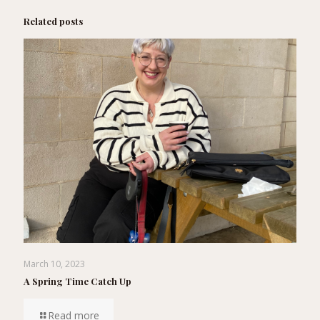
Related posts
March 10, 2023
A Spring Time Catch Up
Read more