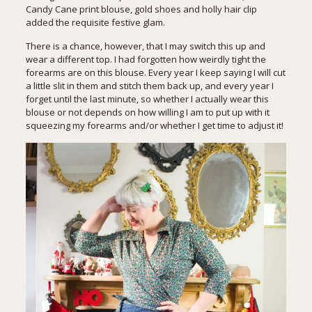
Candy Cane print blouse, gold shoes and holly hair clip
added the requisite festive glam.
There is a chance, however, that I may switch this up and
wear a different top. I had forgotten how weirdly tight the
forearms are on this blouse. Every year I keep saying I will cut
a little slit in them and stitch them back up, and every year I
forget until the last minute, so whether I actually wear this
blouse or not depends on how willing I am to put up with it
squeezing my forearms and/or whether I get time to adjust it!