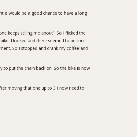
ght it would be a good chance to have a long
e keeps telling me about”. So I flicked the
 a bike. I looked and there seemed to be too
ipment. So I stopped and drank my coffee and
y to put the chain back on. So the bike is now
fter moving that one up to 3 I now need to