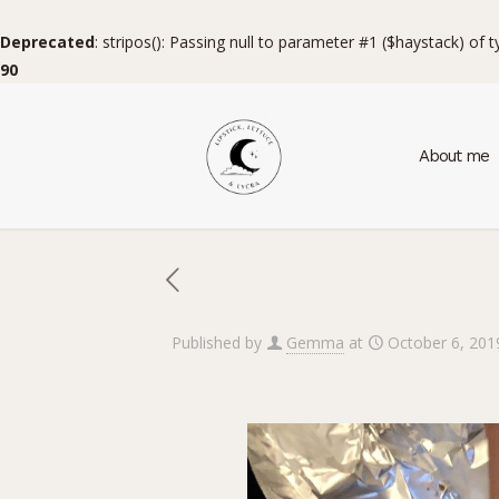
Deprecated
: stripos(): Passing null to parameter #1 ($haystack) of 
90
About me
Published by
Gemma
at
October 6, 201