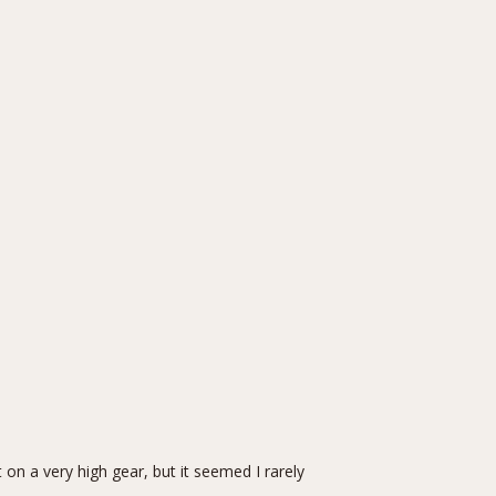
on a very high gear, but it seemed I rarely