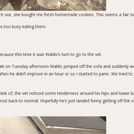
night out, she bought me fresh homemade cookies. This seems a fair s
as too busy eating them.
ecause this time it was Waldo’s turn to go to the vet.
ek on Tuesday afternoon Waldo jumped off the sofa and suddenly went 
hen he didn’t improve in an hour or so I started to panic. We tried to
hink of, the vet noticed some tenderness around his hips and lower back
t back to normal. Hopefully he’s just landed funny getting off the so