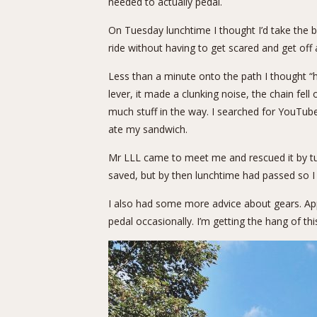
needed to actually pedal.
On Tuesday lunchtime I thought I’d take the b
ride without having to get scared and get off 
Less than a minute onto the path I thought “
lever, it made a clunking noise, the chain fel
much stuff in the way. I searched for YouTub
ate my sandwich.
Mr LLL came to meet me and rescued it by turn
saved, but by then lunchtime had passed so I 
I also had some more advice about gears. App
pedal occasionally. I’m getting the hang of this