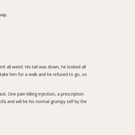
wap.
all weird. His tail was down, he looked all
 take him for a walk and he refused to go, so
. One pain killing injection, a prescription
fa and will be his normal grumpy self by the