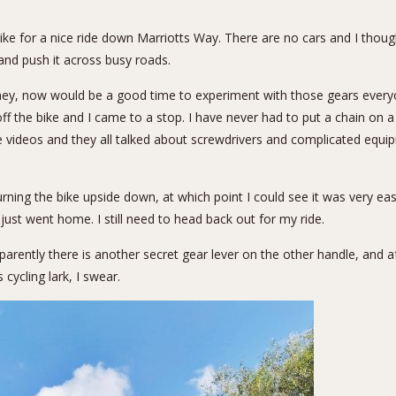
ike for a nice ride down Marriotts Way. There are no cars and I thou
and push it across busy roads.
hey, now would be a good time to experiment with those gears everyon
l off the bike and I came to a stop. I have never had to put a chain on
e videos and they all talked about screwdrivers and complicated equ
ing the bike upside down, at which point I could see it was very eas
just went home. I still need to head back out for my ride.
arently there is another secret gear lever on the other handle, and a
 cycling lark, I swear.