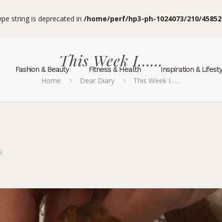
type string is deprecated in
/home/perf/hp3-ph-1024073/210/45852
This Week I……
Fashion & Beauty
Fitness & Health
Inspiration & Lifest
Home
Dear Diary
This Week I……
9