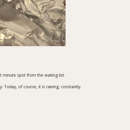
 minute spot from the waiting list.
Today, of course, it is raining, constantly.