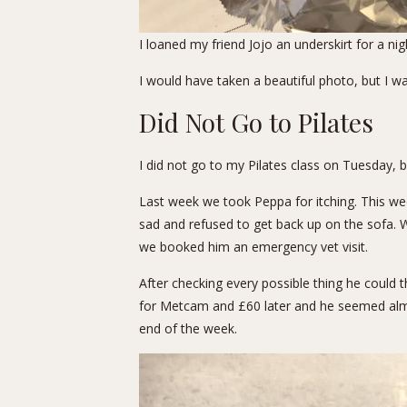
I loaned my friend Jojo an underskirt for a 
I would have taken a beautiful photo, but I w
Did Not Go to Pilates
I did not go to my Pilates class on Tuesday, b
Last week we took Peppa for itching. This we
sad and refused to get back up on the sofa. W
we booked him an emergency vet visit.
After checking every possible thing he could t
for Metcam and £60 later and he seemed almos
end of the week.