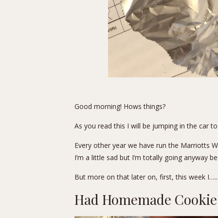
Good morning! Hows things?
As you read this I will be jumping in the car 
Every other year we have run the Marriotts Way
I’m a little sad but I’m totally going anyway 
But more on that later on, first, this week I…..
Had Homemade Cookie