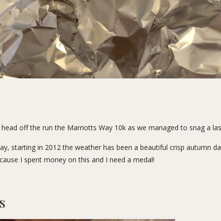
to head off the run the Marriotts Way 10k as we managed to snag a last
, starting in 2012 the weather has been a beautiful crisp autumn day. 
because I spent money on this and I need a medal!
s