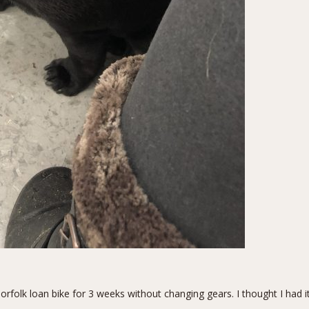
folk loan bike for 3 weeks without changing gears. I thought I had it 