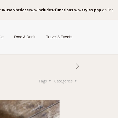
10/user/htdocs/wp-includes/functions.wp-styles.php
on line
yle
Food & Drink
Travel & Events
Tags
Categories