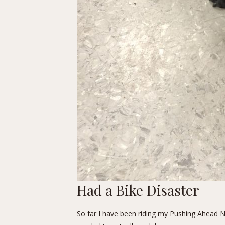
Had a Bike Disaster
So far I have been riding my Pushing Ahead Nor