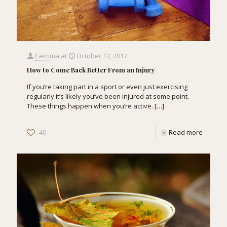
Gemma
at
October 17, 2017
How to Come Back Better From an Injury
If you’re taking part in a sport or even just exercising
regularly it’s likely you’ve been injured at some point.
These things happen when you’re active.
[…]
40
Read more