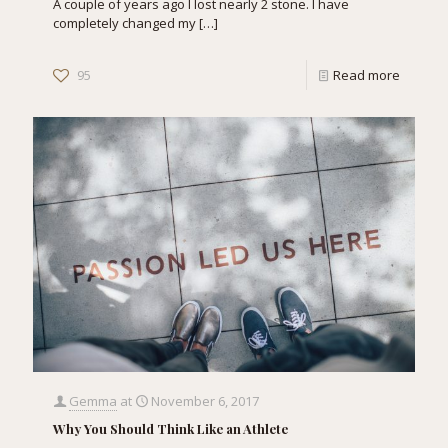
A couple of years ago I lost nearly 2 stone. I have
completely changed my
[…]
95
Read more
Gemma
at
November 6, 2017
Why You Should Think Like an Athlete