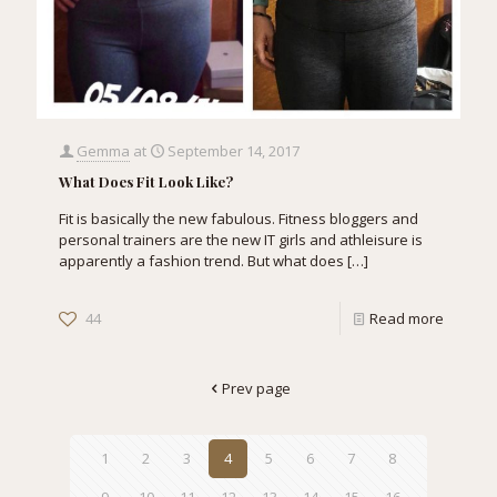
Gemma
at
September 14, 2017
What Does Fit Look Like?
Fit is basically the new fabulous. Fitness bloggers and
personal trainers are the new IT girls and athleisure is
apparently a fashion trend. But what does
[…]
44
Read more
Prev page
1
2
3
4
5
6
7
8
9
10
11
12
13
14
15
16