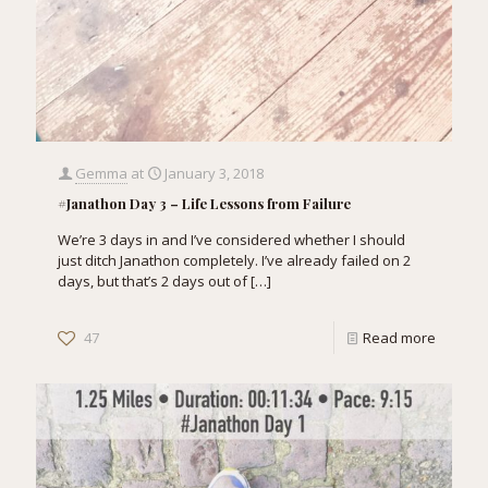
Gemma
at
January 3, 2018
#Janathon Day 3 – Life Lessons from Failure
We’re 3 days in and I’ve considered whether I should
just ditch Janathon completely. I’ve already failed on 2
days, but that’s 2 days out of
[…]
47
Read more