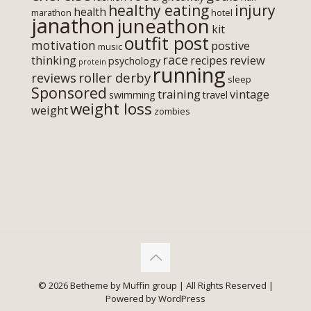
healthy eating
injury
health
marathon
hotel
janathon
juneathon
kit
outfit post
motivation
postive
music
race
thinking
review
recipes
psychology
protein
running
roller derby
reviews
sleep
Sponsored
training
vintage
swimming
travel
weight loss
weight
zombies
© 2026 Betheme by
Muffin group
| All Rights Reserved |
Powered by
WordPress