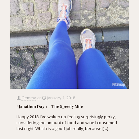
Gemma
at
January 1, 2018
#Janathon Day 1 – The Speedy Mile
Happy 2018! I’ve woken up feeling surprisingly perky,
considering the amount of food and wine I consumed
last night. Which is a good job really, because
[…]