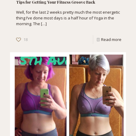
Tips for Getting Your Fitness Groove Back
Well, for the last 2 weeks pretty much the most energetic
thing I’ve done most days is a half hour of Yoga in the
morning. The
[…]
18
Read more