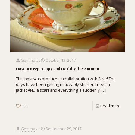
Gemma
at
October 13, 2017
How to Keep Happy and Healthy this Autumn
This post was produced in collaboration with Alive! The
days have been getting noticeably shorter. I need a
jacket AND a scarf and everything is suddenly
[…]
93
Read more
Gemma
at
September 29, 2017