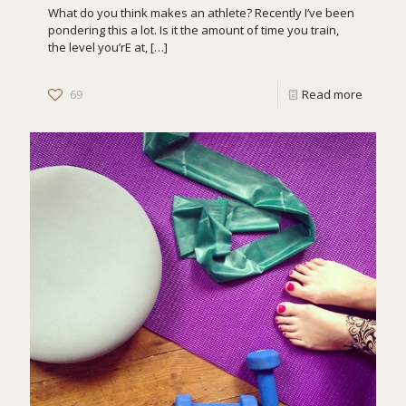
What do you think makes an athlete? Recently I’ve been
pondering this a lot. Is it the amount of time you train,
the level you’rE at,
[…]
69
Read more