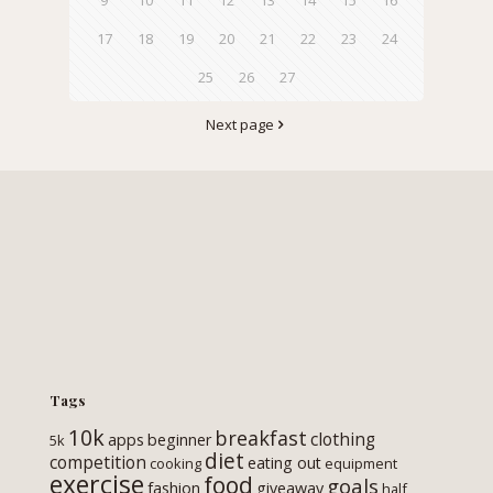
17
18
19
20
21
22
23
24
25
26
27
Next page
Tags
10k
breakfast
clothing
apps
beginner
5k
diet
competition
eating out
cooking
equipment
exercise
food
goals
fashion
giveaway
half