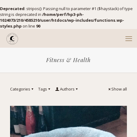
Deprecated
: stripos(): Passing null to parameter #1 ($haystack) of type
string is deprecated in
/home/perf/hp3-ph-
1024073/210/4585210/user/htdocs/wp-includes/functions.wp-
styles.php
on line
90
Fitness & Health
Categories
Tags
Authors
Show all