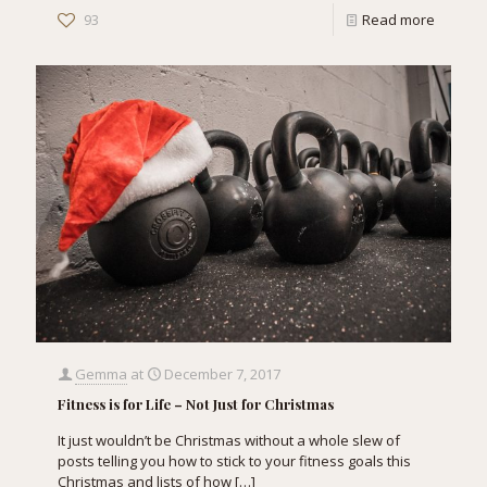
93
Read more
Gemma
at
December 7, 2017
Fitness is for Life – Not Just for Christmas
It just wouldn’t be Christmas without a whole slew of
posts telling you how to stick to your fitness goals this
Christmas and lists of how
[…]