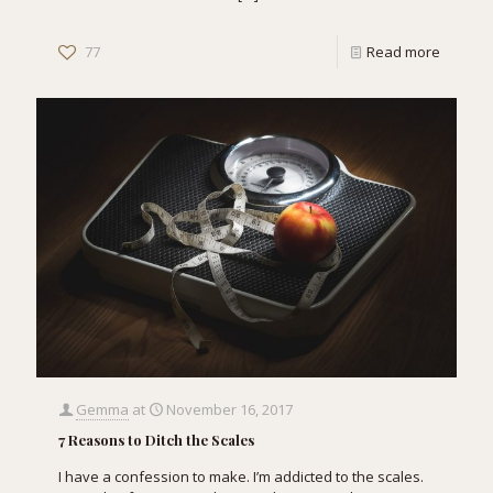
77
Read more
Gemma
at
November 16, 2017
7 Reasons to Ditch the Scales
I have a confession to make. I’m addicted to the scales.