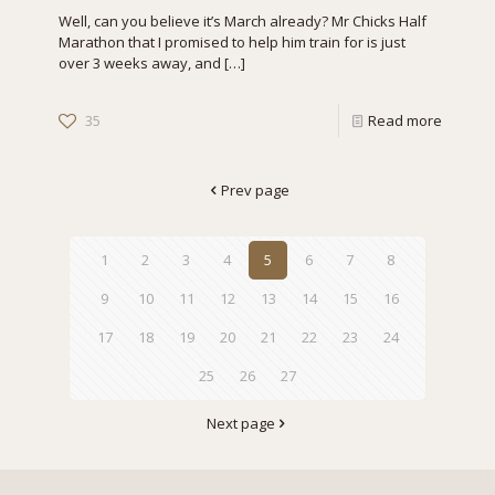
Well, can you believe it’s March already? Mr Chicks Half
Marathon that I promised to help him train for is just
over 3 weeks away, and
[…]
35
Read more
Prev page
1
2
3
4
5
6
7
8
9
10
11
12
13
14
15
16
17
18
19
20
21
22
23
24
25
26
27
Next page