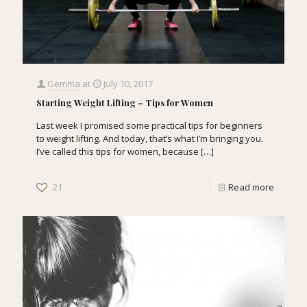
Gemma
at
July 10, 2017
Starting Weight Lifting – Tips for Women
Last week I promised some practical tips for beginners
to weight lifting. And today, that’s what I’m bringing you.
I’ve called this tips for women, because
[…]
21
Read more