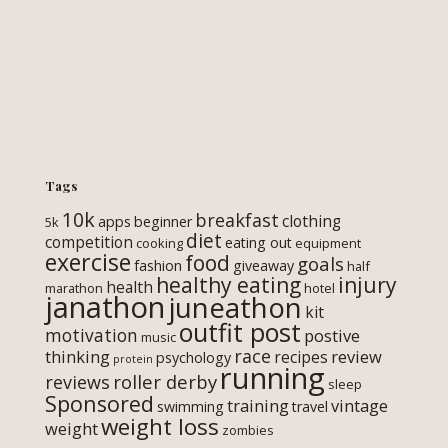
Tags
10k
breakfast
clothing
apps
beginner
5k
diet
competition
eating out
cooking
equipment
exercise
food
goals
fashion
giveaway
half
healthy eating
injury
health
marathon
hotel
janathon
juneathon
kit
outfit post
motivation
postive
music
race
thinking
review
recipes
psychology
protein
running
roller derby
reviews
sleep
Sponsored
training
vintage
swimming
travel
weight loss
weight
zombies