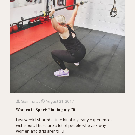
Gemma
at
August 21, 2017
Women in Sport: Finding my Fit
Last week I shared a little bit of my early experiences
with sport. There are a lot of people who ask why
women and girls aren’t
[…]