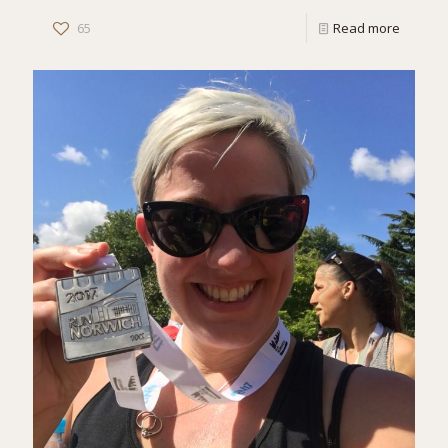
65
Read more