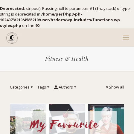
Deprecated
: stripos(): Passing null to parameter #1 ($haystack) of type
string is deprecated in
/home/perf/hp3-ph-
1024073/210/4585210/user/htdocs/wp-includes/functions.wp-
styles.php
on line
90
Fitness & Health
Categories
Tags
Authors
Show all