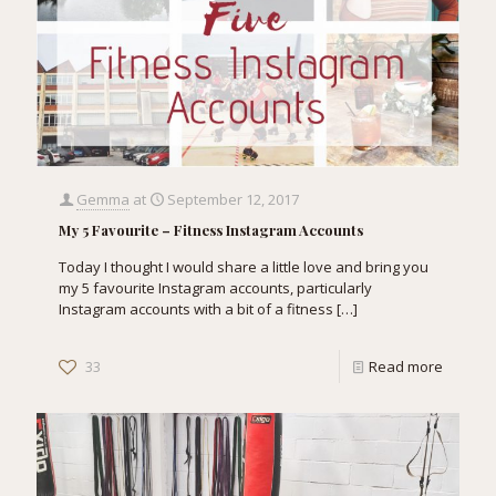
Gemma
at
September 12, 2017
My 5 Favourite – Fitness Instagram Accounts
Today I thought I would share a little love and bring you
my 5 favourite Instagram accounts, particularly
Instagram accounts with a bit of a fitness
[…]
33
Read more