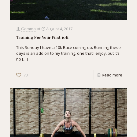
Gemma
at
August 4, 2017
Training For Your First 10K
This Sunday I have a 10k Race coming up. Running these
days is an add on to my training, one that I enjoy, but it’s
no
[…]
73
Read more