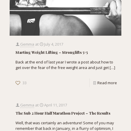
Gemma
at
July 4, 2017
Starting Weight Lifting – Stronglifts 5×5
Back at the end of last year I wrote a post about how to
get over the fear of the free weight area and just get
[…]
33
Read more
Gemma
at
April 11, 2017
The Sub 2 Hour Half Marathon Project – The Results
Well, that was certainly an adventure! Some of you may
remember that back in January, in a flurry of optimism, I