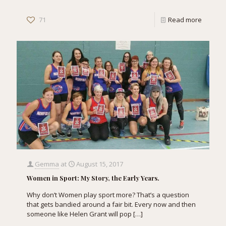
71
Read more
Gemma
at
August 15, 2017
Women in Sport: My Story, the Early Years.
Why don’t Women play sport more? That’s a question
that gets bandied around a fair bit. Every now and then
someone like Helen Grant will pop
[…]