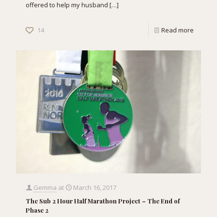
offered to help my husband
[…]
14
Read more
Gemma
at
March 16, 2017
The Sub 2 Hour Half Marathon Project – The End of
Phase 2