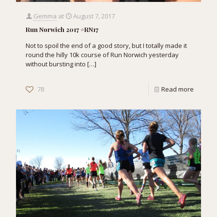
Gemma
at
August 7, 2017
Run Norwich 2017 #RN17
Not to spoil the end of a good story, but I totally made it
round the hilly 10k course of Run Norwich yesterday
without bursting into
[…]
78
Read more