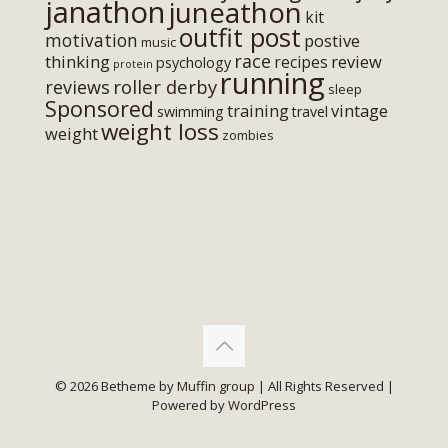
janathon
juneathon
kit
outfit post
motivation
postive
music
race
thinking
review
recipes
psychology
protein
running
roller derby
reviews
sleep
Sponsored
training
vintage
swimming
travel
weight loss
weight
zombies
© 2026 Betheme by
Muffin group
| All Rights Reserved |
Powered by
WordPress