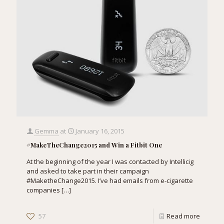
Gemma
at
January 16, 2015
#MakeTheChange2015 and Win a Fitbit One
At the beginning of the year I was contacted by Intellicig
and asked to take part in their campaign
#MaketheChange2015. I’ve had emails from e-cigarette
companies
[…]
57
Read more