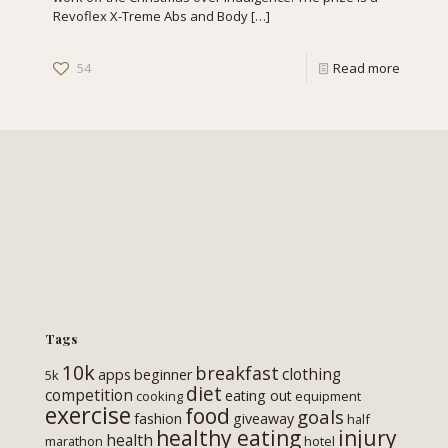
Revoflex X-Treme Abs and Body
[…]
54
Read more
Tags
10k
breakfast
clothing
apps
beginner
5k
diet
competition
eating out
cooking
equipment
exercise
food
goals
fashion
giveaway
half
healthy eating
injury
health
marathon
hotel