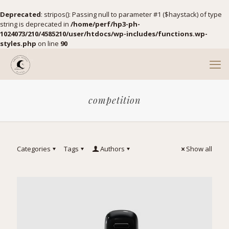
Deprecated
: stripos(): Passing null to parameter #1 ($haystack) of type
string is deprecated in
/home/perf/hp3-ph-
1024073/210/4585210/user/htdocs/wp-includes/functions.wp-
styles.php
on line
90
competition
Categories
Tags
Authors
Show all