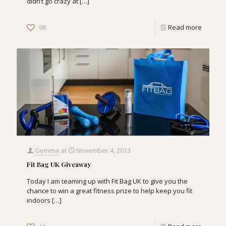
didn’t go crazy at
[…]
98
Read more
Gemma
at
November 4, 2013
Fit Bag UK Giveaway
Today I am teaming up with Fit Bag UK to give you the
chance to win a great fitness prize to help keep you fit
indoors
[…]