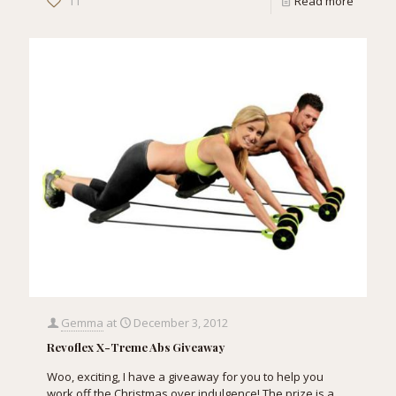
11
Read more
Gemma
at
December 3, 2012
Revoflex X-Treme Abs Giveaway
Woo, exciting, I have a giveaway for you to help you
work off the Christmas over indulgence! The prize is a