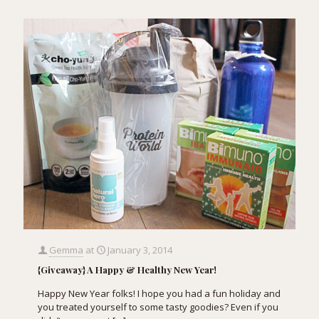
Gemma
at
January 3, 2014
{Giveaway} A Happy & Healthy New Year!
Happy New Year folks! I hope you had a fun holiday and
you treated yourself to some tasty goodies? Even if you