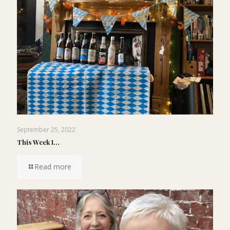
September 25, 2022
This Week I…
Read more