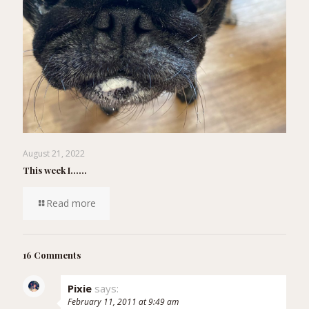
August 21, 2022
This week I……
Read more
16 Comments
Pixie
says:
February 11, 2011 at 9:49 am