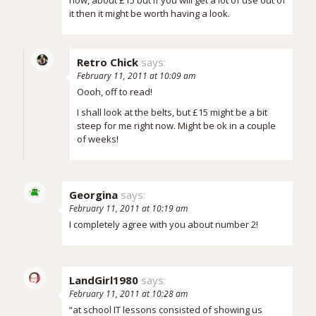
it then it might be worth having a look.
Retro Chick
says:
February 11, 2011 at 10:09 am
Oooh, off to read!
I shall look at the belts, but £15 might be a bit
steep for me right now. Might be ok in a couple
of weeks!
Georgina
says:
February 11, 2011 at 10:19 am
I completely agree with you about number 2!
LandGirl1980
says:
February 11, 2011 at 10:28 am
“at school IT lessons consisted of showing us