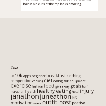
hair in pin curls at the top looks amazing.
Tags
10k
breakfast
clothing
apps
beginner
5k
diet
competition
eating out
cooking
equipment
exercise
food
goals
fashion
giveaway
half
healthy eating
injury
health
marathon
hotel
janathon
juneathon
kit
outfit post
motivation
postive
music