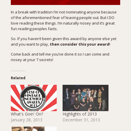
In a break with tradition I’m not nominating anyone because
of the aforementioned fear of leaving people out. But I DO
love reading these things. I’m naturally nosey and it’s great
fun reading peoples facts.
So. If you haven’t been given this award by anyone else yet
and you want to play,
then consider this your award
!
Come back and tell me you’ve done it so I can come and
nosey at your 7 secrets!
Related
What's Goin' On?
Highlights of 2013
January 28, 2013
December 31, 2013