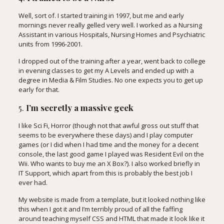
Well, sort of. I started training in 1997, but me and early
mornings never really gelled very well. I worked as a Nursing
Assistant in various Hospitals, Nursing Homes and Psychiatric
units from 1996-2001.
I dropped out of the training after a year, went back to college
in evening classes to get my A Levels and ended up with a
degree in Media & Film Studies. No one expects you to get up
early for that.
5.
I’m secretly a massive geek
I like Sci Fi, Horror (though not that awful gross out stuff that
seems to be everywhere these days) and I play computer
games (or I did when I had time and the money for a decent
console, the last good game I played was Resident Evil on the
Wii. Who wants to buy me an X Box?). I also worked briefly in
IT Support, which apart from this is probably the best job I
ever had.
My website is made from a template, but it looked nothing like
this when I got it and I’m terribly proud of all the faffing
around teaching myself CSS and HTML that made it look like it