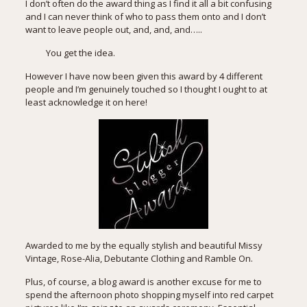
I don’t often do the award thing as I find it all a bit confusing
and I can never think of who to pass them onto and I don’t
want to leave people out, and, and, and…..
You get the idea.
However I have now been given this award by 4 different
people and I’m genuinely touched so I thought I ought to at
least acknowledge it on here!
Awarded to me by the equally stylish and beautiful
Missy
Vintage
,
Rose-Alia
,
Debutante Clothing
and Ramble On.
Plus, of course, a blog award is another excuse for me to
spend the afternoon photo shopping myself into red carpet