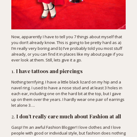
Now, apparently I have to tell you 7 things about myself that
you don’t already know. This is going to be pretty hard as a)
I’m really very boring and b) I’ve probably told you most stuff
already, or you can find it in places like my about page if you
ever look at them. Still, lets give it a go.
1.
I have tattoos and piercings
Nothing terrifying. I have a little black lizard on my hip and a
navel ring. I used to have a nose stud and at least 3 holes in
each ear, including one on the hard bit at the top, but I gave
up on them over the years. I hardly wear one pair of earrings
let alone 3….
2.
I don’t really care much about Fashion at all
Gasp! I’m an awful Fashion Blogger! I love clothes and I love
people with good or individual style, but fashion does nothing