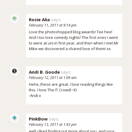
Rosie Alia
says:
February 11, 2011 at 9:14 pm
Love the photoshopped blog awards! Tee hee!
And I too love comedy nights! The first ones I went
to were at uni in first year, and then when I met Mr
Mike we discovered a shared love of them! xx
Andi B. Goode
says:
February 12, 2011 at 1:09 am
Hehe, these are great. I love reading things like
this. I love The IT Crowd! =D
-Andi x
PinkBow
says:
February 13, 2011 at 1:43 pm
well i liked finding out more about you. and your