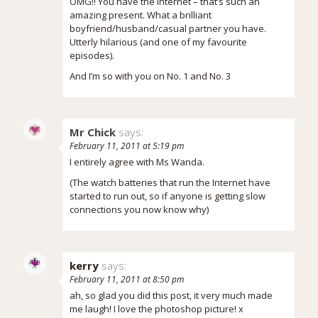
OMG!! You have the internet – that’s such an
amazing present. What a brilliant
boyfriend/husband/casual partner you have.
Utterly hilarious (and one of my favourite
episodes).
And I’m so with you on No. 1 and No. 3
Mr Chick
says:
February 11, 2011 at 5:19 pm
I entirely agree with Ms Wanda.
(The watch batteries that run the Internet have
started to run out, so if anyone is getting slow
connections you now know why)
kerry
says:
February 11, 2011 at 8:50 pm
ah, so glad you did this post, it very much made
me laugh! I love the photoshop picture! x