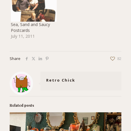
Sea, Sand and Saucy
Postcards
July 11, 2011
Share
82
Retro Chick
Related posts