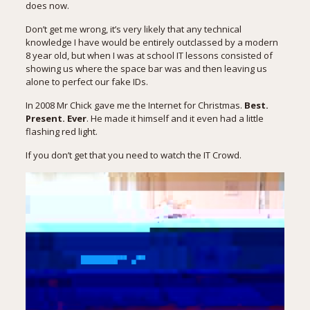
does now.
Don’t get me wrong, it’s very likely that any technical
knowledge I have would be entirely outclassed by a modern
8 year old, but when I was at school IT lessons consisted of
showing us where the space bar was and then leaving us
alone to perfect our fake IDs.
In 2008 Mr Chick gave me the Internet for Christmas.
Best.
Present. Ever
. He made it himself and it even had a little
flashing red light.
If you don’t get that you need to watch the IT Crowd.