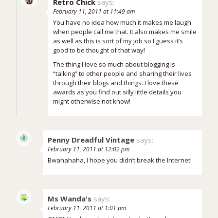
Retro Chick
says:
February 11, 2011 at 11:49 am
You have no idea how much it makes me laugh
when people call me that. It also makes me smile
as well as this is sort of my job so I guess it’s
good to be thought of that way!
The thing I love so much about blogging is
“talking” to other people and sharing their lives
through their blogs and things. I love these
awards as you find out silly little details you
might otherwise not know!
Penny Dreadful Vintage
says:
February 11, 2011 at 12:02 pm
Bwahahaha, I hope you didn’t break the Internet!
Ms Wanda's
says:
February 11, 2011 at 1:01 pm