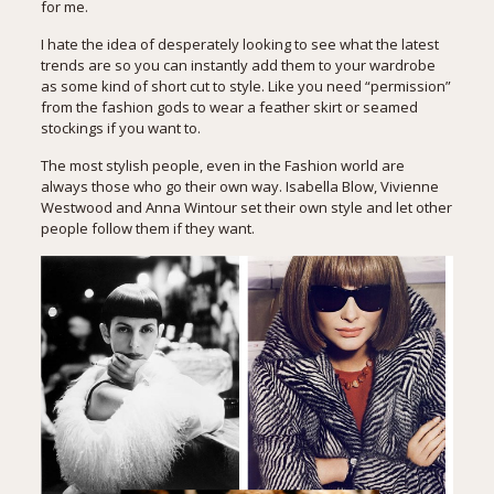
for me.
I hate the idea of desperately looking to see what the latest
trends are so you can instantly add them to your wardrobe
as some kind of short cut to style. Like you need “permission”
from the fashion gods to wear a feather skirt or seamed
stockings if you want to.
The most stylish people, even in the Fashion world are
always those who go their own way. Isabella Blow, Vivienne
Westwood and Anna Wintour set their own style and let other
people follow them if they want.