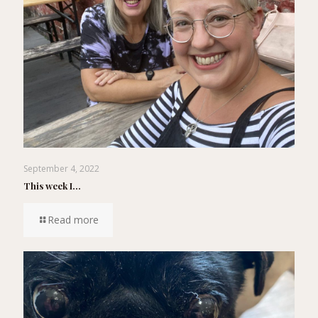
September 4, 2022
This week I…
Read more