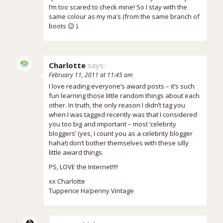
I’m too scared to check mine! So I stay with the
same colour as my ma’s (from the same branch of
boots 😉 ).
Charlotte
says:
February 11, 2011 at 11:45 am
I love reading everyone’s award posts – it’s such
fun learning those little random things about each
other. In truth, the only reason I didn’t tag you
when I was tagged recently was that I considered
you too big and important – most ‘celebrity
bloggers’ (yes, I count you as a celebrity blogger
haha!) don’t bother themselves with these silly
little award things.
PS, LOVE the Internet!!!!
xx Charlotte
Tuppence Ha’penny Vintage