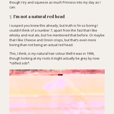
though I try and squeeze as much Princess into my day as I
can.
7.
I’m not a natural red head
I suspect you knew this already, but truth is I’m so boring I
couldn’t think of a number 7, apart from the fact that I like
whisky and real ale, but I’ve mentioned that before. Or maybe
that I like Cheese and Onion crisps, but that’s even more
boring than not being an actual red head.
This, I think, is my natural hair colour.Well it was in 1996,
though looking at my roots it might actually be grey by now
*stifled sob*.