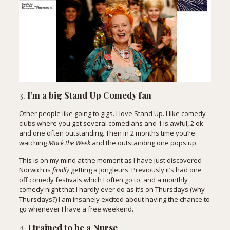
3.
I’m a big Stand Up Comedy fan
Other people like going to gigs. I love Stand Up. I like comedy
clubs where you get several comedians and 1 is awful, 2 ok
and one often outstanding. Then in 2 months time you’re
watching
Mock the Week
and the outstanding one pops up.
This is on my mind at the moment as I have just discovered
Norwich is
finally
getting a Jongleurs. Previously it’s had one
off comedy festivals which I often go to, and a monthly
comedy night that I hardly ever do as it’s on Thursdays (why
Thursdays?) I am insanely excited about having the chance to
go whenever I have a free weekend.
4.
I trained to be a Nurse