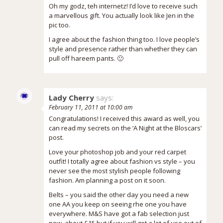
Oh my godz, teh internetz! I’d love to receive such
a marvellous gift. You actually look like Jen in the
pic too.
I agree about the fashion thing too. I love people’s
style and presence rather than whether they can
pull off hareem pants. 🙂
Lady Cherry
says:
February 11, 2011 at 10:00 am
Congratulations! I received this award as well, you
can read my secrets on the ‘A Night at the Bloscars’
post.
Love your photoshop job and your red carpet
outfit! I totally agree about fashion vs style – you
never see the most stylish people following
fashion. Am planning a post on it soon.
Belts – you said the other day you need a new
one AA you keep on seeing rhe one you have
everywhere. M&S have got a fab selection just
now, about £15 but if you will get a lot of use out of