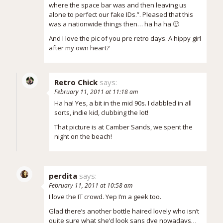
where the space bar was and then leaving us
alone to perfect our fake IDs.”. Pleased that this
was a nationwide things then… ha ha ha 🙂
And I love the pic of you pre retro days. A hippy girl
after my own heart?
Retro Chick
says:
February 11, 2011 at 11:18 am
Ha ha! Yes, a bit in the mid 90s. I dabbled in all
sorts, indie kid, clubbing the lot!
That picture is at Camber Sands, we spent the
night on the beach!
perdita
says:
February 11, 2011 at 10:58 am
I love the IT crowd. Yep I’m a geek too.
Glad there’s another bottle haired lovely who isn’t
quite sure what she’d look sans dye nowadays…