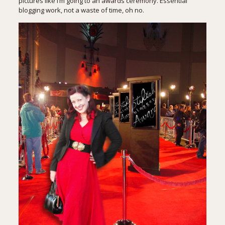
pictures like I’m going to an awards ceremony. Essential
blogging work, not a waste of time, oh no.