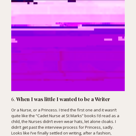
6.
When I was little I wanted to be a Writer
Or a Nurse, or a Princess. I tried the first one and it wasn’t
quite like the “Cadet Nurse at St Marks” books I’d read as a
child, the Nurses didn’t even wear hats, let alone cloaks. I
didn’t get past the interview process for Princess, sadly.
Looks like I’ve finally settled on writing, after a fashion,