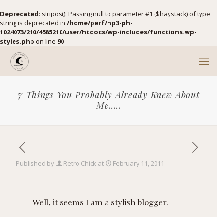
Deprecated
: stripos(): Passing null to parameter #1 ($haystack) of type
string is deprecated in
/home/perf/hp3-ph-
1024073/210/4585210/user/htdocs/wp-includes/functions.wp-
styles.php
on line
90
7 Things You Probably Already Knew About
Me…..
Published by
Retro Chick
at
February 11, 2011
Well, it seems I am a stylish blogger.