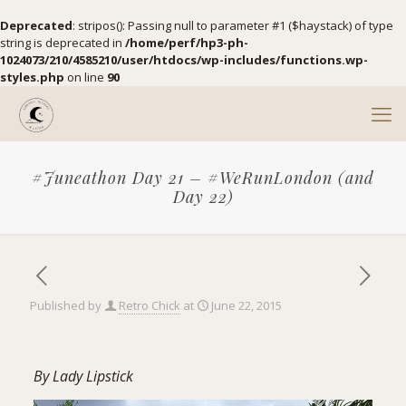
Deprecated
: stripos(): Passing null to parameter #1 ($haystack) of type
string is deprecated in
/home/perf/hp3-ph-
1024073/210/4585210/user/htdocs/wp-includes/functions.wp-
styles.php
on line
90
#Juneathon Day 21 – #WeRunLondon (and
Day 22)
Published by
Retro Chick
at
June 22, 2015
By
Lady Lipstick