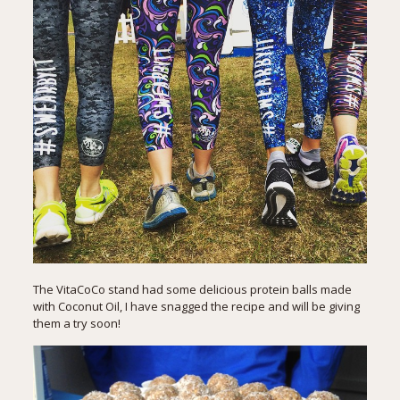
The VitaCoCo stand had some delicious protein balls made
with Coconut Oil, I have snagged the recipe and will be giving
them a try soon!