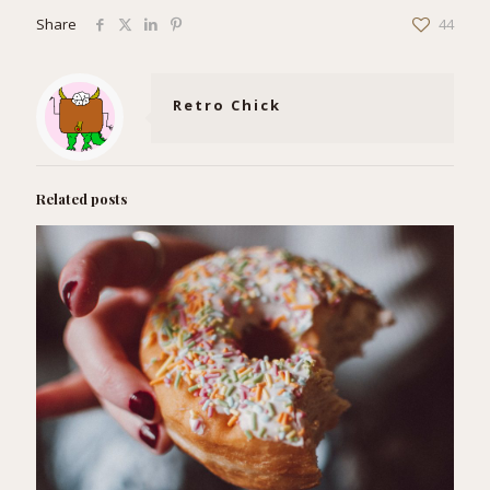
Share
44
Retro Chick
Related posts