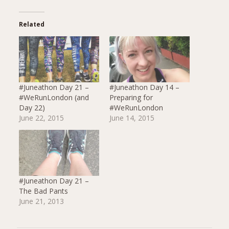
Related
#Juneathon Day 21 –
#Juneathon Day 14 –
#WeRunLondon (and
Preparing for
Day 22)
#WeRunLondon
June 22, 2015
June 14, 2015
#Juneathon Day 21 –
The Bad Pants
June 21, 2013