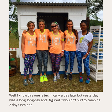
Well, I know this one is technically a day late, but yesterday
was a long, long day and I figured it wouldn’t hurt to combine
2 days into one!