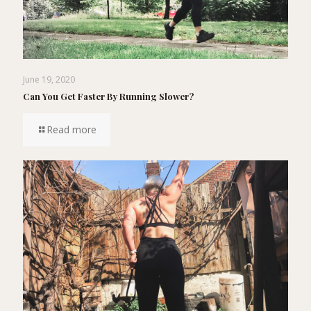
June 19, 2020
Can You Get Faster By Running Slower?
Read more