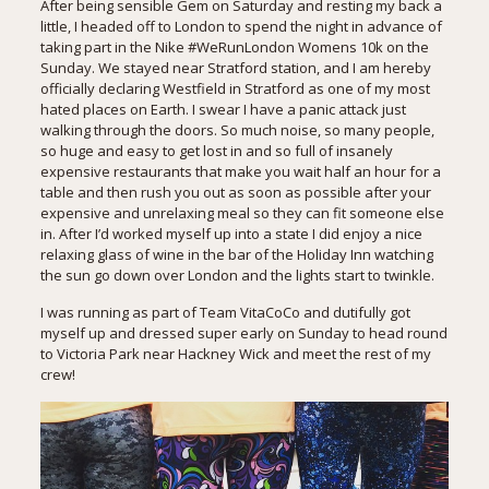
After being sensible Gem on Saturday and resting my back a
little, I headed off to London to spend the night in advance of
taking part in the Nike #WeRunLondon Womens 10k on the
Sunday. We stayed near Stratford station, and I am hereby
officially declaring Westfield in Stratford as one of my most
hated places on Earth. I swear I have a panic attack just
walking through the doors. So much noise, so many people,
so huge and easy to get lost in and so full of insanely
expensive restaurants that make you wait half an hour for a
table and then rush you out as soon as possible after your
expensive and unrelaxing meal so they can fit someone else
in. After I’d worked myself up into a state I did enjoy a nice
relaxing glass of wine in the bar of the Holiday Inn watching
the sun go down over London and the lights start to twinkle.
I was running as part of
Team VitaCoCo
and dutifully got
myself up and dressed super early on Sunday to head round
to Victoria Park near Hackney Wick and meet the rest of my
crew!