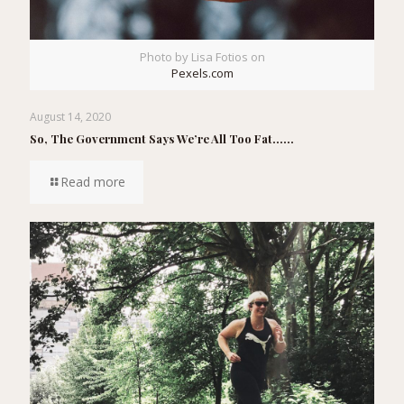
Photo by Lisa Fotios on
Pexels.com
August 14, 2020
So, The Government Says We’re All Too Fat……
Read more