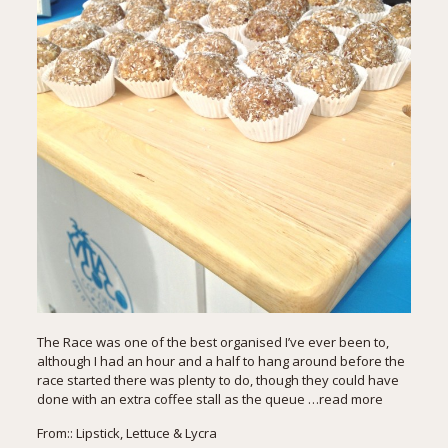
The Race was one of the best organised I’ve ever been to,
although I had an hour and a half to hang around before the
race started there was plenty to do, though they could have
done with an extra coffee stall as the queue
…read more
From::
Lipstick, Lettuce & Lycra