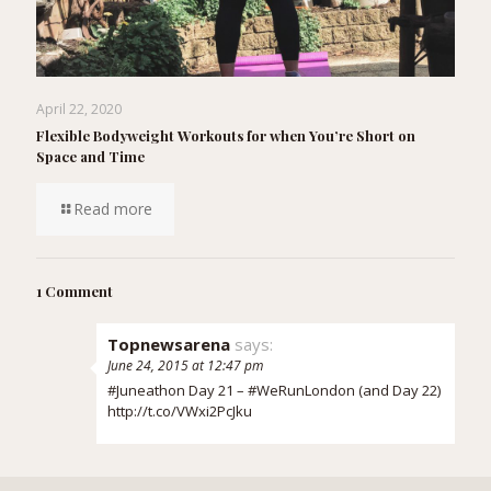
April 22, 2020
Flexible Bodyweight Workouts for when You’re Short on
Space and Time
Read more
1 Comment
Topnewsarena
says:
June 24, 2015 at 12:47 pm
#Juneathon Day 21 – #WeRunLondon (and Day 22)
http://t.co/VWxi2PcJku