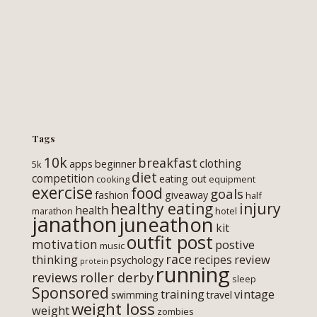
Tags
10k
breakfast
clothing
apps
beginner
5k
diet
competition
eating out
cooking
equipment
exercise
food
goals
fashion
giveaway
half
healthy eating
injury
health
marathon
hotel
janathon
juneathon
kit
outfit post
motivation
postive
music
race
thinking
review
recipes
psychology
protein
running
roller derby
reviews
sleep
Sponsored
training
vintage
swimming
travel
weight loss
weight
zombies