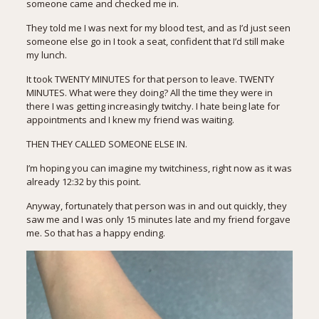
someone came and checked me in.
They told me I was next for my blood test, and as I’d just seen
someone else go in I took a seat, confident that I’d still make
my lunch.
It took TWENTY MINUTES for that person to leave. TWENTY
MINUTES. What were they doing? All the time they were in
there I was getting increasingly twitchy. I hate being late for
appointments and I knew my friend was waiting.
THEN THEY CALLED SOMEONE ELSE IN.
I’m hoping you can imagine my twitchiness, right now as it was
already 12:32 by this point.
Anyway, fortunately that person was in and out quickly, they
saw me and I was only 15 minutes late and my friend forgave
me. So that has a happy ending.