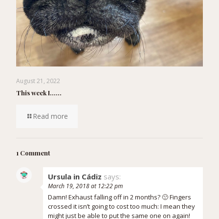
August 21, 2022
This week I……
Read more
1 Comment
Ursula in Cádiz
says:
March 19, 2018 at 12:22 pm
Damn! Exhaust falling off in 2 months? 🙁 Fingers
crossed it isn’t going to cost too much: I mean they
might just be able to put the same one on again!