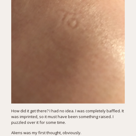
How did it get there? I had no idea. I was completely baffled. It
was imprinted, so it must have been something raised. I
puzzled over it for some time.
Aliens was my first thought, obviously.