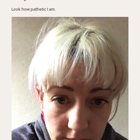
Look how pathetic I am.