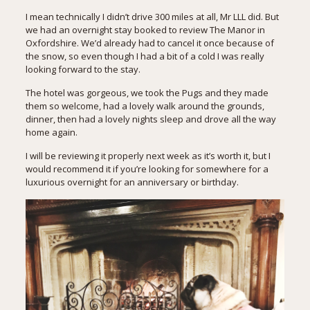
I mean technically I didn’t drive 300 miles at all, Mr LLL did. But
we had an overnight stay booked to review
The Manor in
Oxfordshire
. We’d already had to cancel it once because of
the snow, so even though I had a bit of a cold I was really
looking forward to the stay.
The hotel was gorgeous, we took the Pugs and they made
them so welcome, had a lovely walk around the grounds,
dinner, then had a lovely nights sleep and drove all the way
home again.
I will be reviewing it properly next week as it’s worth it, but I
would recommend it if you’re looking for somewhere for a
luxurious overnight for an anniversary or birthday.