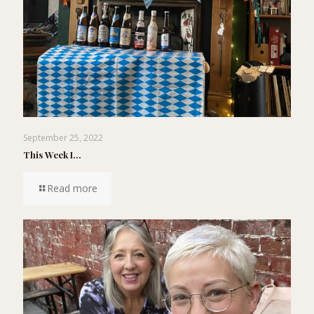
September 25, 2022
This Week I…
Read more