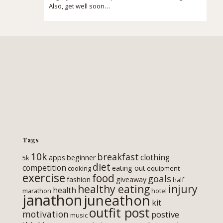
Also, get well soon…
Tags
10k
breakfast
clothing
apps
beginner
5k
diet
competition
eating out
cooking
equipment
exercise
food
goals
fashion
giveaway
half
healthy eating
injury
health
marathon
hotel
janathon
juneathon
kit
outfit post
motivation
postive
music