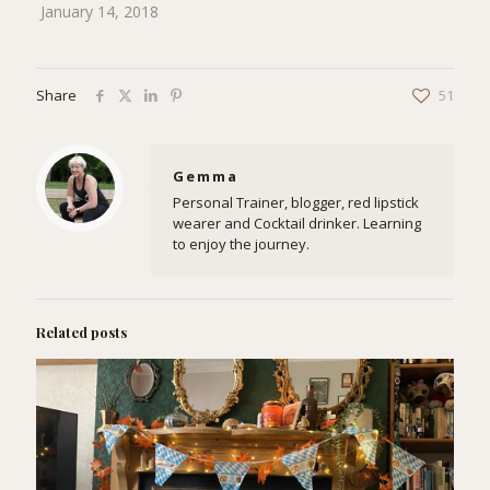
January 14, 2018
Share
51
Gemma
Personal Trainer, blogger, red lipstick
wearer and Cocktail drinker. Learning
to enjoy the journey.
Related posts