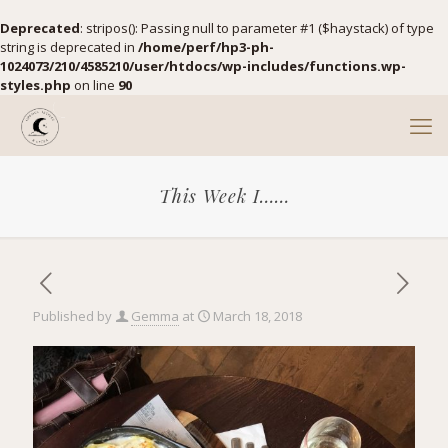
Deprecated
: stripos(): Passing null to parameter #1 ($haystack) of type
string is deprecated in
/home/perf/hp3-ph-
1024073/210/4585210/user/htdocs/wp-includes/functions.wp-
styles.php
on line
90
This Week I……
Published by
Gemma
at
March 18, 2018