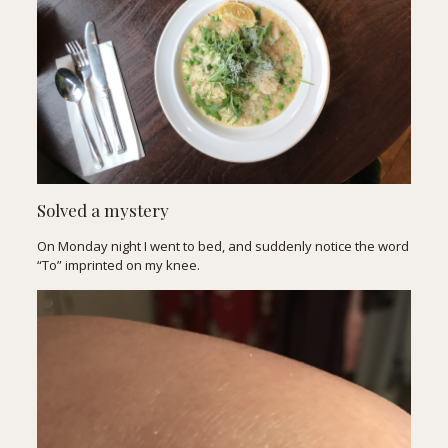
Solved a mystery
On Monday night I went to bed, and suddenly notice the word
“To” imprinted on my knee.