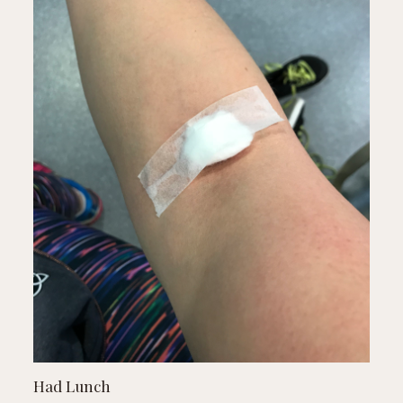
Had Lunch