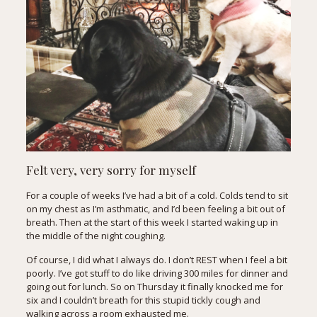
Felt very, very sorry for myself
For a couple of weeks I’ve had a bit of a cold. Colds tend to sit
on my chest as I’m asthmatic, and I’d been feeling a bit out of
breath. Then at the start of this week I started waking up in
the middle of the night coughing.
Of course, I did what I always do. I don’t REST when I feel a bit
poorly. I’ve got stuff to do like driving 300 miles for dinner and
going out for lunch. So on Thursday it finally knocked me for
six and I couldn’t breath for this stupid tickly cough and
walking across a room exhausted me.