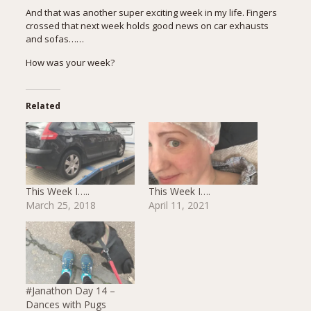
And that was another super exciting week in my life. Fingers
crossed that next week holds good news on car exhausts
and sofas……
How was your week?
Related
This Week I…..
This Week I….
March 25, 2018
April 11, 2021
#Janathon Day 14 –
Dances with Pugs