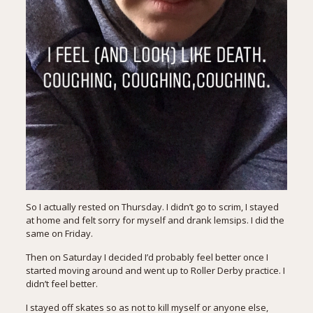
So I actually rested on Thursday. I didn’t go to scrim, I stayed
at home and felt sorry for myself and drank lemsips. I did the
same on Friday.
Then on Saturday I decided I’d probably feel better once I
started moving around and went up to Roller Derby practice. I
didn’t feel better.
I stayed off skates so as not to kill myself or anyone else,