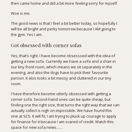
then came home and did a bit more feeling sorry for myself.
Woe is me.
The good news is that I feel a bit better today, so hopefully I
will be all bright and perky tomorrow because I AM going to
the gym. Yes I am.
Got obsessed with corner sofas
Yes, that’s right. I have become obsesssed with the idea of
getting a new sofa. Currently we have a sofa and a chair in
our tiny front room, which means we sit separately in the
evening, and also the dogs have to pick their favourite
person. It also looks a bit messy and cluttered in our tiny
room.
I have therefore become utterly obsessed with getting a
corner sofa. Second-hand ones can be quite cheap, but
finding one the right size, that turns the right way that we can
actually collect is nigh on impossible. We have found
this
one
at SCS. It will fit, I am trying to pluck up courage to apply
for finance for it because I am scared of credit. Watch this
space for new sofa news……