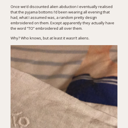
Once we’d discounted alien abduction I eventually realised
that the pyjama bottoms I’d been wearing all evening that
had, what I assumed was, a random pretty design
embroidered on them. Except apparently they actually have
the word “TO” embroidered all over them.
Why? Who knows, but at least it wasn’t aliens.