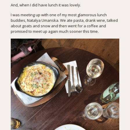
And, when I did have lunch it was lovely.
I was meeting up with one of my most glamorous lunch
buddies,
Natalya Umanska
. We ate pasta, drank wine, talked
about goats and snow and then went for a coffee and
promised to meet up again much sooner this time.