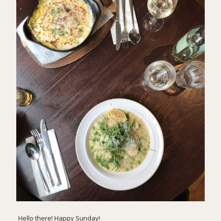
Hello there! Happy Sunday!