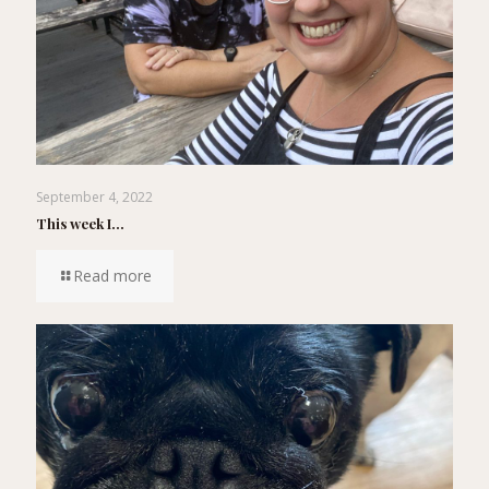
September 4, 2022
This week I…
Read more