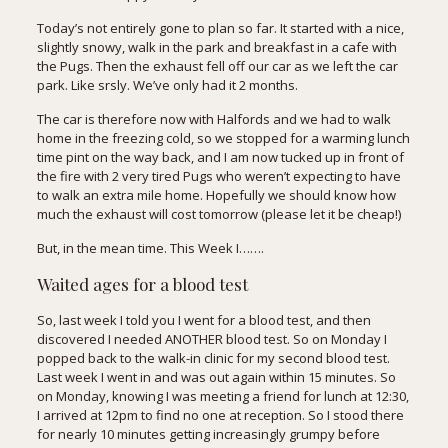
Today’s not entirely gone to plan so far. It started with a nice,
slightly snowy, walk in the park and breakfast in a cafe with
the Pugs. Then the exhaust fell off our car as we left the car
park. Like srsly. We’ve only had it 2 months.
The car is therefore now with Halfords and we had to walk
home in the freezing cold, so we stopped for a warming lunch
time pint on the way back, and I am now tucked up in front of
the fire with 2 very tired Pugs who weren’t expecting to have
to walk an extra mile home. Hopefully we should know how
much the exhaust will cost tomorrow (please let it be cheap!)
But, in the mean time. This Week I…….
Waited ages for a blood test
So, last week I told you I went for a blood test, and then
discovered I needed ANOTHER blood test. So on Monday I
popped back to the walk-in clinic for my second blood test.
Last week I went in and was out again within 15 minutes. So
on Monday, knowing I was meeting a friend for lunch at 12:30,
I arrived at 12pm to find no one at reception. So I stood there
for nearly 10 minutes getting increasingly grumpy before