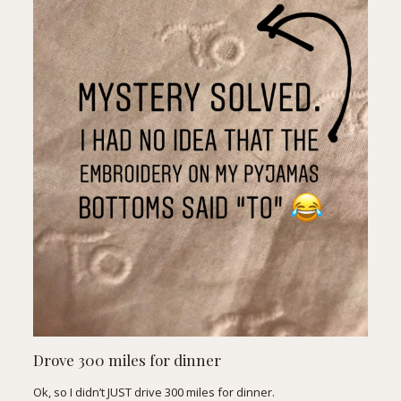
Drove 300 miles for dinner
Ok, so I didn’t JUST drive 300 miles for dinner.