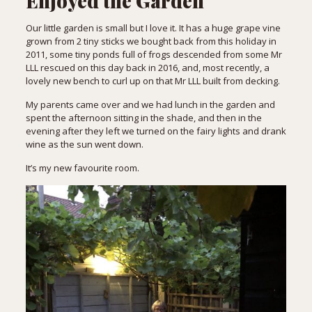
Enjoyed the Garden
Our little garden is small but I love it. It has a huge grape vine
grown from 2 tiny sticks we bought back from
this holiday
in
2011, some tiny ponds full of frogs descended from some Mr
LLL rescued on
this day
back in 2016, and, most recently, a
lovely new bench to curl up on that Mr LLL built from decking.
My parents came over and we had lunch in the garden and
spent the afternoon sitting in the shade, and then in the
evening after they left we turned on the fairy lights and drank
wine as the sun went down.
It’s my new favourite room.