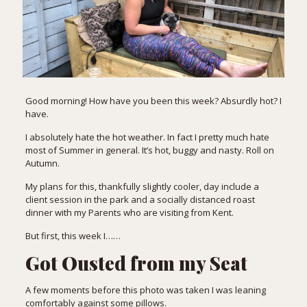
Good morning! How have you been this week? Absurdly hot? I
have.
I absolutely hate the hot weather. In fact I pretty much hate
most of Summer in general. It’s hot, buggy and nasty. Roll on
Autumn.
My plans for this, thankfully slightly cooler, day include a
client session in the park and a socially distanced roast
dinner with my Parents who are visiting from Kent.
But first, this week I……
Got Ousted from my Seat
A few moments before this photo was taken I was leaning
comfortably against some pillows.