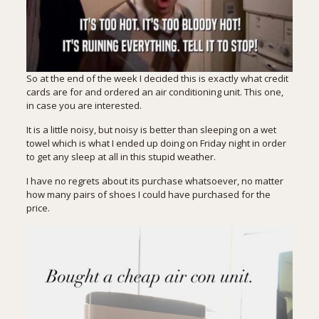
So at the end of the week I decided this is exactly what credit
cards are for and ordered an air conditioning unit.
This one
,
in case you are interested.
It is a little noisy, but noisy is better than sleeping on a wet
towel which is what I ended up doing on Friday night in order
to get any sleep at all in this stupid weather.
I have no regrets about its purchase whatsoever, no matter
how many pairs of shoes I could have purchased for the
price.