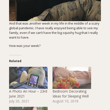
And that was another week in my life in the middle of a scary
global pandemic. I have really enjoyed being able to see my
family, even if we can’t have the big squishy hug that I really
want to have.
How was your week?
Related
A Photo An Hour – 23rd
Bedroom Decorating
June 2021
Ideas for Sleeping Well
July 20, 2021
August 10, 2018