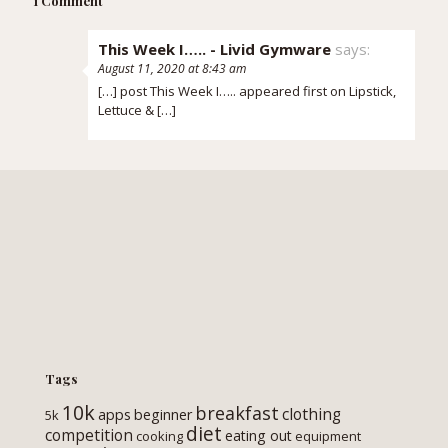
1 Comment
This Week I….. - Livid Gymware
says:
August 11, 2020 at 8:43 am
[…] post This Week I….. appeared first on Lipstick,
Lettuce & […]
Tags
10k
breakfast
clothing
apps
beginner
5k
diet
competition
eating out
cooking
equipment