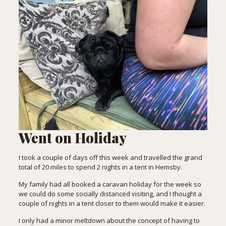
Went on Holiday
I took a couple of days off this week and travelled the grand
total of 20 miles to spend 2 nights in a tent in Hemsby.
My family had all booked a caravan holiday for the week so
we could do some socially distanced visiting, and I thought a
couple of nights in a tent closer to them would make it easier.
I only had a minor meltdown about the concept of having to