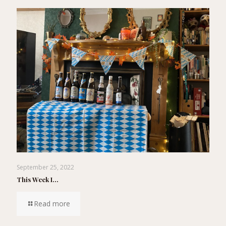
September 25, 2022
This Week I…
Read more