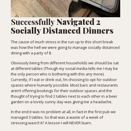
Successfully
Navigated 2
Socially Distanced Dinners
The cause of much stress in the run up to this short break
was how the hell we were going to manage socially distanced
dining with a party of 8.
Obviously being from different households we should be sat
at different tables (Though my social media tells me I may be
the only person who is bothering with this any more).
Currently, if I eat or drink out, I’m choosing to opt for outdoor
spaces where humanly possible. Most bars and restaurants
aren’t offering bookings for their outdoor spaces and the
thought of trying to find 2 tables next to each other in a beer
garden on a lovely sunny day was giving me a headache.
In the end it was no problem at all, in fact in the first pub we
managed 3 tables. So that was a waste of a week of
stressing wasn’t it? A lesson I will NEVER learn.