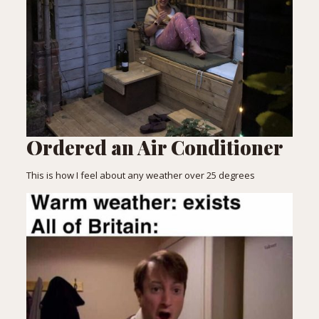
Ordered an Air Conditioner
This is how I feel about any weather over 25 degrees