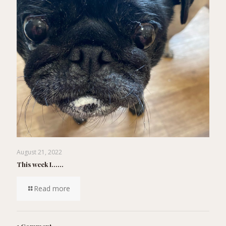
August 21, 2022
This week I……
Read more