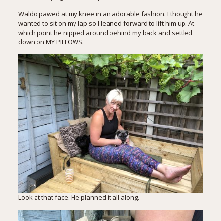
Waldo pawed at my knee in an adorable fashion. I thought he
wanted to sit on my lap so I leaned forward to lift him up. At
which point he nipped around behind my back and settled
down on MY PILLOWS.
Look at that face. He planned it all along.