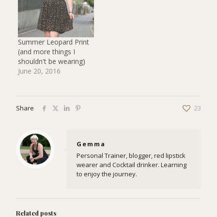
Summer Leopard Print
(and more things I
shouldn't be wearing)
June 20, 2016
Share
23
Gemma
Personal Trainer, blogger, red lipstick
wearer and Cocktail drinker. Learning
to enjoy the journey.
Related posts