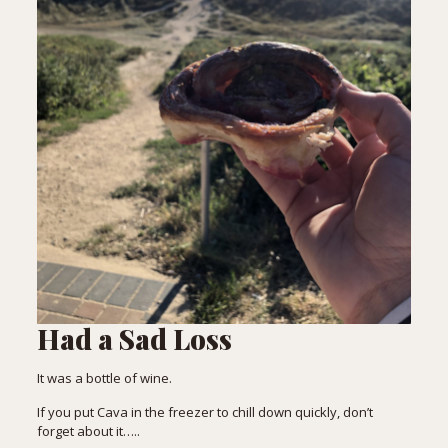
Had a Sad Loss
It was a bottle of wine.
If you put Cava in the freezer to chill down quickly, don’t
forget about it…..