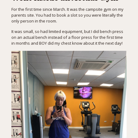
For the first time since March. It was the campsite gym on my
parents site. You had to book a slot so you were literally the
only person in the room.
It was small, so had limited equipment, but I did bench press
on an actual bench instead of a floor press for the first time
in months and BOY did my chest know about it the next day!