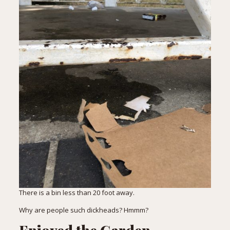
There is a bin less than 20 foot away.
Why are people such dickheads? Hmmm?