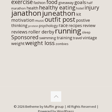
exercise
food
goals
fashion
giveaway
half
healthy eating
injury
health
marathon
hotel
janathon
juneathon
kit
outfit post
motivation
postive
music
race
thinking
review
recipes
psychology
protein
running
roller derby
reviews
sleep
Sponsored
training
vintage
swimming
travel
weight loss
weight
zombies
© 2026 Betheme by
Muffin group
| All Rights Reserved |
Powered by
WordPress