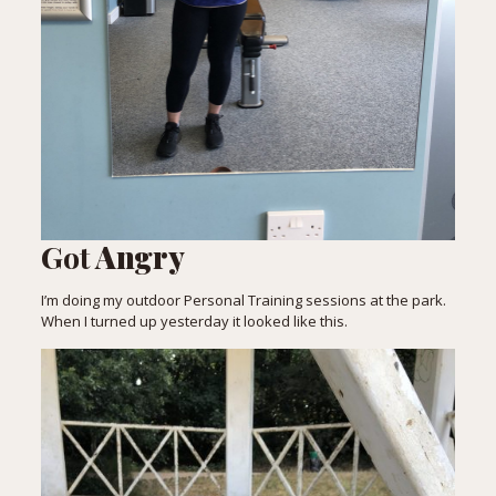
Got
Angry
I’m doing my outdoor Personal Training sessions at the park.
When I turned up yesterday it looked like this.