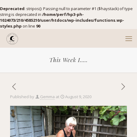
Deprecated
: stripos(): Passing null to parameter #1 ($haystack) of type
string is deprecated in
/home/perf/hp3-ph-
1024073/210/4585210/user/htdocs/wp-includes/functions.wp-
styles.php
on line
90
This Week I…..
Published by
Gemma
at
August 9, 2020