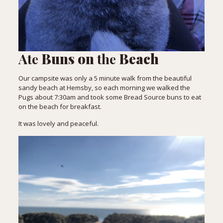
Ate
Buns on
the
Beach
Our campsite was only a 5 minute walk from the beautiful
sandy beach at Hemsby, so each morning we walked the
Pugs about 7:30am and took some Bread Source buns to eat
on the beach for breakfast.
It was lovely and peaceful.