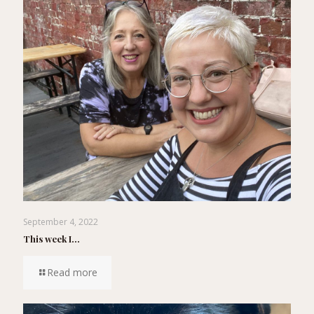
September 4, 2022
This week I…
Read more