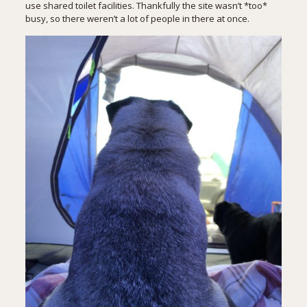
use shared toilet facilities. Thankfully the site wasn’t *too*
busy, so there weren’t a lot of people in there at once.