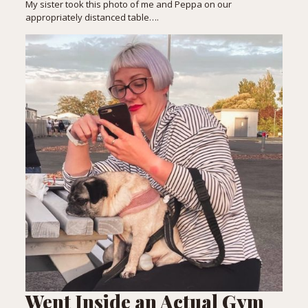
My sister took this photo of me and Peppa on our
appropriately distanced table….
Went Inside an Actual Gym