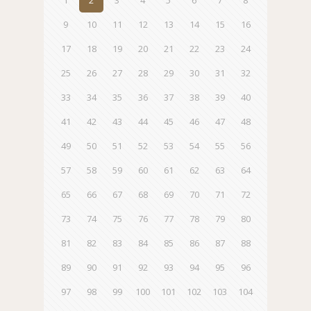
1
2
3
4
5
6
7
8
9
10
11
12
13
14
15
16
17
18
19
20
21
22
23
24
25
26
27
28
29
30
31
32
33
34
35
36
37
38
39
40
41
42
43
44
45
46
47
48
49
50
51
52
53
54
55
56
57
58
59
60
61
62
63
64
65
66
67
68
69
70
71
72
73
74
75
76
77
78
79
80
81
82
83
84
85
86
87
88
89
90
91
92
93
94
95
96
97
98
99
100
101
102
103
104