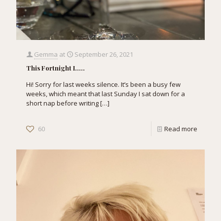
Gemma
at
September 26, 2021
This Fortnight I…..
Hi! Sorry for last weeks silence. It’s been a busy few
weeks, which meant that last Sunday I sat down for a
short nap before writing
[…]
60
Read more