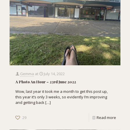
Gemma
at
July 14, 2022
A Photo An Hour – 23rd June 2022
Wow, last year it took me a month to get this post up,
this year it’s only 3 weeks, so evidently I’m improving
and getting back
[…]
29
Read more