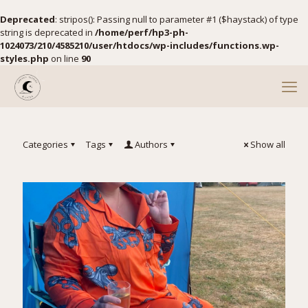
Deprecated
: stripos(): Passing null to parameter #1 ($haystack) of type
string is deprecated in
/home/perf/hp3-ph-
1024073/210/4585210/user/htdocs/wp-includes/functions.wp-
styles.php
on line
90
Categories
Tags
Authors
Show all