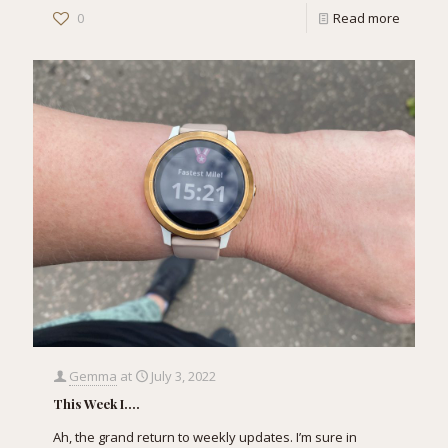
0
Read more
Gemma
at
July 3, 2022
This Week I….
Ah, the grand return to weekly updates. I’m sure in