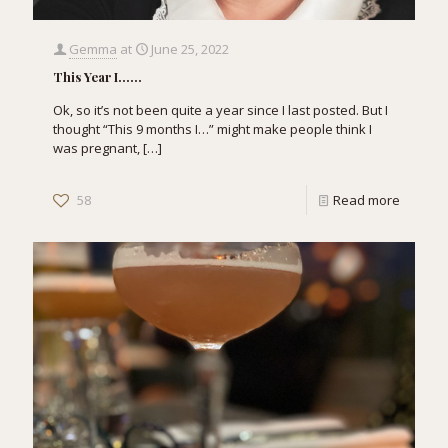
Gemma
at
June 25, 2022
This Year I……
Ok, so it’s not been quite a year since I last posted. But I
thought “This 9 months I…” might make people think I
was pregnant,
[…]
58
Read more