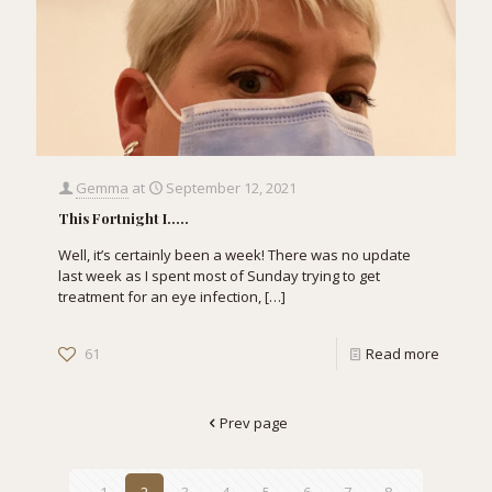
Gemma
at
September 12, 2021
This Fortnight I…..
Well, it’s certainly been a week! There was no update
last week as I spent most of Sunday trying to get
treatment for an eye infection,
[…]
61
Read more
Prev page