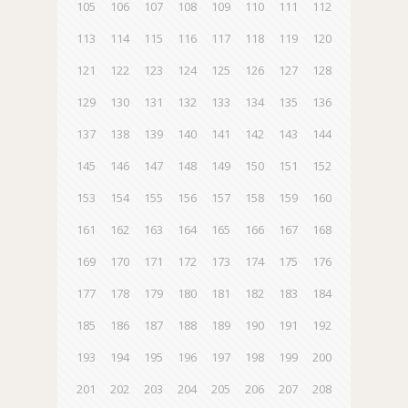
105
106
107
108
109
110
111
112
113
114
115
116
117
118
119
120
121
122
123
124
125
126
127
128
129
130
131
132
133
134
135
136
137
138
139
140
141
142
143
144
145
146
147
148
149
150
151
152
153
154
155
156
157
158
159
160
161
162
163
164
165
166
167
168
169
170
171
172
173
174
175
176
177
178
179
180
181
182
183
184
185
186
187
188
189
190
191
192
193
194
195
196
197
198
199
200
201
202
203
204
205
206
207
208