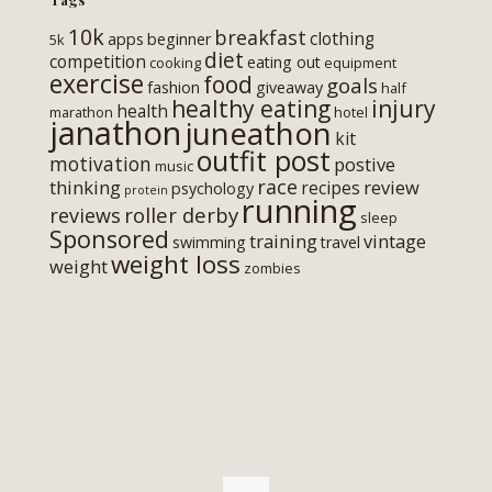
10k
breakfast
clothing
apps
beginner
5k
diet
competition
eating out
cooking
equipment
exercise
food
goals
fashion
giveaway
half
healthy eating
injury
health
marathon
hotel
janathon
juneathon
kit
outfit post
motivation
postive
music
race
thinking
review
recipes
psychology
protein
running
roller derby
reviews
sleep
Sponsored
training
vintage
swimming
travel
weight loss
weight
zombies