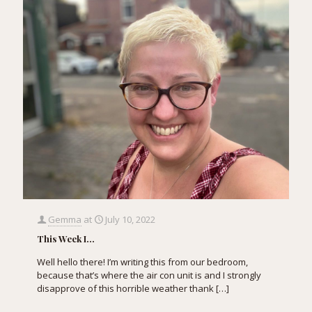
Gemma
at
July 10, 2022
This Week I…
Well hello there! I’m writing this from our bedroom,
because that’s where the air con unit is and I strongly
disapprove of this horrible weather thank
[…]