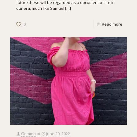
future these will be regarded as a document of life in
our era, much like Samuel
[…]
0
Read more
Gemma
at
June 29, 2022