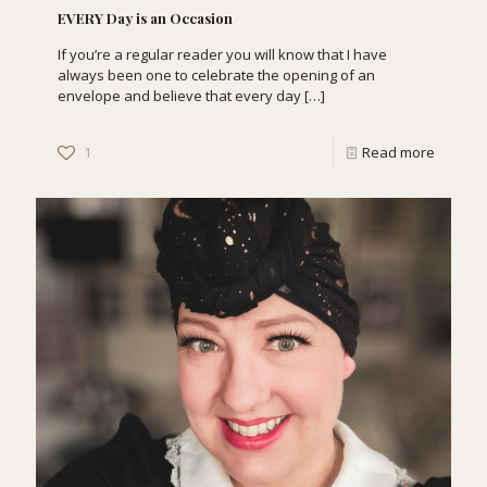
EVERY Day is an Occasion
If you’re a regular reader you will know that I have
always been one to celebrate the opening of an
envelope and believe that every day
[…]
1
Read more