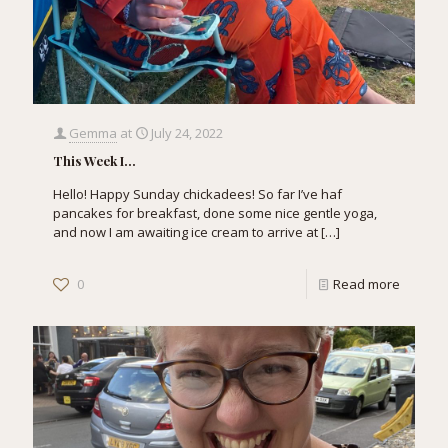
Gemma
at
July 24, 2022
This Week I…
Hello! Happy Sunday chickadees! So far I’ve haf
pancakes for breakfast, done some nice gentle yoga,
and now I am awaiting ice cream to arrive at
[…]
0
Read more