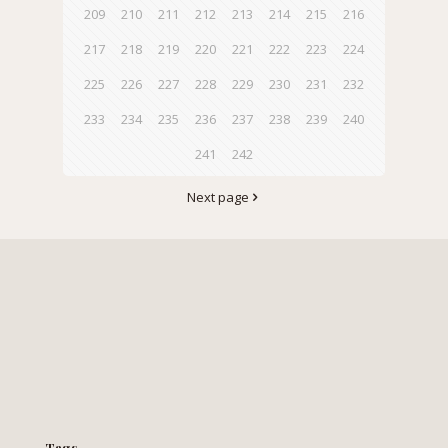
209
210
211
212
213
214
215
216
217
218
219
220
221
222
223
224
225
226
227
228
229
230
231
232
233
234
235
236
237
238
239
240
241
242
Next page
Tags