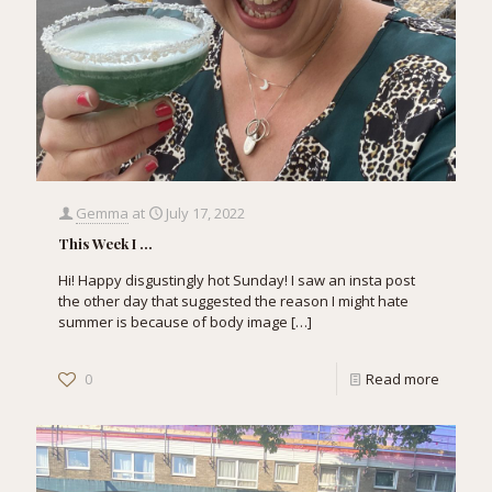
Gemma
at
July 17, 2022
This Week I …
Hi! Happy disgustingly hot Sunday! I saw an insta post
the other day that suggested the reason I might hate
summer is because of body image
[…]
0
Read more