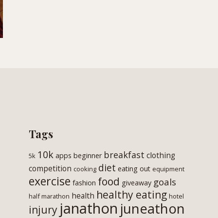
Tags
10k
breakfast
clothing
apps
beginner
5k
diet
competition
eating out
cooking
equipment
exercise
food
goals
fashion
giveaway
healthy eating
health
half marathon
hotel
janathon
juneathon
injury