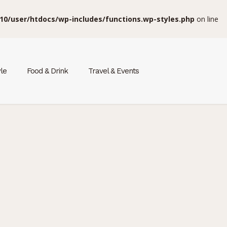
10/user/htdocs/wp-includes/functions.wp-styles.php
on line
yle
Food & Drink
Travel & Events