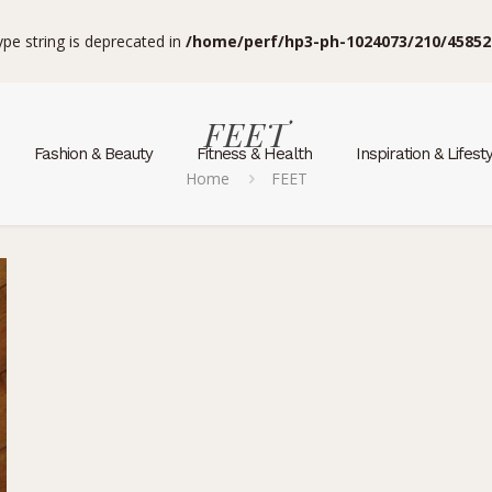
type string is deprecated in
/home/perf/hp3-ph-1024073/210/45852
FEET
Fashion & Beauty
Fitness & Health
Inspiration & Lifest
Home
FEET