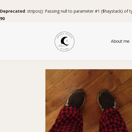
Deprecated
: stripos(): Passing null to parameter #1 ($haystack) of 
90
About me