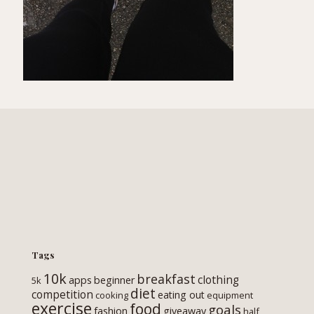
Tags
10k
breakfast
clothing
apps
beginner
5k
diet
competition
eating out
cooking
equipment
exercise
food
goals
fashion
giveaway
half