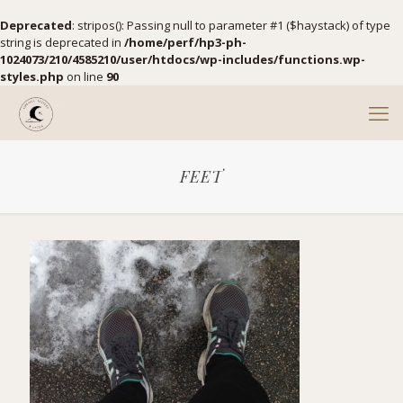
Deprecated
: stripos(): Passing null to parameter #1 ($haystack) of type
string is deprecated in
/home/perf/hp3-ph-
1024073/210/4585210/user/htdocs/wp-includes/functions.wp-
styles.php
on line
90
FEET