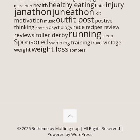
healthy eating
injury
health
marathon
hotel
janathon
juneathon
kit
outfit post
motivation
postive
music
race
thinking
review
recipes
psychology
protein
running
roller derby
reviews
sleep
Sponsored
training
vintage
swimming
travel
weight loss
weight
zombies
© 2026 Betheme by
Muffin group
| All Rights Reserved |
Powered by
WordPress