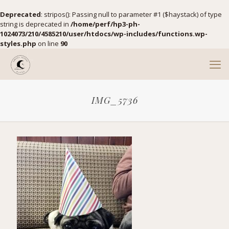
Deprecated
: stripos(): Passing null to parameter #1 ($haystack) of type
string is deprecated in
/home/perf/hp3-ph-
1024073/210/4585210/user/htdocs/wp-includes/functions.wp-
styles.php
on line
90
IMG_5736