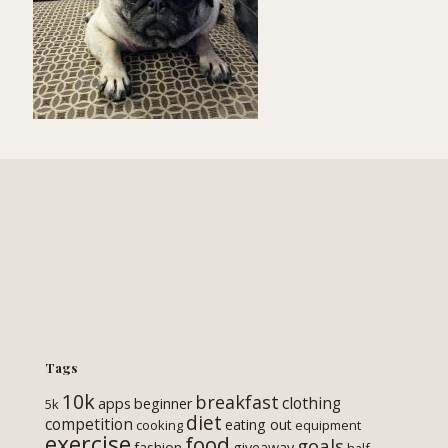
Tags
10k
breakfast
clothing
apps
beginner
5k
diet
competition
eating out
cooking
equipment
exercise
food
goals
fashion
giveaway