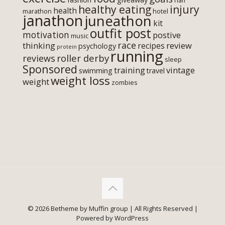
half
healthy eating
injury
health
marathon
hotel
janathon
juneathon
kit
outfit post
motivation
postive
music
race
thinking
review
recipes
psychology
protein
running
roller derby
reviews
sleep
Sponsored
training
vintage
swimming
travel
weight loss
weight
zombies
© 2026 Betheme by
Muffin group
| All Rights Reserved |
Powered by
WordPress