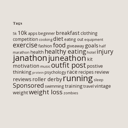
Tags
10k
breakfast
clothing
apps
beginner
5k
diet
competition
eating out
cooking
equipment
exercise
food
goals
fashion
giveaway
half
healthy eating
injury
health
marathon
hotel
janathon
juneathon
kit
outfit post
motivation
postive
music
race
thinking
review
recipes
psychology
protein
running
roller derby
reviews
sleep
Sponsored
training
vintage
swimming
travel
weight loss
weight
zombies