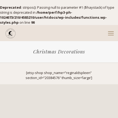
Deprecated
: stripos(): Passing null to parameter #1 ($haystack) of type
string is deprecated in
/home/perf/hp3-ph-
1024073/210/4585210/user/htdocs/wp-includes/functions.wp-
styles.php
on line
90
Christmas Decorations
[etsy-shop shop_name=”reginaldspleen”
section_id=”20384576″ thumb_size=’large’]