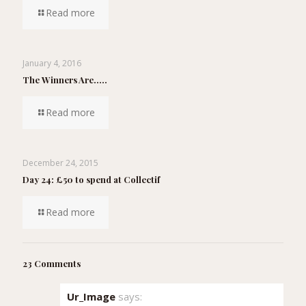
Read more
January 4, 2016
The Winners Are…..
Read more
December 24, 2015
Day 24: £50 to spend at Collectif
Read more
23 Comments
Ur_Image
says: