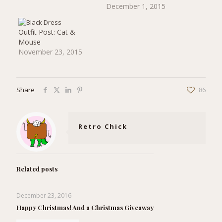
weeks of total laziness?
December 1, 2015
Well, hopefully at least
24 of you will have a
slightly brighter day if
Outfit Post: Cat &
you check your email,
Mouse
because I've sent…
November 23, 2015
Share
86
Retro Chick
Related posts
December 23, 2016
Happy Christmas! And a Christmas Giveaway