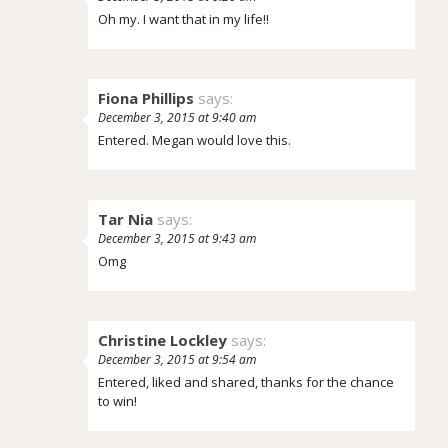
Oh my. I want that in my life!!
Fiona Phillips
says:
December 3, 2015 at 9:40 am
Entered. Megan would love this.
Tar Nia
says:
December 3, 2015 at 9:43 am
Omg
Christine Lockley
says:
December 3, 2015 at 9:54 am
Entered, liked and shared, thanks for the chance
to win!