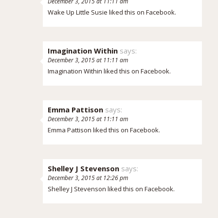
December 3, 2015 at 11:11 am
Wake Up Little Susie
liked this on Facebook.
Imagination Within
says:
December 3, 2015 at 11:11 am
Imagination Within
liked this on Facebook.
Emma Pattison
says:
December 3, 2015 at 11:11 am
Emma Pattison
liked this on Facebook.
Shelley J Stevenson
says:
December 3, 2015 at 12:26 pm
Shelley J Stevenson
liked this on Facebook.