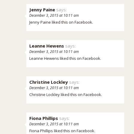
Jenny Paine
says:
December 3, 2015 at 10:11 am
Jenny Paine
liked this on Facebook.
Leanne Hewens
says:
December 3, 2015 at 10:11 am
Leanne Hewens
liked this on Facebook.
Christine Lockley
says:
December 3, 2015 at 10:11 am
Christine Lockley
liked this on Facebook.
Fiona Phillips
says:
December 3, 2015 at 10:11 am
Fiona Phillips
liked this on Facebook.