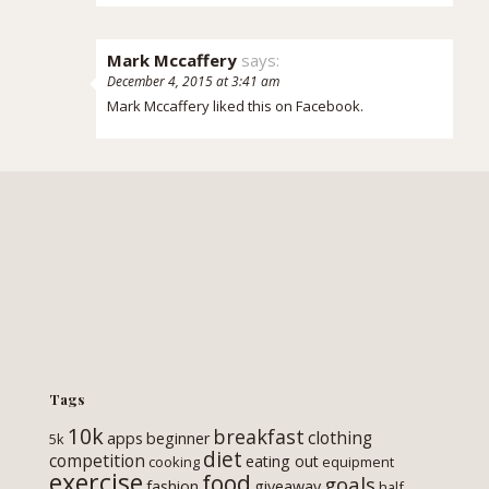
Mark Mccaffery
says:
December 4, 2015 at 3:41 am
Mark Mccaffery
liked this on Facebook.
Tags
10k
breakfast
clothing
apps
beginner
5k
diet
competition
eating out
cooking
equipment
exercise
food
goals
fashion
giveaway
half