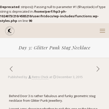
Deprecated
: stripos(): Passing null to parameter #1 ($haystack) of type
string is deprecated in
/home/perf/hp3-ph-
1024073/210/4585210/user/htdocs/wp-includes/functions.wp-
styles.php
on line
90
Day 3: Glitter Punk Stag Necklace
Published by
Retro Chick
at
December 3, 2015
Behind Door 3 is rather fabulous and funky geometric stag
necklace from
Glitter Punk Jewellery.
I spent ages choosing whether to pick this one or the Mouse