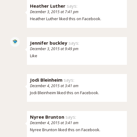
Heather Luther
says:
December 3, 2015 at 7:41 pm
Heather Luther
liked this on Facebook.
Jennifer buckley
says:
December 3, 2015 at 9:49 pm
Like
Jodi Bleinheim
says:
December 4, 2015 at 3:41 am
Jodi Bleinheim
liked this on Facebook.
Nyree Brunton
says:
December 4, 2015 at 3:41 am
Nyree Brunton
liked this on Facebook.