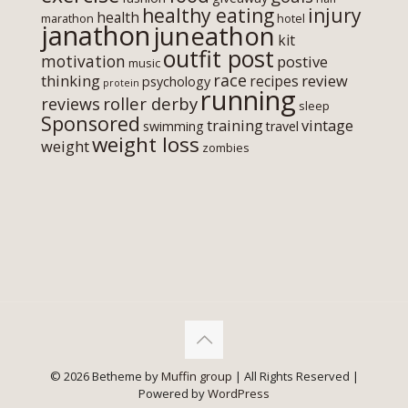
healthy eating
injury
health
marathon
hotel
janathon
juneathon
kit
outfit post
motivation
postive
music
race
thinking
review
recipes
psychology
protein
running
roller derby
reviews
sleep
Sponsored
training
vintage
swimming
travel
weight loss
weight
zombies
© 2026 Betheme by
Muffin group
| All Rights Reserved |
Powered by
WordPress