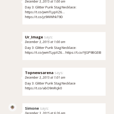
December 3, 2015 at 1:00 am
Day 3: Glitter Punk Stag Necklace:
https://t.co/jwmTLypXZ6
…
https://t.co/jz9WWhkT9D
Ur_Image
says:
December 3, 2015 at 1:00 am
Day 3: Glitter Punk Stag Necklace:
https://t.co/jwmTLypXZ6
…
https://t.co/YJGP9BGEIB
Topnewsarena
says:
December 3, 2015 at 1:01 am
Day 3: Glitter Punk Stag Necklace
https://t.co/abO9mRcjk0
Simone
says:
December 3, 2015 at 6:26 am