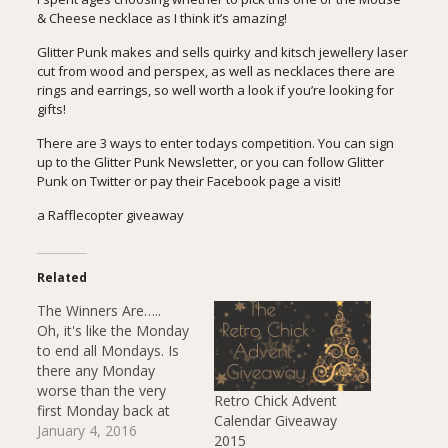
& Cheese necklace as I think it’s amazing!
Glitter Punk makes and sells quirky and kitsch jewellery laser
cut from wood and perspex, as well as necklaces there are
rings and earrings, so well worth a look if you’re looking for
gifts!
There are 3 ways to enter todays competition. You can sign
up to the Glitter Punk Newsletter, or you can follow Glitter
Punk on Twitter or pay their Facebook page a visit!
a Rafflecopter giveaway
Related
The Winners Are…..
Oh, it's like the Monday
to end all Mondays. Is
there any Monday
worse than the very
Retro Chick Advent
first Monday back at
Calendar Giveaway
work after almost 2
January 4, 2016
2015