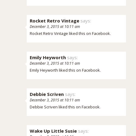
Rocket Retro Vintage
says:
December 3, 2015 at 10:11 am
Rocket Retro Vintage
liked this on Facebook.
Emily Heyworth
says:
December 3, 2015 at 10:11 am
Emily Heyworth
liked this on Facebook.
Debbie Scriven
says:
December 3, 2015 at 10:11 am
Debbie Scriven
liked this on Facebook.
Wake Up Little Susie
says: