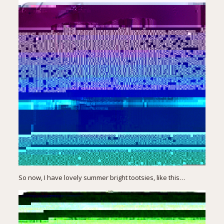
So now, I have lovely summer bright tootsies, like this…