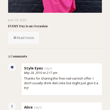
June 29, 2022
EVERY Day is an Occasion
Read more
5 Comments
Style Eyes
says:
May 28, 2010 at 2:17 pm
Thanks for sharing the free nail varnish offer. I
don’t usually drink diet coke but might just give it a
try!
Alice
says: