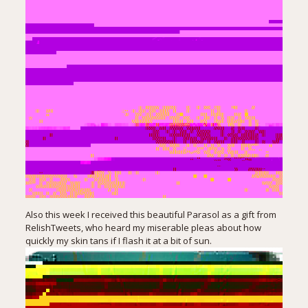
Also this week I received this beautiful Parasol as a gift from
RelishTweets
, who heard my miserable pleas about how
quickly my skin tans if I flash it at a bit of sun.