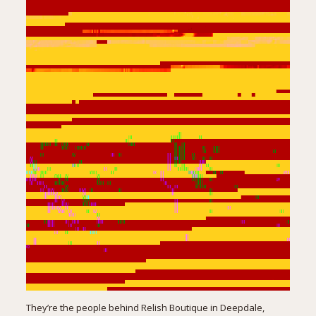
They’re the people behind
Relish Boutique
in Deepdale,