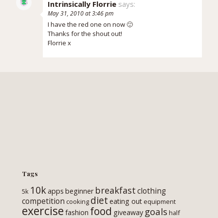
Intrinsically Florrie
says:
May 31, 2010 at 3:46 pm
I have the red one on now 🙂
Thanks for the shout out!
Florrie x
Tags
10k
breakfast
clothing
apps
beginner
5k
diet
competition
eating out
cooking
equipment
exercise
food
goals
fashion
giveaway
half