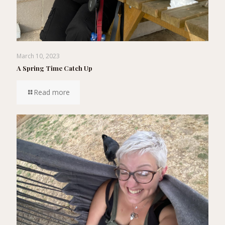
March 10, 2023
A Spring Time Catch Up
Read more