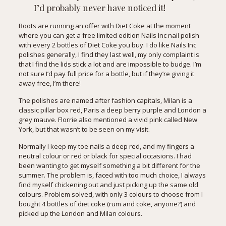
I’d probably never have noticed it!
Boots are running an offer with Diet Coke at the moment
where you can get a free limited edition Nails Inc nail polish
with every 2 bottles of Diet Coke you buy. I do like Nails Inc
polishes generally, I find they last well, my only complaint is
that I find the lids stick a lot and are impossible to budge. I’m
not sure I’d pay full price for a bottle, but if they’re giving it
away free, I’m there!
The polishes are named after fashion capitals, Milan is a
classic pillar box red, Paris a deep berry purple and London a
grey mauve. Florrie also mentioned a vivid pink called New
York, but that wasn’t to be seen on my visit.
Normally I keep my toe nails a deep red, and my fingers a
neutral colour or red or black for special occasions. I had
been wanting to get myself something a bit different for the
summer. The problem is, faced with too much choice, I always
find myself chickening out and just picking up the same old
colours. Problem solved, with only 3 colours to choose from I
bought 4 bottles of diet coke (rum and coke, anyone?) and
picked up the London and Milan colours.