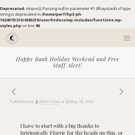
Deprecated
: stripos(): Passing null to parameter #1 ($haystack) of type
string is deprecated in
/home/perf/hp3-ph-
1024073/210/4585210/user/htdocs/wp-includes/functions.wp-
styles.php
on line
90
Happy Bank Holiday Weekend and Free
Stuff Alert!
Published by
Retro Chick
at
May 28, 2010
I have to start with a big thanks to
Intrinsically Florrie
for the heads up this, or