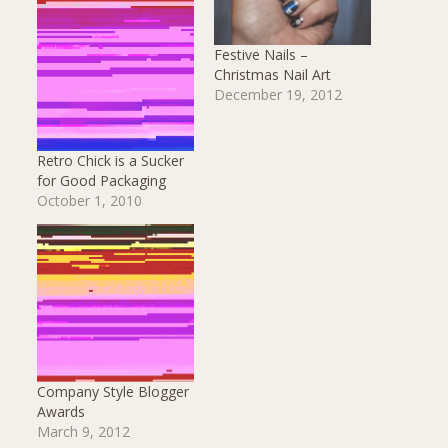
Festive Nails –
Christmas Nail Art
December 19, 2012
Retro Chick is a Sucker
for Good Packaging
October 1, 2010
Company Style Blogger
Awards
March 9, 2012