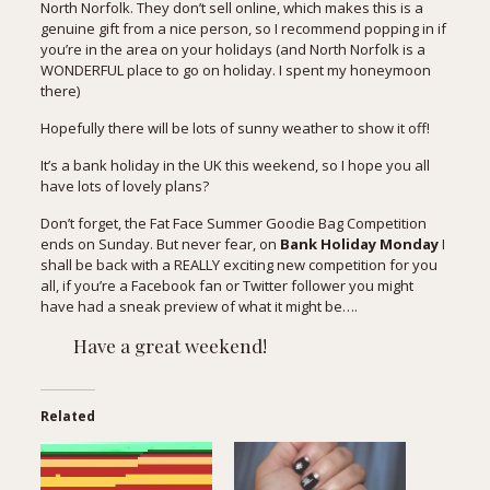
North Norfolk. They don’t sell online, which makes this is a
genuine gift from a nice person, so I recommend popping in if
you’re in the area on your holidays (and North Norfolk is a
WONDERFUL place to go on holiday. I spent my honeymoon
there)
Hopefully there will be lots of sunny weather to show it off!
It’s a bank holiday in the UK this weekend, so I hope you all
have lots of lovely plans?
Don’t forget, the Fat Face Summer Goodie Bag Competition
ends on Sunday. But never fear, on
Bank Holiday Monday
I
shall be back with a REALLY exciting new competition for you
all, if you’re a
Facebook fan
or
Twitter follower
you might
have had a sneak preview of what it might be….
Have a great weekend!
Related