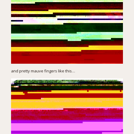
and pretty mauve fingers like this…