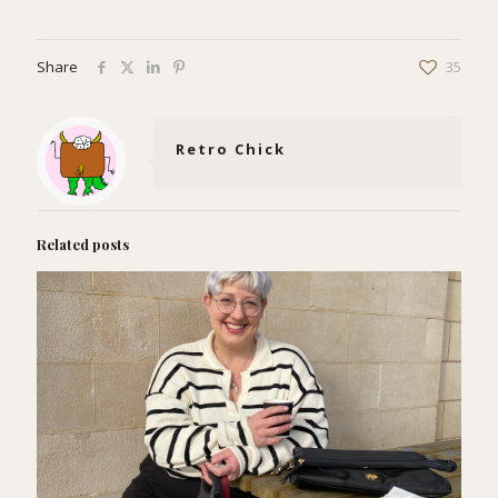
Share
35
Retro Chick
Related posts