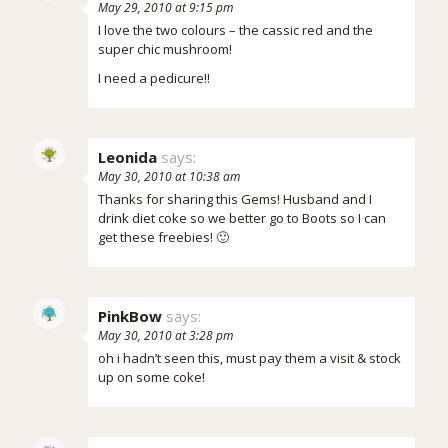
May 29, 2010 at 9:15 pm
I love the two colours – the cassic red and the
super chic mushroom!
I need a pedicure!!
Leonida
says:
May 30, 2010 at 10:38 am
Thanks for sharing this Gems! Husband and I
drink diet coke so we better go to Boots so I can
get these freebies! 🙂
PinkBow
says:
May 30, 2010 at 3:28 pm
oh i hadn’t seen this, must pay them a visit & stock
up on some coke!