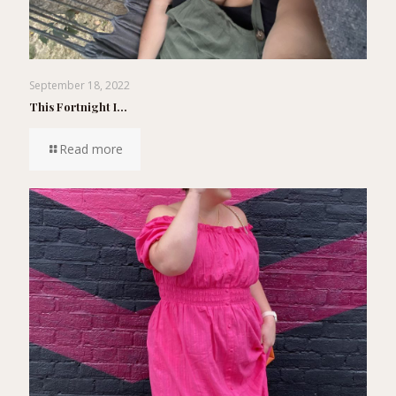
September 18, 2022
This Fortnight I…
Read more