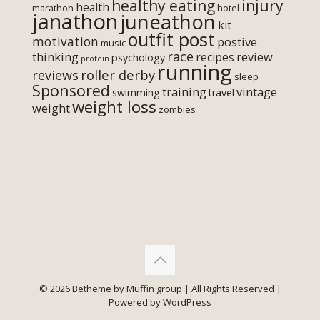
healthy eating
injury
health
marathon
hotel
janathon
juneathon
kit
outfit post
motivation
postive
music
race
thinking
review
recipes
psychology
protein
running
roller derby
reviews
sleep
Sponsored
training
vintage
swimming
travel
weight loss
weight
zombies
© 2026 Betheme by
Muffin group
| All Rights Reserved |
Powered by
WordPress