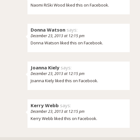
Naomi RiSki Wood liked this on Facebook.
Donna Watson
says:
December 23, 2013 at 12:15 pm
Donna Watson liked this on Facebook.
Joanna Kiely
says:
December 23, 2013 at 12:15 pm
Joanna Kiely liked this on Facebook.
Kerry Webb
says:
December 23, 2013 at 12:15 pm
Kerry Webb liked this on Facebook.