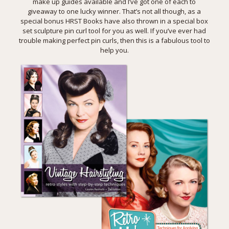
make up guides available and I’ve got one of each to
giveaway to one lucky winner. That’s not all though, as a
special bonus HRST Books have also thrown in a special box
set sculpture pin curl tool for you as well. If you’ve ever had
trouble making perfect pin curls, then this is a fabulous tool to
help you.