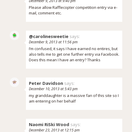
December 9, 2013 at 9:40 pm
Please allow Rafflecopter competition entry via e-
mail, comment etc.
@carolinesweetie
says:
December 9, 2013 at 11:56 pm
I’m confused, it says I have earned no entires, but
also tells me to get one further entry via Facebook.
Does this mean I have an entry? Thanks
Peter Davidson
says:
December 10, 2013 at 5:43 pm
my granddaughter is a massive fan of this site so I
am entering on her behalf
Naomi RiSki Wood
says:
December 23, 2013 at 12:15 pm