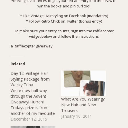
You’ve got 2 chances to get yourself an entry into the draw to
win the books and pin curl tool
* Like
Vintage Hairstyling on Facebook
(mandatory)
* Follow
Retro Chick on Twitter
(bonus entry)
To make sure your entry counts, sign into the rafflecopter
widget below and follow the instructions
a Rafflecopter giveaway
Related
Day 12: Vintage Hair
Styling Package from
Wacky Tuna
We're now half way
through the Advent
What Are You Wearing?
Giveaway! Hurrah!
New Hair and New
Todays prize is from
Trousers
another of my favourite
January 10, 2011
little independent
December 12, 2015
creative businesses.