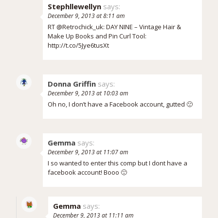
Stephllewellyn
says:
December 9, 2013 at 8:11 am
RT @Retrochick_uk: DAY NINE – Vintage Hair &
Make Up Books and Pin Curl Tool:
http://t.co/5Jye6tusXt
Donna Griffin
says:
December 9, 2013 at 10:03 am
Oh no, I don’t have a Facebook account, gutted 🙁
Gemma
says:
December 9, 2013 at 11:07 am
I so wanted to enter this comp but I dont have a
facebook account! Booo 🙁
Gemma
says:
December 9, 2013 at 11:11 am