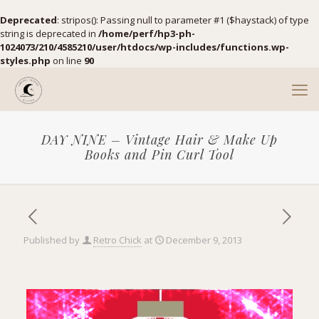
Deprecated
: stripos(): Passing null to parameter #1 ($haystack) of type
string is deprecated in
/home/perf/hp3-ph-
1024073/210/4585210/user/htdocs/wp-includes/functions.wp-
styles.php
on line
90
DAY NINE – Vintage Hair & Make Up
Books and Pin Curl Tool
Published by
Retro Chick
at
December 9, 2013