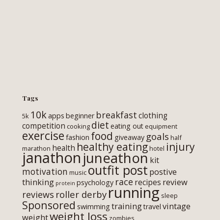
Tags
10k
breakfast
clothing
apps
beginner
5k
diet
competition
eating out
cooking
equipment
exercise
food
goals
fashion
giveaway
half
healthy eating
injury
health
marathon
hotel
janathon
juneathon
kit
outfit post
motivation
postive
music
race
thinking
review
recipes
psychology
protein
running
roller derby
reviews
sleep
Sponsored
training
vintage
swimming
travel
weight loss
weight
zombies