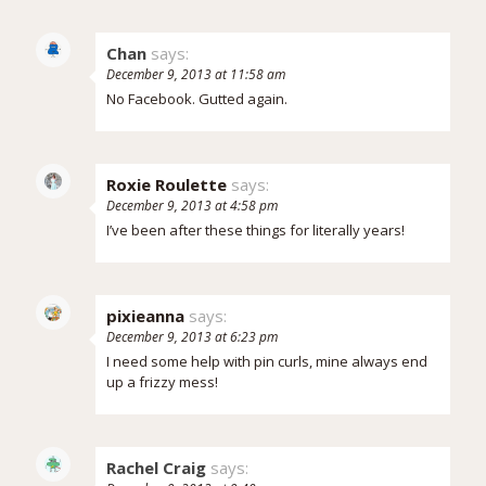
Chan
says:
December 9, 2013 at 11:58 am
No Facebook. Gutted again.
Roxie Roulette
says:
December 9, 2013 at 4:58 pm
I’ve been after these things for literally years!
pixieanna
says:
December 9, 2013 at 6:23 pm
I need some help with pin curls, mine always end
up a frizzy mess!
Rachel Craig
says: