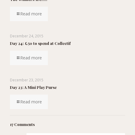
Read more
December 24, 2015
Day 24: £50 to spend at Collectif
Read more
December 23, 2015
Day 23: A Mini Play Purse
Read more
17 Comments