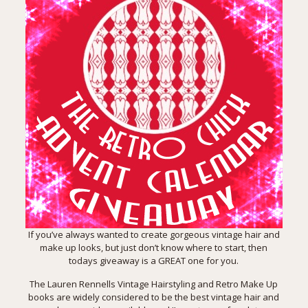
If you’ve always wanted to create gorgeous vintage hair and
make up looks, but just don’t know where to start, then
todays giveaway is a GREAT one for you.
The Lauren Rennells
Vintage Hairstyling and Retro Make Up
books
are widely considered to be the best vintage hair and