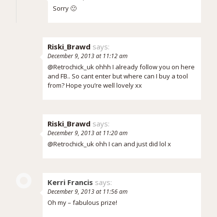
Sorry 🙁
Riski_Brawd
says:
December 9, 2013 at 11:12 am
@Retrochick_uk ohhh I already follow you on here
and FB.. So cant enter but where can I buy a tool
from? Hope you’re well lovely xx
Riski_Brawd
says:
December 9, 2013 at 11:20 am
@Retrochick_uk ohh I can and just did lol x
Kerri Francis
says:
December 9, 2013 at 11:56 am
Oh my – fabulous prize!