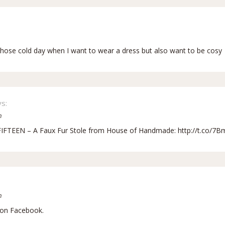
r those cold day when I want to wear a dress but also want to be cosy
s:
m
FIFTEEN – A Faux Fur Stole from House of Handmade:
http://t.co/7B
m
 on Facebook.