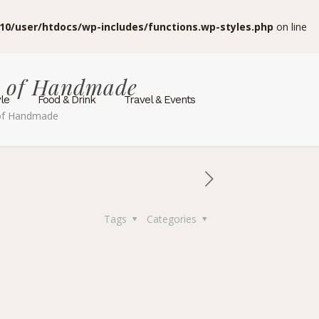
10/user/htdocs/wp-includes/functions.wp-styles.php
on line
e of Handmade
yle
Food & Drink
Travel & Events
 of Handmade
Tags
Categories