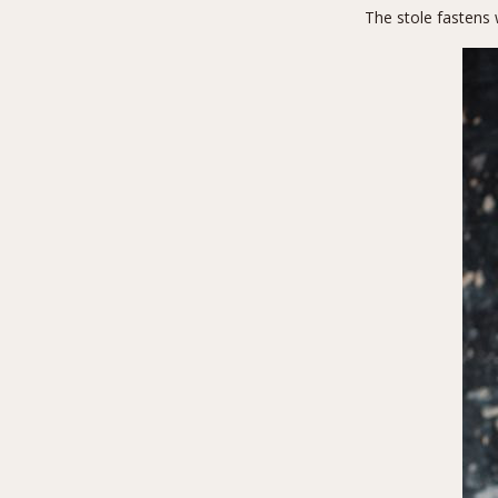
The stole fastens 