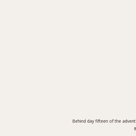
Behind day fifteen of the advent
I