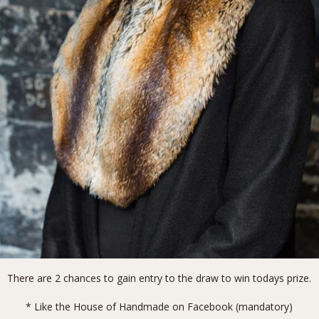
There are 2 chances to gain entry to the draw to win todays prize.
* Like the
House of Handmade on Facebook
(mandatory)