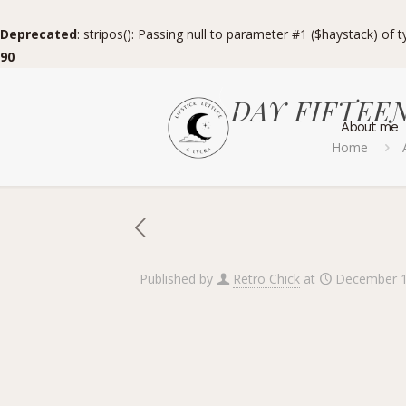
Deprecated
: stripos(): Passing null to parameter #1 ($haystack) of 
90
DAY FIFTEEN 
About me
Home
Published by
Retro Chick
at
December 1