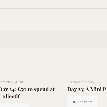
December 24, 2015
December 23, 2015
Day 24: £50 to spend at
Day 23: A Mini P
Collectif
Read more