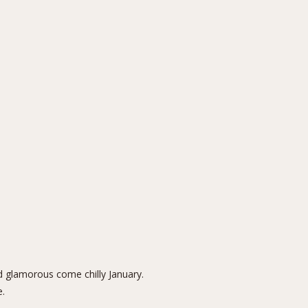
nd glamorous come chilly January.
e
.