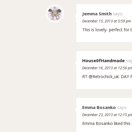
Jemma Smith
says:
December 15, 2013 at 5:59 pm
This is lovely- perfect fo
House0fHandmade
say
December 16, 2013 at 12:56 p
RT @Retrochick_uk: DAY 
Emma Bosanko
says:
December 23, 2013 at 12:15 p
Emma Bosanko liked this