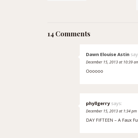
14 Comments
Dawn Elouise Astin
say
December 15, 2013 at 10:39 a
Oooooo
phyllgerry
says:
December 15, 2013 at 1:34 pm
DAY FIFTEEN – A Faux Fu