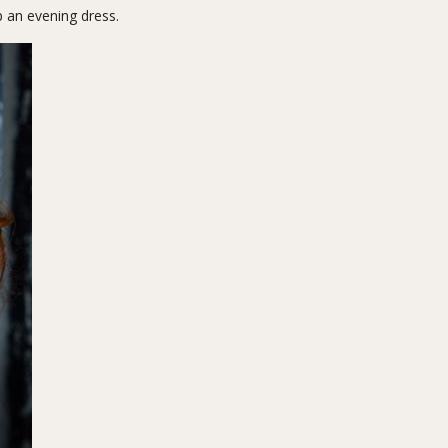
p an evening dress.