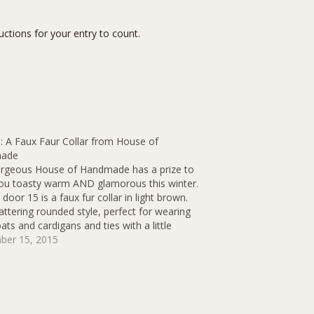
ctions for your entry to count.
: A Faux Faur Collar from House of
ade
rgeous House of Handmade has a prize to
ou toasty warm AND glamorous this winter.
door 15 is a faux fur collar in light brown.
flattering rounded style, perfect for wearing
ats and cardigans and ties with a little
bow ribbon at the…
ber 15, 2015