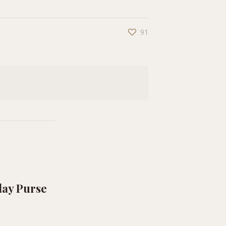
91
lay Purse