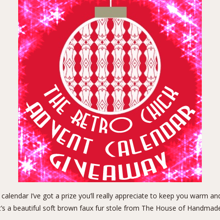
 calendar I’ve got a prize you’ll really appreciate to keep you warm a
t’s a beautiful soft brown
faux fur stole
from
The House of Handmad