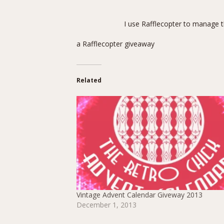
I use Rafflecopter to manage t
a Rafflecopter giveaway
Related
Vintage Advent Calendar Giveway 2013
December 1, 2013