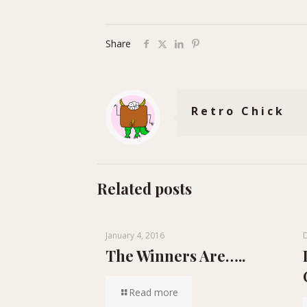
Share
Retro Chick
Related posts
January 4, 2016
The Winners Are…..
Read more