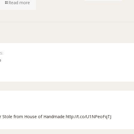
Read more
s:
m
r Stole from House of Handmade
http://t.co/U1NPeoFqTJ