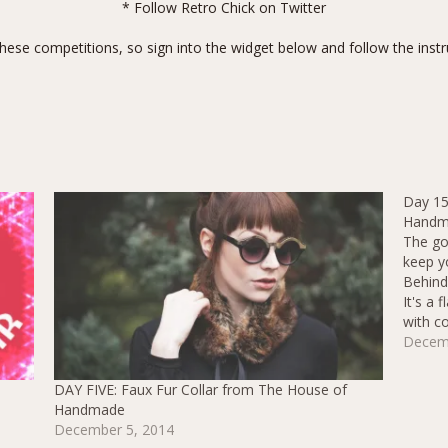
* Follow
Retro Chick on Twitter
hese competitions, so sign into the widget below and follow the instru
Day 15
Handm
The go
keep y
Behind 
It's a 
with co
pussy 
Decem
DAY FIVE: Faux Fur Collar from The House of
Handmade
December 5, 2014