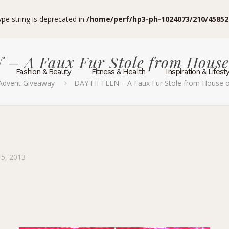
type string is deprecated in
/home/perf/hp3-ph-1024073/210/45852
– A Faux Fur Stole from Hous
Fashion & Beauty
Fitness & Health
Inspiration & Lifest
Advent Giveaway
DAY FIFTEEN – A Faux Fur Stole from House
5, 2013