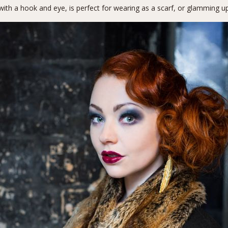
with a hook and eye, is perfect for wearing as a scarf, or glamming u