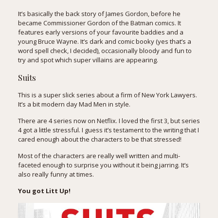
It’s basically the back story of James Gordon, before he
became Commissioner Gordon of the Batman comics. It
features early versions of your favourite baddies and a
young Bruce Wayne. It’s dark and comic booky (yes that’s a
word spell check, I decided), occasionally bloody and fun to
try and spot which super villains are appearing.
Suits
This is a super slick series about a firm of New York Lawyers.
It’s a bit modern day Mad Men in style.
There are 4 series now on Netflix. I loved the first 3, but series
4 got a little stressful. I guess it’s testament to the writing that I
cared enough about the characters to be that stressed!
Most of the characters are really well written and multi-
faceted enough to surprise you without it being jarring. It’s
also really funny at times.
You got Litt Up!