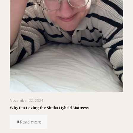
November 22, 2024
Why I’m Loving the Simba Hybrid Mattress
Read more