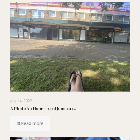
July 14, 2022
A Photo An Hour – 23rd June 2022
Read more