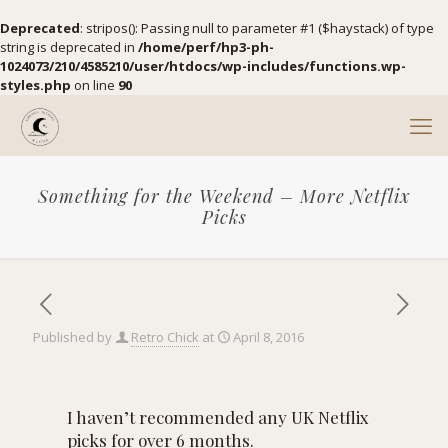
Deprecated
: stripos(): Passing null to parameter #1 ($haystack) of type
string is deprecated in
/home/perf/hp3-ph-
1024073/210/4585210/user/htdocs/wp-includes/functions.wp-
styles.php
on line
90
Something for the Weekend – More Netflix
Picks
Published by
Retro Chick
at
April 8, 2016
I haven’t recommended any UK Netflix
picks for over 6 months.