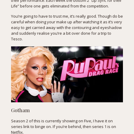
their performance. Each week the bottom 2 “Lip Sync for their
Life” before one gets eliminated from the competition.
You’re going to have to trust me, it’s really good. Though do be
careful when doing your make up after watching it as it’s very
easy to get carried away with the contouring and eyeshadow
and suddenly realise you’re a bit over done for a trip to
Tesco.
Gotham
Season 2 of this is currently showing on Five, I have it on
series link to binge on. If you’re behind, then series 1 is on
Netflix.