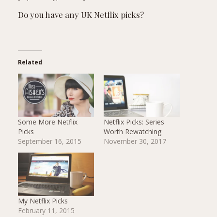
Do you have any UK Netflix picks?
Related
Some More Netflix
Netflix Picks: Series
Picks
Worth Rewatching
September 16, 2015
November 30, 2017
My Netflix Picks
February 11, 2015