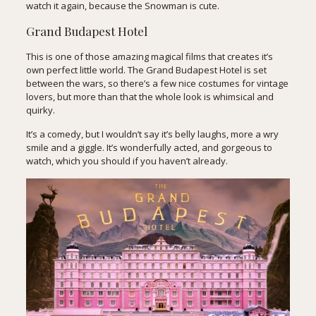
watch it again, because the Snowman is cute.
Grand Budapest Hotel
This is one of those amazing magical films that creates it’s
own perfect little world. The Grand Budapest Hotel is set
between the wars, so there’s a few nice costumes for vintage
lovers, but more than that the whole look is whimsical and
quirky.
It’s a comedy, but I wouldn’t say it’s belly laughs, more a wry
smile and a giggle. It’s wonderfully acted, and gorgeous to
watch, which you should if you haven’t already.