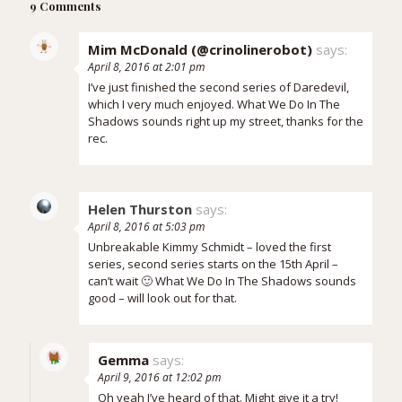
9 Comments
Mim McDonald (@crinolinerobot)
says:
April 8, 2016 at 2:01 pm
I’ve just finished the second series of Daredevil,
which I very much enjoyed. What We Do In The
Shadows sounds right up my street, thanks for the
rec.
Helen Thurston
says:
April 8, 2016 at 5:03 pm
Unbreakable Kimmy Schmidt – loved the first
series, second series starts on the 15th April –
can’t wait 🙂 What We Do In The Shadows sounds
good – will look out for that.
Gemma
says:
April 9, 2016 at 12:02 pm
Oh yeah I’ve heard of that. Might give it a try!