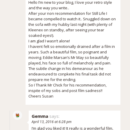
Hello I’m new to your blog, I love your retro style
and the way you write..
After your non recommendation for Still Life I
became compelled to watch it.. Snuggled down on
the sofa with my hubby last night (with plenty of
Kleenex on standby, after seeing your tear
soaked eyes!).
I am glad I wasn’t alone!
I havent felt so emotionally drained after a film in
years. Such a beautiful film, so poignant and
moving. Eddie Marsan’s Mr May so beautifully
played, his face so full of melancholy and pain.
The subtle change in his demeanour as he
endeavoured to conpkete his final task did not
prepare me for the ending.
So I Thank Mr Chick for his recommendation,
inspite of my sobs and post film sadness!!
Cheers Susan
Gemma
says:
April 13, 2016 at 6:28 pm
I’m glad you liked it! It really is a wonderful film,