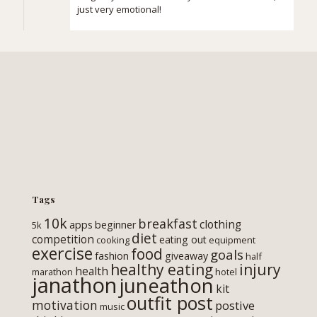
just very emotional!
Tags
10k
breakfast
clothing
apps
beginner
5k
diet
competition
eating out
cooking
equipment
exercise
food
goals
fashion
giveaway
half
healthy eating
injury
health
marathon
hotel
janathon
juneathon
kit
outfit post
motivation
postive
music