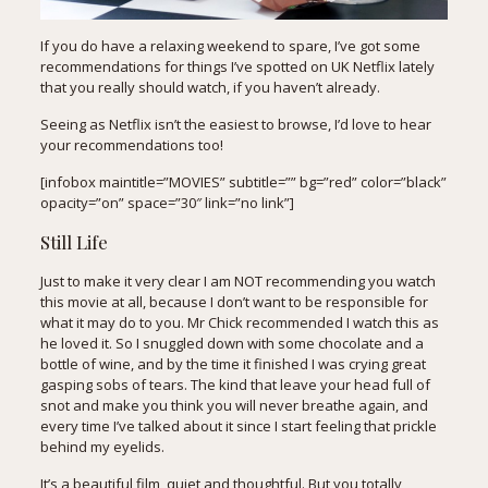
If you do have a relaxing weekend to spare, I’ve got some
recommendations for things I’ve spotted on UK Netflix lately
that you really should watch, if you haven’t already.
Seeing as
Netflix
isn’t the easiest to browse, I’d love to hear
your recommendations too!
[infobox maintitle=”MOVIES” subtitle=”” bg=”red” color=”black”
opacity=”on” space=”30″ link=”no link”]
Still Life
Just to make it very clear I am NOT recommending you watch
this movie at all, because I don’t want to be responsible for
what it may do to you. Mr Chick recommended I watch this as
he loved it. So I snuggled down with some chocolate and a
bottle of wine, and by the time it finished I was crying great
gasping sobs of tears. The kind that leave your head full of
snot and make you think you will never breathe again, and
every time I’ve talked about it since I start feeling that prickle
behind my eyelids.
It’s a beautiful film, quiet and thoughtful. But you totally