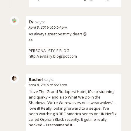
Ev
says:
April 8, 2016 at 5:54 pm
As always great post my dear! 😉
xx
______________________
PERSONAL STYLE BLOG
http://evdaily.blogspot.com
Rachel
says:
April 8, 2016 at 6:23 pm
I love The Grand Budapest Hotel, it’s so stunning
and quirky – and also What We Do in the
Shadows. ‘We’re Werewolves not swearwolves’ –
love it! Really looking forward to a sequel. I’ve
been watching a BBC America series on UK Netflix
called Orphan Black recently. It got me really
hooked – I recommend it.