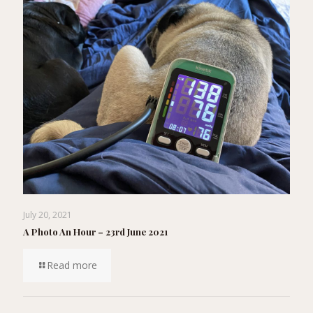
July 20, 2021
A Photo An Hour – 23rd June 2021
Read more