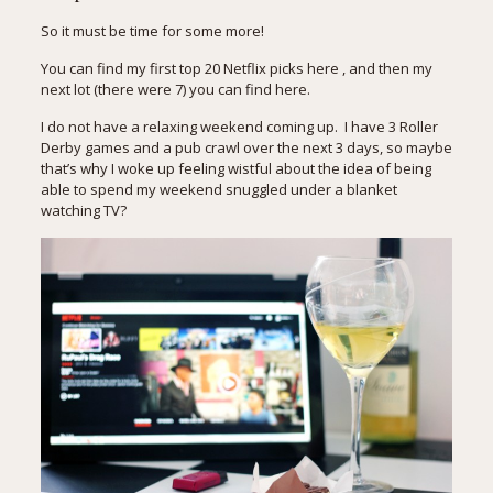
So it must be time for some more!
You can find my first
top 20 Netflix picks here
, and then my
next lot (there were 7)
you can find here
.
I do not have a relaxing weekend coming up. I have 3 Roller
Derby games and a pub crawl over the next 3 days, so maybe
that’s why I woke up feeling wistful about the idea of being
able to spend my weekend snuggled under a blanket
watching TV?