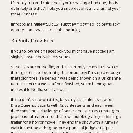
It’s really fun and cute and if you’re having a bad day, this is
definitely one that’ll help you snap out of it and channel your
inner Princess.
[infobox maintitle=”SERIES” subtitle=”” bg=”red” color=”black”
opacity=”on” space=”30″ link=”no link”]
RuPauls Drag Race
If you follow me on Facebook you might have noticed I am
slightly obsessed with this series.
Series 2-6 are on Netflix, and I’m currently on my third watch
through from the beginning. Unfortunately I’m stupid enough
that I didn’t realise series 7 was being shown on a UK channel
until LITERALLY a week after it finished, so I’m hoping that
makes it to Netflix soon as well.
If you don’t know what it is, basically it’s a talent show for
Drag Queens. It starts with 12 contestants and each week
they complete a challenge of some kind, such as creating the
promotional material for their own autobiography or filming a
trailer for a horror movie. They end the show with a runway
walk in their best drag, before a panel of judges critiques