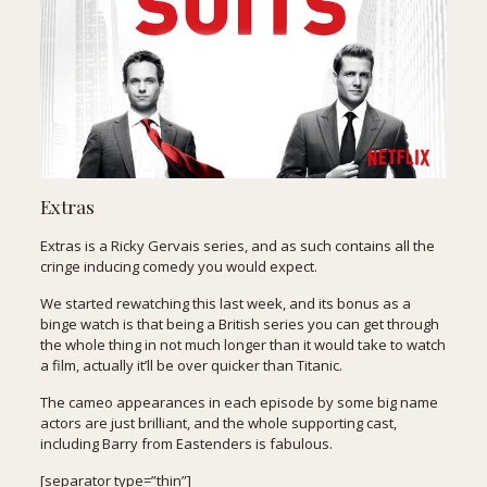
Extras
Extras is a Ricky Gervais series, and as such contains all the
cringe inducing comedy you would expect.
We started rewatching this last week, and its bonus as a
binge watch is that being a British series you can get through
the whole thing in not much longer than it would take to watch
a film, actually it’ll be over quicker than Titanic.
The cameo appearances in each episode by some big name
actors are just brilliant, and the whole supporting cast,
including Barry from Eastenders is fabulous.
[separator type=”thin”]