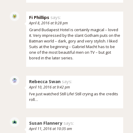
Fi Phillips
says:
April 8, 2016 at 9:28 pm
Grand Budapest Hotel is certainly magical – loved
it. Very impressed by the slant Gotham puts on the
Batman world – dark, gory and very stylish. I liked
Suits at the beginning – Gabriel Macht has to be
one of the most beautiful men on TV – but got
bored in the later series.
Rebecca Swan
says:
April 10, 2016 at 9:42 pm
I’ve just watched Still Life! Still crying as the credits
roll…
Susan Flannery
says:
April 11, 2016 at 10:35 am