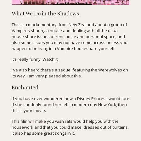
What We Do in the Shadows
This is a mockumentary from New Zealand about a group of
Vampires sharing a house and dealing with all the usual
house share issues of rent, noise and personal space, and
also some issues you may not have come across unless you
happen to be living in a Vampire houseshare yourself.
It’s really funny. Watch it.
I’ve also heard there’s a sequel featuring the Werewolves on
its way. I am very pleased about this.
Enchanted
If you have ever wondered how a Disney Princess would fare
if she suddenly found herself in modern day New York, then
this is your movie.
This film will make you wish rats would help you with the
housework and that you could make dresses out of curtains.
It also has some great songs in it.