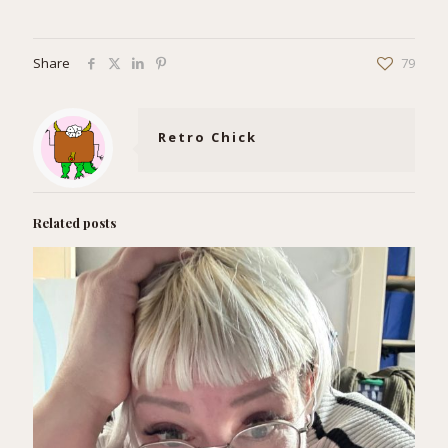
Share
79
Retro Chick
Related posts