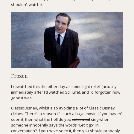
shouldn’t watch it.
Frozen
I rewatched this the other day as some light relief (actually
immediately after I’d watched Still Life), and I’d forgotten how
good it was.
Classic Disney, whilst also avoiding a lot of Classic Disney
cliches. There’s a reason it’s such a huge movie. If you haven’t
seen it, then what the hell do you
caterwaul
sing when
someone innocently says the words “Let it go” in
conversation? If you have seen it, then you should probably