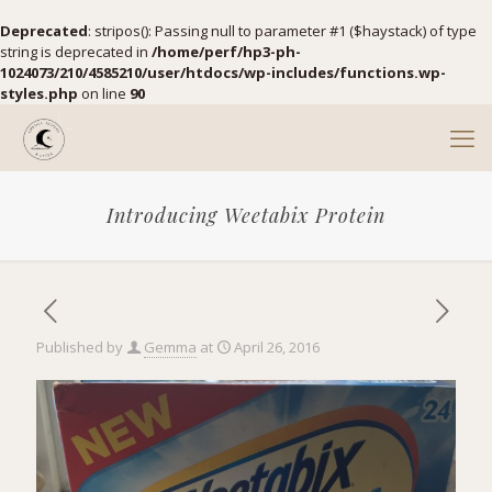
Deprecated
: stripos(): Passing null to parameter #1 ($haystack) of type
string is deprecated in
/home/perf/hp3-ph-
1024073/210/4585210/user/htdocs/wp-includes/functions.wp-
styles.php
on line
90
Introducing Weetabix Protein
Published by
Gemma
at
April 26, 2016