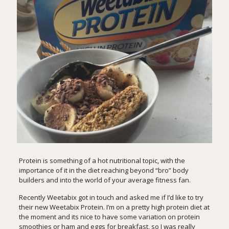
Protein is something of a hot nutritional topic, with the
importance of it in the diet reaching beyond “bro” body
builders and into the world of your average fitness fan.
Recently Weetabix got in touch and asked me if I’d like to try
their new
Weetabix Protein
. I’m on a pretty high protein diet at
the moment and its nice to have some variation on protein
smoothies or ham and eggs for breakfast, so I was really