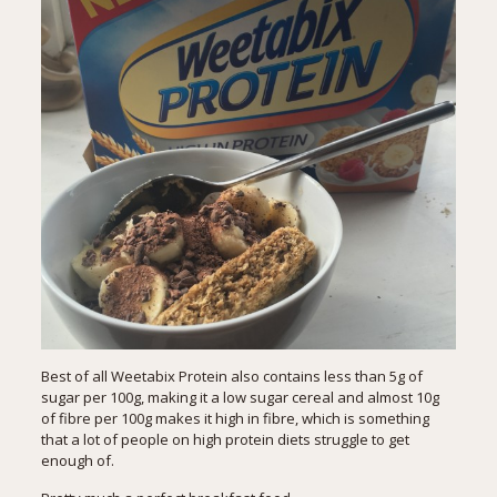
Best of all Weetabix Protein also contains less than 5g of
sugar per 100g, making it a low sugar cereal and almost 10g
of fibre per 100g makes it high in fibre, which is something
that a lot of people on high protein diets struggle to get
enough of.