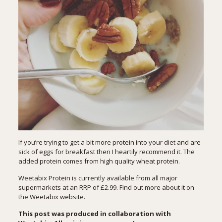
If you’re trying to get a bit more protein into your diet and are
sick of eggs for breakfast then I heartily recommend it. The
added protein comes from high quality wheat protein.
Weetabix Protein is currently available from all major
supermarkets at an RRP of £2.99. Find out more about it on
the
Weetabix website
.
This post was produced in collaboration with