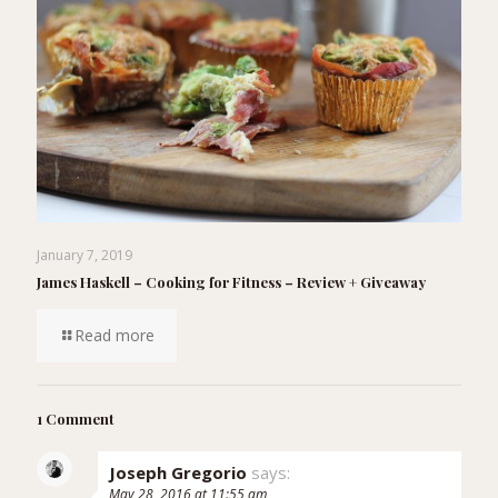
January 7, 2019
James Haskell – Cooking for Fitness – Review + Giveaway
Read more
1 Comment
Joseph Gregorio
says:
May 28, 2016 at 11:55 am