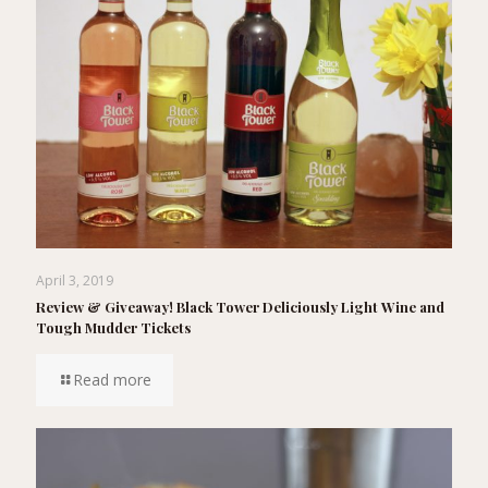
April 3, 2019
Review & Giveaway! Black Tower Deliciously Light Wine and
Tough Mudder Tickets
Read more