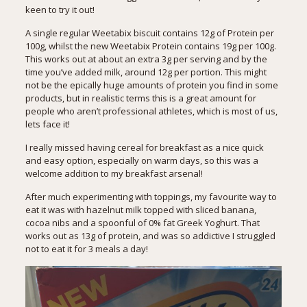
keen to try it out!
A single regular Weetabix biscuit contains 12g of Protein per
100g, whilst the new Weetabix Protein contains 19g per 100g.
This works out at about an extra 3g per serving and by the
time you’ve added milk, around 12g per portion. This might
not be the epically huge amounts of protein you find in some
products, but in realistic terms this is a great amount for
people who aren’t professional athletes, which is most of us,
lets face it!
I really missed having cereal for breakfast as a nice quick
and easy option, especially on warm days, so this was a
welcome addition to my breakfast arsenal!
After much experimenting with toppings, my favourite way to
eat it was with hazelnut milk topped with sliced banana,
cocoa nibs and a spoonful of 0% fat Greek Yoghurt. That
works out as 13g of protein, and was so addictive I struggled
not to eat it for 3 meals a day!