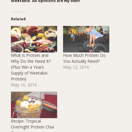
Weetabix. All opinions are my own!
Related
What is Protein and
How Much Protein Do
Why Do We Need It?
You Actually Need?
{Plus Win a Years
May 12, 2016
Supply of Weetabix
Protein}
May 10, 2016
Recipe: Tropical
Overnight Protein Chia