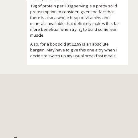
19g of protein per 100g serving is a pretty solid
protein option to consider, given the fact that
there is also a whole heap of vitamins and
minerals available that definitely makes this far
more beneficial when trying to build some lean
muscle.
Also, for a box sold at £2.99 is an absolute
bargain. May have to give this one a try when I
decide to switch up my usual breakfast meals!