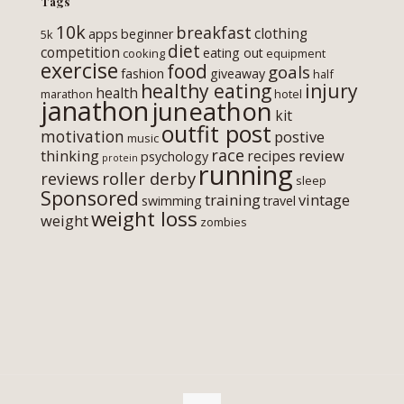
Tags
10k
breakfast
clothing
apps
beginner
5k
diet
competition
eating out
cooking
equipment
exercise
food
goals
fashion
giveaway
half
healthy eating
injury
health
marathon
hotel
janathon
juneathon
kit
outfit post
motivation
postive
music
race
thinking
review
recipes
psychology
protein
running
roller derby
reviews
sleep
Sponsored
training
vintage
swimming
travel
weight loss
weight
zombies