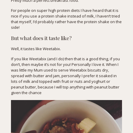
Pretty much a perfect breakfast food.
For people on super high protein diets I have heard that it is
nice if you use a protein shake instead of milk, I haven’t tried
that myself, I’d probably rather have the protein shake on the
side!
But what does it taste like?
Well, it tastes like Weetabix.
If you like Weetabix (and I do) then that is a good thing, if you
don’t, then maybe it’s not for you! Personally I love it. When I
was little my Mum used to serve Weetabix biscuits dry,
spread with butter and jam, personally I prefer it soaked in
lots of milk and topped with fruit or nuts and yoghurt or
peanut butter, because I will top anything with peanut butter
given the chance