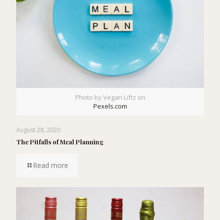
Photo by Vegan Liftz on
Pexels.com
August 28, 2020
The Pitfalls of Meal Planning
Read more