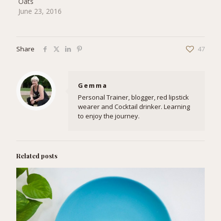
Oats
June 23, 2016
Share
47
Gemma
Personal Trainer, blogger, red lipstick
wearer and Cocktail drinker. Learning
to enjoy the journey.
Related posts