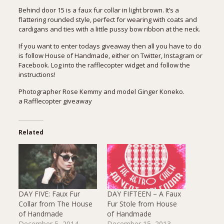
Behind door 15 is a faux fur collar in light brown. It’s a
flattering rounded style, perfect for wearing with coats and
cardigans and ties with a little pussy bow ribbon at the neck.
If you want to enter todays giveaway then all you have to do
is follow House of Handmade, either on Twitter, Instagram or
Facebook. Log into the rafflecopter widget and follow the
instructions!
Photographer Rose Kemmy and model Ginger Koneko.
a Rafflecopter giveaway
Related
DAY FIVE: Faux Fur
DAY FIFTEEN – A Faux
Collar from The House
Fur Stole from House
of Handmade
of Handmade
December 5, 2014
December 15, 2013