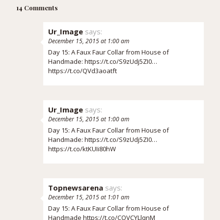
14 Comments
Ur_Image
says:
December 15, 2015 at 1:00 am
Day 15: A Faux Faur Collar from House of
Handmade:
https://t.co/S9zUdj5ZI0
…
https://t.co/QVd3aoatft
Ur_Image
says:
December 15, 2015 at 1:00 am
Day 15: A Faux Faur Collar from House of
Handmade:
https://t.co/S9zUdj5ZI0
…
https://t.co/ktKUIi80hW
Topnewsarena
says:
December 15, 2015 at 1:01 am
Day 15: A Faux Faur Collar from House of
Handmade
https://t.co/COVCYLlqnM