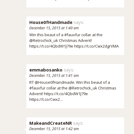
House0fHandmade
says:
December 15, 2015 at 1:40 am
Win this beaut of a #fauxfur collar at the
@Retrochick_uk Christmas Advent!
https://t.co/4QbdW1J79e
https://t.co/Cwx2dgrVMA
emmabosanko
says:
December 15, 2015 at 1:41 am
RT @House0fHandmade: Win this beaut of a
#fauxfur collar at the @Retrochick_uk Christmas
Advent!
https://t.co/4QbdW1J79e
https://t.co/Cwx2…
MakeandCreateNR
says:
December 15, 2015 at 1:42 am