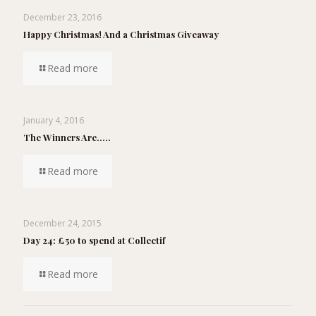
December 23, 2016
Happy Christmas! And a Christmas Giveaway
Read more
January 4, 2016
The Winners Are…..
Read more
December 24, 2015
Day 24: £50 to spend at Collectif
Read more