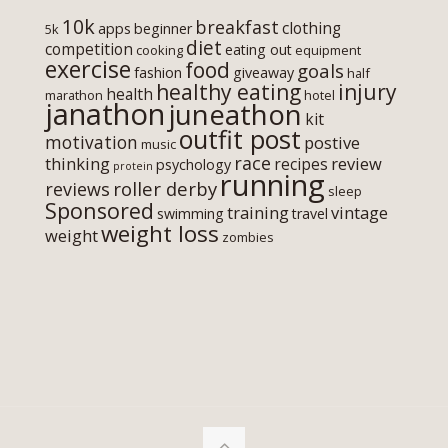
10k
breakfast
clothing
apps
beginner
5k
diet
competition
eating out
cooking
equipment
exercise
food
goals
fashion
giveaway
half
healthy eating
injury
health
marathon
hotel
janathon
juneathon
kit
outfit post
motivation
postive
music
race
thinking
review
recipes
psychology
protein
running
roller derby
reviews
sleep
Sponsored
training
vintage
swimming
travel
weight loss
weight
zombies