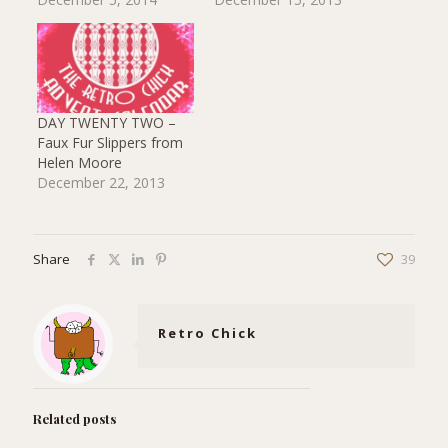
DAY TWENTY TWO –
Faux Fur Slippers from
Helen Moore
December 22, 2013
Share
39
Retro Chick
Related posts