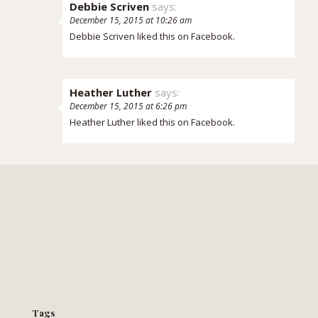
Debbie Scriven
says:
December 15, 2015 at 10:26 am
Debbie Scriven
liked this on Facebook.
Heather Luther
says:
December 15, 2015 at 6:26 pm
Heather Luther
liked this on Facebook.
Tags