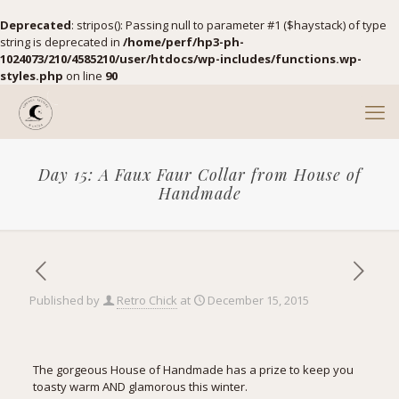
Deprecated
: stripos(): Passing null to parameter #1 ($haystack) of type
string is deprecated in
/home/perf/hp3-ph-
1024073/210/4585210/user/htdocs/wp-includes/functions.wp-
styles.php
on line
90
Day 15: A Faux Faur Collar from House of
Handmade
Published by
Retro Chick
at
December 15, 2015
The gorgeous House of Handmade has a prize to keep you
toasty warm AND glamorous this winter.