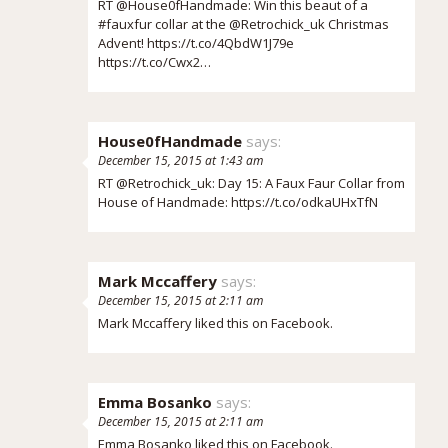
RT @House0fHandmade: Win this beaut of a
#fauxfur collar at the @Retrochick_uk Christmas
Advent!
https://t.co/4QbdW1J79e
https://t.co/Cwx2…
House0fHandmade
says:
December 15, 2015 at 1:43 am
RT @Retrochick_uk: Day 15: A Faux Faur Collar from
House of Handmade:
https://t.co/odkaUHxTfN
Mark Mccaffery
says:
December 15, 2015 at 2:11 am
Mark Mccaffery
liked this on Facebook.
Emma Bosanko
says:
December 15, 2015 at 2:11 am
Emma Bosanko
liked this on Facebook.