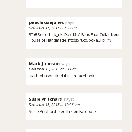
peachrosejones
says:
December 15, 2015 at 5:22 am
RT @Retrochick_uk: Day 15: A Faux Faur Collar from
House of Handmade:
https://t.co/odkaUHxTfN
Mark Johnson
says:
December 15, 2015 at 6:11 am
Mark Johnson
liked this on Facebook.
Susie Pritchard
says:
December 15, 2015 at 10:26 am
Susie Pritchard
liked this on Facebook.