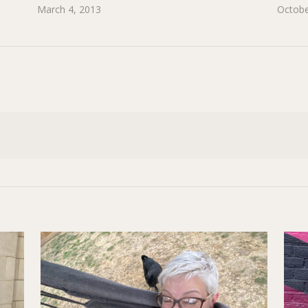
March 4, 2013
Octobe