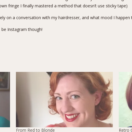
own fringe I finally
mastered a method that doesn’t use sticky tape
)
irely on a conversation with my hairdresser, and what mood I happen
l be
Instagram
though!
From Red to Blonde
Retro 