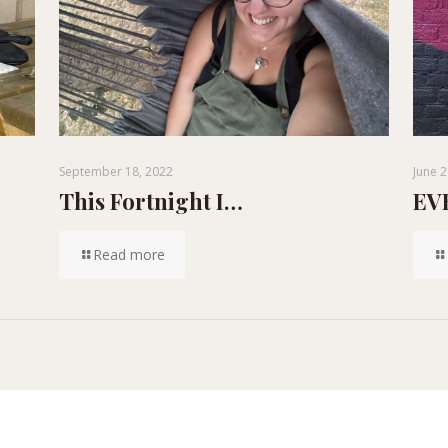
September 18, 2022
June 2
This Fortnight I…
EVE
Read more