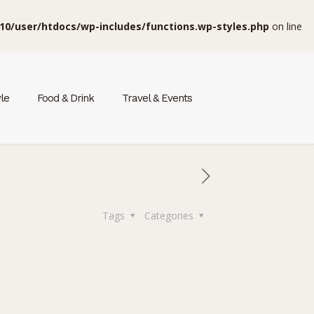
10/user/htdocs/wp-includes/functions.wp-styles.php
on line
yle
Food & Drink
Travel & Events
Tags
Categories