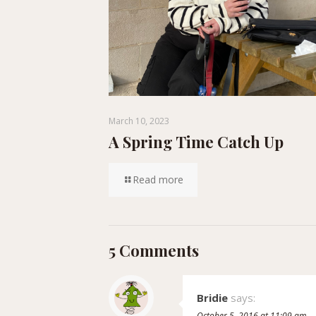
March 10, 2023
A Spring Time Catch Up
Read more
5 Comments
Bridie
says:
October 5, 2016 at 11:09 am