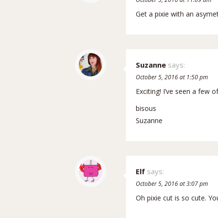
Get a pixie with an asymet
Suzanne
says:
October 5, 2016 at 1:50 pm
Exciting! I’ve seen a few 
bisous
Suzanne
Elf
says:
October 5, 2016 at 3:07 pm
Oh pixie cut is so cute. Yo