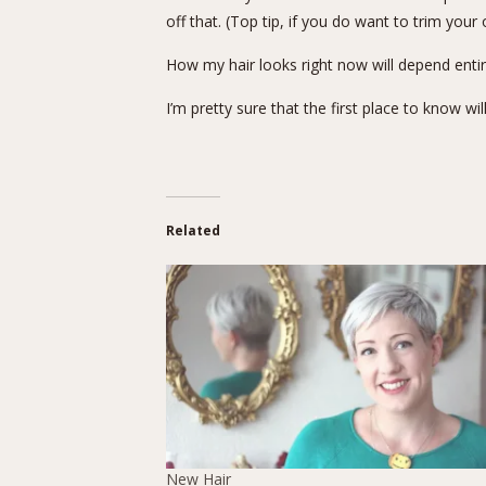
off that. (Top tip, if you do want to trim your 
How my hair looks right now will depend ent
I’m pretty sure that the first place to know wil
Related
New Hair