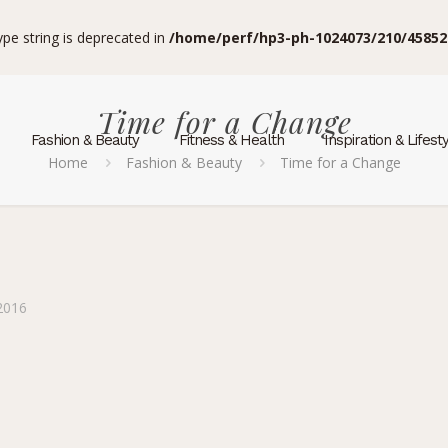
type string is deprecated in
/home/perf/hp3-ph-1024073/210/45852
Time for a Change
Fashion & Beauty
Fitness & Health
Inspiration & Lifest
Home
Fashion & Beauty
Time for a Change
2016