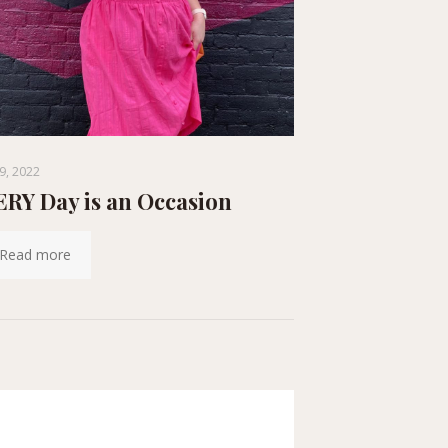
9, 2022
RY Day is an Occasion
Read more