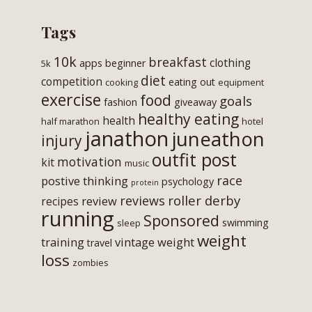
Tags
10k
breakfast
clothing
apps
beginner
5k
diet
competition
eating out
cooking
equipment
exercise
food
goals
fashion
giveaway
healthy eating
health
half marathon
hotel
janathon
juneathon
injury
outfit post
motivation
kit
music
race
postive thinking
psychology
protein
roller derby
reviews
review
recipes
running
Sponsored
swimming
sleep
weight
training
vintage
weight
travel
loss
zombies