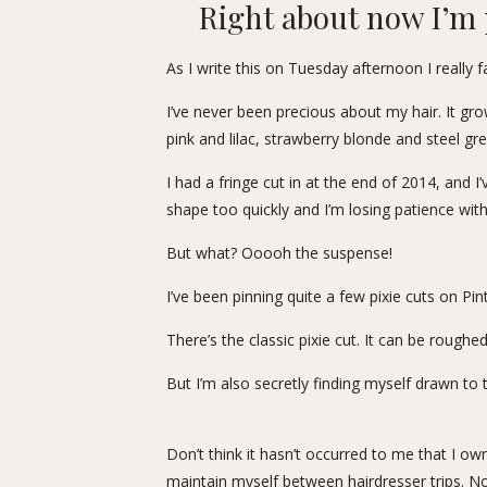
Right about now I’m 
As I write this on Tuesday afternoon I really 
I’ve never been precious about my hair. It grow
pink and lilac, strawberry blonde and steel grey 
I had a fringe cut in at the end of 2014, and I
shape too quickly and I’m losing patience with
But what? Ooooh the suspense!
I’ve been pinning quite a few pixie cuts on
Pin
There’s the classic pixie cut. It can be roughe
But I’m also secretly finding myself drawn to th
Don’t think it hasn’t occurred to me that I own 
maintain myself between hairdresser trips. N