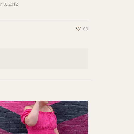
r 8, 2012
66