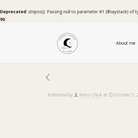
Deprecated
: stripos(): Passing null to parameter #1 ($haystack) of 
90
About me
Published by
Retro Chick
at
October 5, 