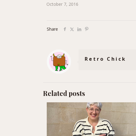
October 7, 2016
Share
Retro Chick
Related posts