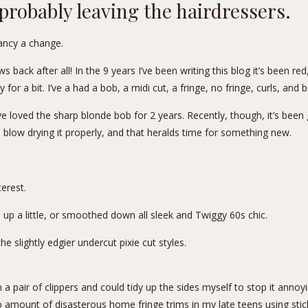
probably leaving the hairdressers.
fancy a change.
s back after all! In the 9 years I’ve been writing this blog it’s been re
for a bit. I’ve a had a bob, a midi cut, a fringe, no fringe, curls, and br
’ve loved the sharp blonde bob for 2 years. Recently, though, it’s been
 blow drying it properly, and that heralds time for something new.
terest
.
d up a little, or smoothed down all sleek and Twiggy 60s chic.
e slightly edgier undercut pixie cut styles.
a pair of clippers and could tidy up the sides myself to stop it annoying 
o amount of disasterous home fringe trims in my late teens using st