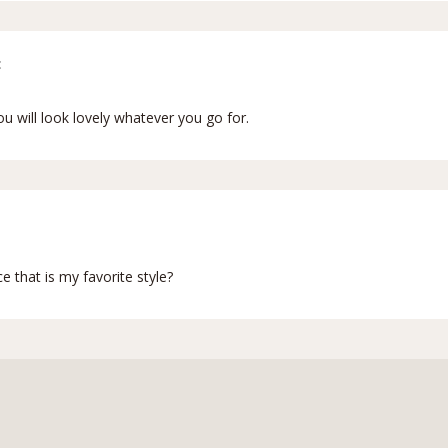
:
ou will look lovely whatever you go for.
nce that is my favorite style?