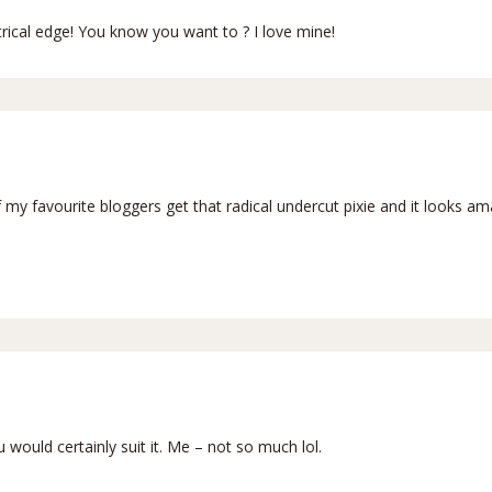
rical edge! You know you want to ? I love mine!
of my favourite bloggers get that radical undercut pixie and it looks am
u would certainly suit it. Me – not so much lol.