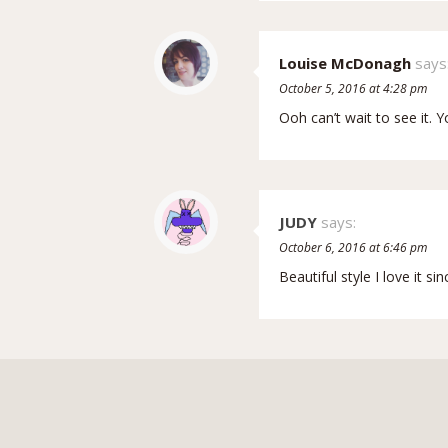
Louise McDonagh
says
October 5, 2016 at 4:28 pm
Ooh can’t wait to see it. Y
JUDY
says:
October 6, 2016 at 6:46 pm
Beautiful style I love it si