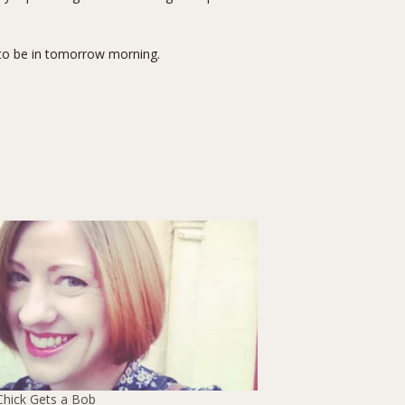
 to be in tomorrow morning.
Chick Gets a Bob