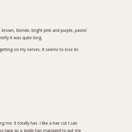
d, brown, blonde, bright pink and purple, pastel
iefly it was quite long.
 getting on my nerves. It seems to lose its
me. It totally has. I like a hair cut I can
icky tape as a guide has managed to put me