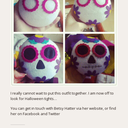
I really cannot wait to put this outfit together. I am now off to
look for Halloween tights…
You can get in touch with Betsy Hatter via her website, or find
her on Facebook and Twitter