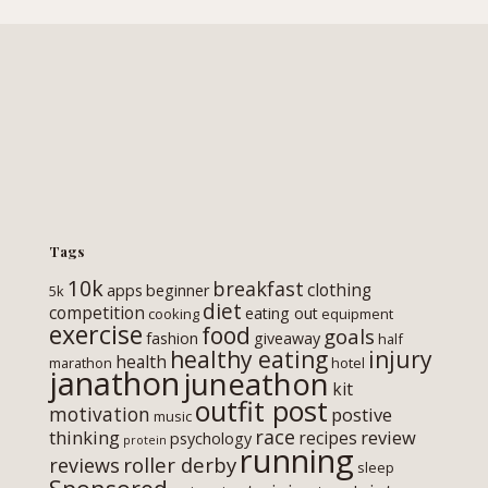
Tags
10k
breakfast
clothing
apps
beginner
5k
diet
competition
eating out
cooking
equipment
exercise
food
goals
fashion
giveaway
half
healthy eating
injury
health
marathon
hotel
janathon
juneathon
kit
outfit post
motivation
postive
music
race
thinking
review
recipes
psychology
protein
running
roller derby
reviews
sleep