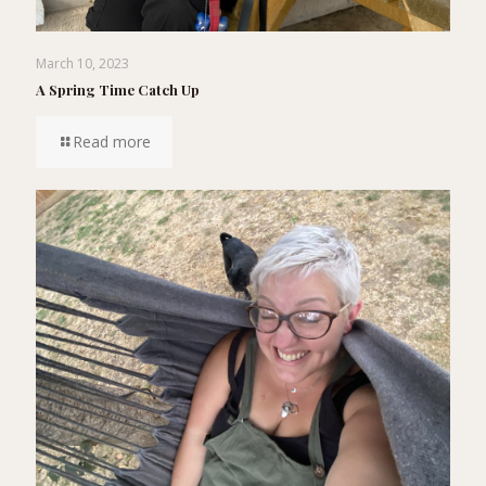
March 10, 2023
A Spring Time Catch Up
Read more