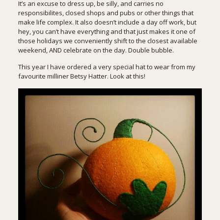
It’s an excuse to dress up, be silly, and carries no
responsibilites, closed shops and pubs or other things that
make life complex. It also doesn’t include a day off work, but
hey, you can’t have everything and that just makes it one of
those holidays we conveniently shift to the closest available
weekend, AND celebrate on the day. Double bubble.
This year I have ordered a very special hat to wear from my
favourite milliner Betsy Hatter. Look at this!