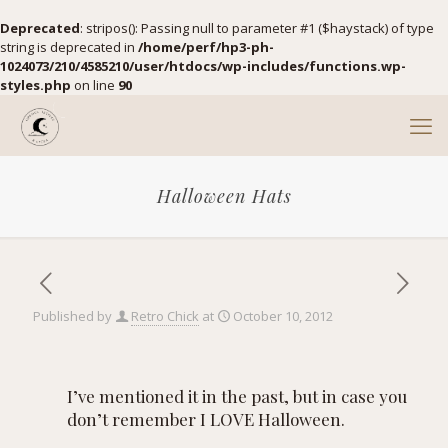
Deprecated
: stripos(): Passing null to parameter #1 ($haystack) of type
string is deprecated in
/home/perf/hp3-ph-
1024073/210/4585210/user/htdocs/wp-includes/functions.wp-
styles.php
on line
90
Halloween Hats
Published by
Retro Chick
at
October 10, 2012
I’ve mentioned it in the past, but in case you
don’t remember I LOVE Halloween.