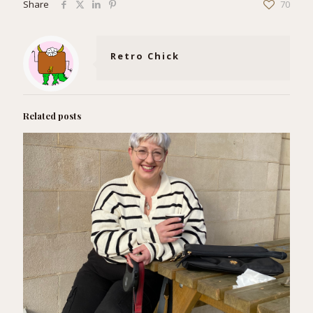
Share
70
Retro Chick
Related posts