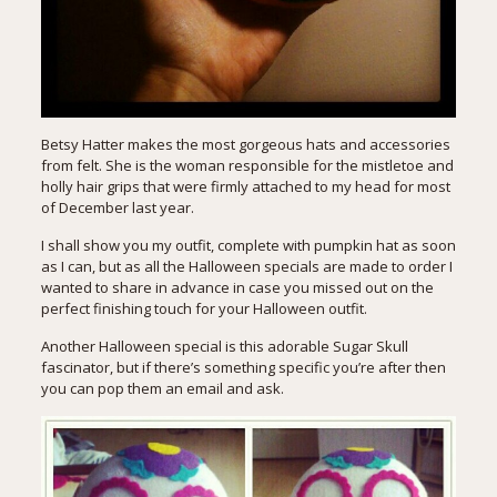
Betsy Hatter makes the most gorgeous hats and accessories
from felt. She is the woman responsible for the
mistletoe and
holly hair grips
that were firmly attached to my head for most
of December last year.
I shall show you my outfit, complete with pumpkin hat as soon
as I can, but as all the Halloween specials are made to order I
wanted to share in advance in case you missed out on the
perfect finishing touch for your Halloween outfit.
Another Halloween special is this adorable Sugar Skull
fascinator, but if there’s something specific you’re after then
you can pop them an email and ask.