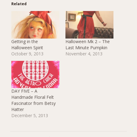
Related
Getting in the
Halloween Mk 2 – The
Halloween Spirit
Last Minute Pumpkin
October 9, 2013
November 4, 2013
DAY FIVE – A
Handmade Floral Felt
Fascinator from Betsy
Hatter
December 5, 2013