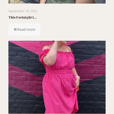
September 18, 2022
This Fortnight I…
Read more