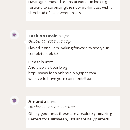
Having just moved teams at work, I’m looking
forward to surprising the new workmates with a
shedload of Halloween treats.
Fashion Braid
says:
October 11, 2012 at 3:48 pm
I loved it and I am looking forward to see your
complete look 🙂
Please hurry!!
And also visit our blog
http://www.fashionbraid.blogspot.com
we love to have your comments!! xx
Amanda
says:
October 11, 2012 at 11:34 pm
Oh my goodness these are absolutely amazing!
Perfect for Halloween, just absolutely perfect!