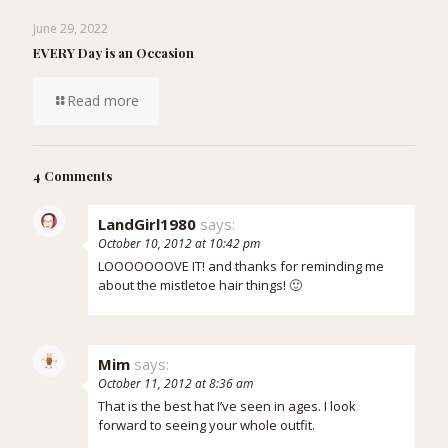
June 29, 2022
EVERY Day is an Occasion
Read more
4 Comments
LandGirl1980
says:
October 10, 2012 at 10:42 pm
LOOOOOOOVE IT! and thanks for reminding me
about the mistletoe hair things! 🙂
Mim
says:
October 11, 2012 at 8:36 am
That is the best hat I’ve seen in ages. I look
forward to seeing your whole outfit.