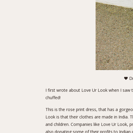
❤ Dr
I first wrote about Love Ur Look when I saw 
chuffed!
This is the rose print dress, that has a gorg
Look is that their clothes are made in India.
and children. Companies like Love Ur Look, p
also donating some of their profits to Indian