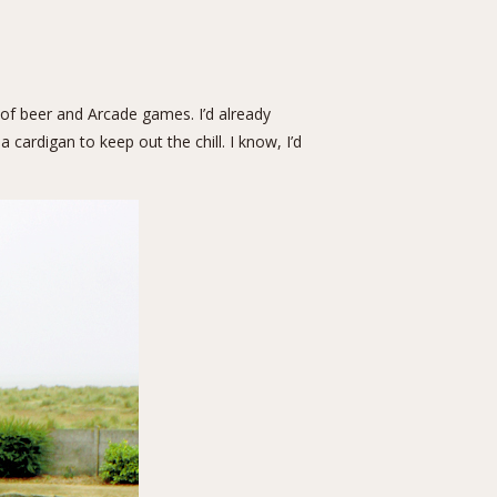
 of beer and Arcade games. I’d already
cardigan to keep out the chill. I know, I’d