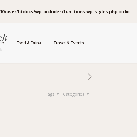
10/user/htdocs/wp-includes/functions.wp-styles.php
on line
ck
yle
Food & Drink
Travel & Events
ck
Tags
Categories