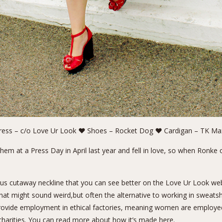
ess – c/o Love Ur Look ❤ Shoes – Rocket Dog ❤ Cardigan – TK M
them at a Press Day in
April last year
and fell in love, so when Ronke 
eous cutaway neckline that you can see better on the Love Ur Look web
 That might sound weird,but often the alternative to working in sweat
rovide employment in ethical factories, meaning women are employed 
 charities. You can read more about
how it’s made here.