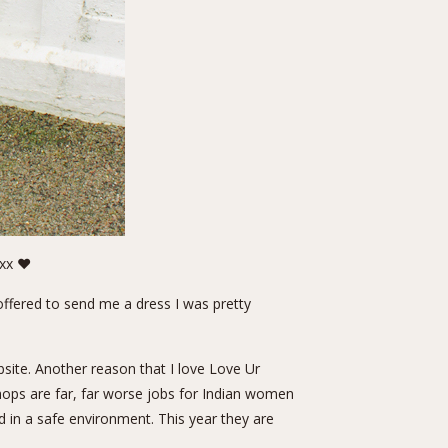
axx ❤
offered to send me a dress I was pretty
site. Another reason that I love Love Ur
shops are far, far worse jobs for Indian women
in a safe environment. This year they are