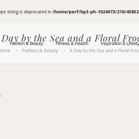
type string is deprecated in
/home/perf/hp3-ph-1024073/210/45852
 Day by the Sea and a Floral Fro
Fashion & Beauty
Fitness & Health
Inspiration & Lifest
Home
Fashion & Beauty
A Day by the Sea and a Floral Fro
3