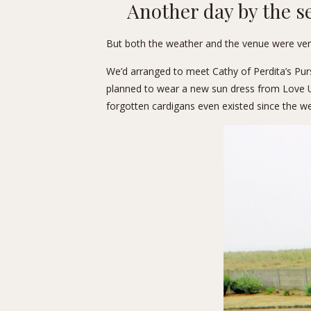
Another day by the s
But both the weather and the venue were very
We’d arranged to meet Cathy of
Perdita’s Pur
planned to wear a new sun dress from Love Ur L
forgotten cardigans even existed since the we