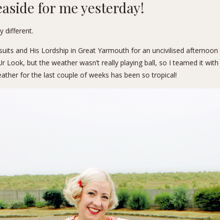
easide for me yesterday!
 different.
suits
and His Lordship in Great Yarmouth for an uncivilised afternoon
ook, but the weather wasn’t really playing ball, so I teamed it with a 
ather for the last couple of weeks has been so tropical!