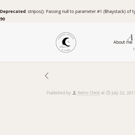
Deprecated
: stripos(): Passing null to parameter #1 ($haystack) of 
90
A
About me
Published by
Retro Chick
at
July 22, 201