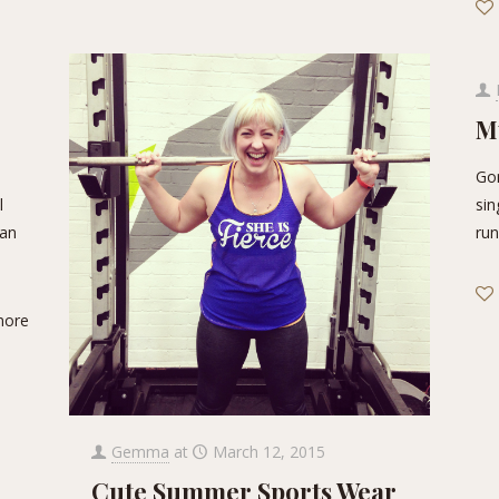
M
Gon
l
sin
can
run
more
Gemma
at
March 12, 2015
Cute Summer Sports Wear