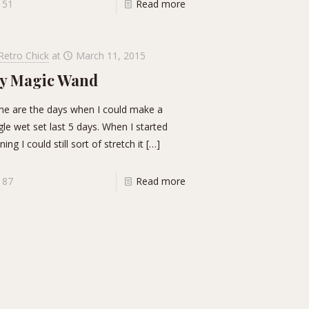
51
Read more
Retro Chick
at
March 11, 2015
y Magic Wand
e are the days when I could make a
gle wet set last 5 days. When I started
ning I could still sort of stretch it
[…]
87
Read more