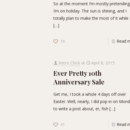
So at the moment I’m mostly pretending
I’m on holiday. The sun is shining, and I
totally plan to make the most of it while 
[…]
16
Read 
Retro Chick
at
April 8, 2015
Ever Pretty 10th
Anniversary Sale
Get me, I took a whole 4 days off over
Easter. Well, nearly, I did pop in on Mon
to write a post about, er, fish
[…]
41
Read 