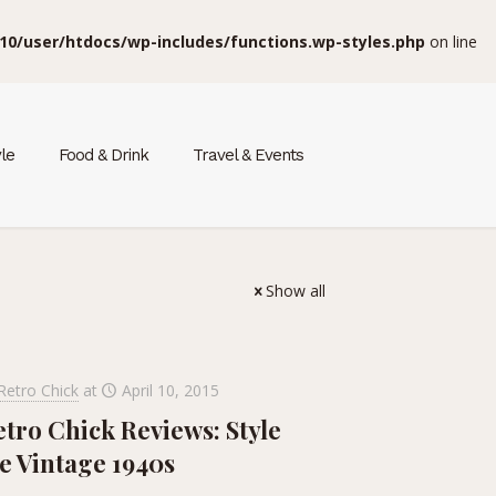
10/user/htdocs/wp-includes/functions.wp-styles.php
on line
yle
Food & Drink
Travel & Events
Show all
Retro Chick
at
April 10, 2015
etro Chick Reviews: Style
e Vintage 1940s