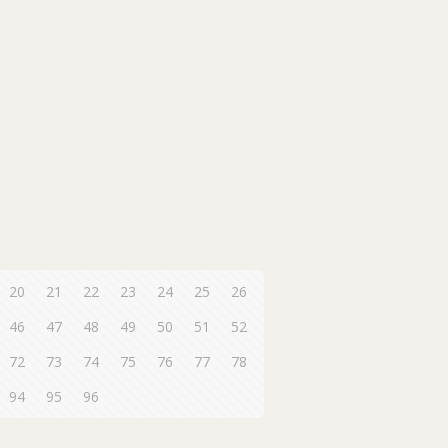
20
21
22
23
24
25
26
46
47
48
49
50
51
52
72
73
74
75
76
77
78
94
95
96