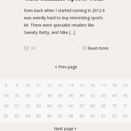
Even back when I started running in 2012 it
was weirdly hard to buy interesting sports
kit. There were specialist retailers like
Sweaty Betty, and Nike
[…]
80
Read more
Prev page
8
9
10
11
12
13
14
15
16
17
18
19
34
35
36
37
38
39
40
41
42
43
44
45
60
61
62
63
64
65
66
67
68
69
70
71
82
83
84
85
86
87
88
89
90
91
92
93
Next page