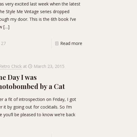
as very excited last week when the latest
the Style Me Vintage series dropped
ough my door. This is the 6th book I’ve
w
[…]
27
Read more
Retro Chick
at
March 23, 2015
he Day I was
hotobombed by a Cat
er a fit of introspection on Friday, I got
r it by going out for cocktails. So I’m
e you’ll be pleased to know we’re back