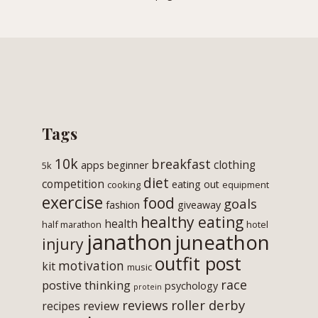
Tags
10k
breakfast
clothing
apps
beginner
5k
diet
competition
eating out
cooking
equipment
exercise
food
goals
fashion
giveaway
healthy eating
health
half marathon
hotel
janathon
juneathon
injury
outfit post
motivation
kit
music
race
postive thinking
psychology
protein
roller derby
reviews
review
recipes