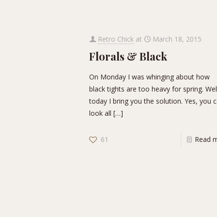
Retro Chick
at
March 18, 2015
Florals & Black
On Monday I was whinging about how
black tights are too heavy for spring. Wel
today I bring you the solution. Yes, you 
look all
[…]
61
Read 