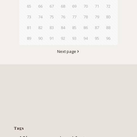
65
66
67
68
69
70
71
72
73
74
75
76
77
78
79
80
81
82
83
84
85
86
87
88
89
90
91
92
93
94
95
96
Next page
Tags