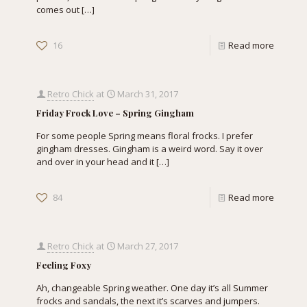
comes out
[…]
16
Read more
Retro Chick
at
March 31, 2017
Friday Frock Love – Spring Gingham
For some people Spring means floral frocks. I prefer
gingham dresses. Gingham is a weird word. Say it over
and over in your head and it
[…]
84
Read more
Retro Chick
at
March 27, 2017
Feeling Foxy
Ah, changeable Spring weather. One day it’s all Summer
frocks and sandals, the next it’s scarves and jumpers.