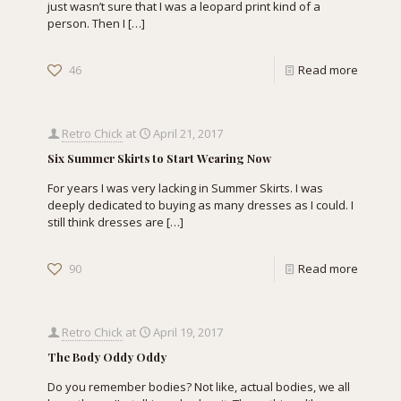
just wasn’t sure that I was a leopard print kind of a
person. Then I
[…]
46
Read more
Retro Chick
at
April 21, 2017
Six Summer Skirts to Start Wearing Now
For years I was very lacking in Summer Skirts. I was
deeply dedicated to buying as many dresses as I could. I
still think dresses are
[…]
90
Read more
Retro Chick
at
April 19, 2017
The Body Oddy Oddy
Do you remember bodies? Not like, actual bodies, we all