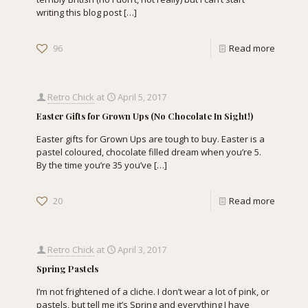
writing this blog post
[…]
96
Read more
Retro Chick
at
April 5, 2017
Easter Gifts for Grown Ups (No Chocolate In Sight!)
Easter gifts for Grown Ups are tough to buy. Easter is a
pastel coloured, chocolate filled dream when you’re 5.
By the time you’re 35 you’ve
[…]
20
Read more
Retro Chick
at
April 3, 2017
Spring Pastels
I’m not frightened of a cliche. I don’t wear a lot of pink, or
pastels, but tell me it’s Spring and everything I have