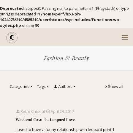
Deprecated
: stripos(): Passing null to parameter #1 ($haystack) of type
string is deprecated in
/home/perf/hp3-ph-
1024073/210/4585210/user/htdocs/wp-includes/functions.wp-
styles.php
on line
90
Fashion & Beauty
Categories
Tags
Authors
Show all
Retro Chick
at
April 24, 2017
Weekend Casual – Leopard Love
I used to have a funny relationship with leopard print. I