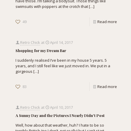
have those. I’m talking a bodysuit. Those things like
swimsuits with poppers at the crotch that
[…]
49
Read more
Retro Chick
at
April 14, 2017
Shopping for my Dream Bar
I suddenly realised I’ve been in my house 5 years. 5
years, and I still feel like we just moved in. We put in a
gorgeous
[…]
83
Read more
Retro Chick
at
April 10, 2017
A Sunny Day and the Pictures I Nearly Didn't Post
Well, how about that weather, huh? I hate to be so
terribly British (no I don’t, not really) but I can’t start