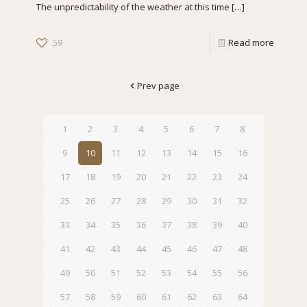
The unpredictability of the weather at this time
[…]
59
Read more
Prev page
1
2
3
4
5
6
7
8
9
10
11
12
13
14
15
16
17
18
19
20
21
22
23
24
25
26
27
28
29
30
31
32
33
34
35
36
37
38
39
40
41
42
43
44
45
46
47
48
49
50
51
52
53
54
55
56
57
58
59
60
61
62
63
64