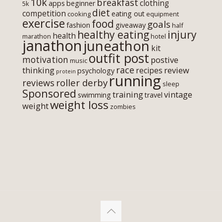
10k
breakfast
clothing
apps
beginner
5k
diet
competition
eating out
cooking
equipment
exercise
food
goals
fashion
giveaway
half
healthy eating
injury
health
marathon
hotel
janathon
juneathon
kit
outfit post
motivation
postive
music
race
thinking
review
recipes
psychology
protein
running
roller derby
reviews
sleep
Sponsored
training
vintage
swimming
travel
weight loss
weight
zombies