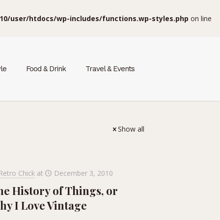
10/user/htdocs/wp-includes/functions.wp-styles.php
on line
yle
Food & Drink
Travel & Events
Show all
Retro Chick
at
December 3, 2010
e History of Things, or
hy I Love Vintage