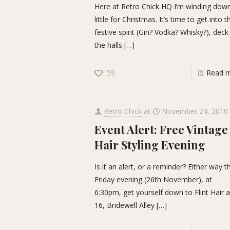
Here at Retro Chick HQ I’m winding dow
little for Christmas. It’s time to get into t
festive spirit (Gin? Vodka? Whisky?), deck
the halls
[…]
59
Read 
Retro Chick
at
November 24, 2010
Event Alert: Free Vintage
Hair Styling Evening
Is it an alert, or a reminder? Either way t
Friday evening (26th November), at
6:30pm, get yourself down to Flint Hair a
16, Bridewell Alley
[…]