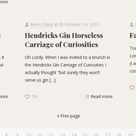
more
Retro Chick
at
October 14, 2010
s
Hendricks Gin Horseless
F
Carriage of Curiosities
Tod
Lon
 it
Oh Lordy. When I was invited to a brunch in
(I 
ul
the Hendricks Gin Carriage of Curiosities I
coc
actually thought “but surely they won’t
serve us gin
[…]
more
58
Read more
Prev page
8
9
10
11
12
13
14
15
16
17
18
19