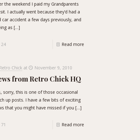
r the weekend I paid my Grandparents
isit. I actually went because they’d had a
 car accident a few days previously, and
ing as
[…]
24
Read more
Retro Chick
at
November 9, 2010
ews from Retro Chick HQ
, sorry, this is one of those occasional
ch up posts. I have a few bits of exciting
s that you might have missed if you
[…]
71
Read more