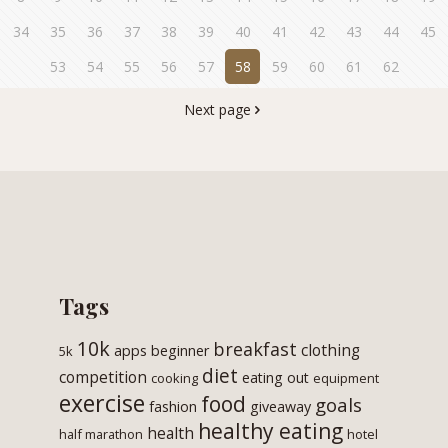
34
35
36
37
38
39
40
41
42
43
44
45
53
54
55
56
57
58
59
60
61
62
Next page
Tags
10k
breakfast
clothing
apps
beginner
5k
diet
competition
eating out
cooking
equipment
exercise
food
goals
fashion
giveaway
healthy eating
health
half marathon
hotel