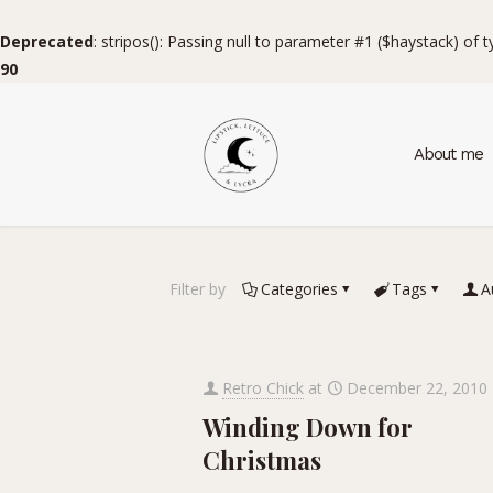
Deprecated
: stripos(): Passing null to parameter #1 ($haystack) of 
90
About me
Filter by
Categories
Tags
A
Retro Chick
at
December 22, 2010
Winding Down for
Christmas