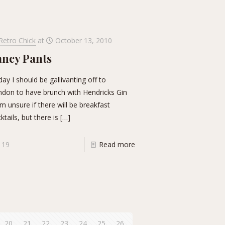
Retro Chick
at
October 13, 2010
ancy Pants
ay I should be gallivanting off to
don to have brunch with Hendricks Gin
am unsure if there will be breakfast
ktails, but there is
[…]
19
Read more
20
21
22
23
24
25
26