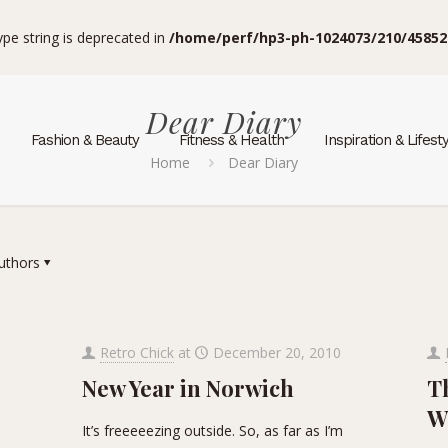
type string is deprecated in
/home/perf/hp3-ph-1024073/210/45852
Dear Diary
Fashion & Beauty
Fitness & Health
Inspiration & Lifest
Home
Dear Diary
uthors
Retro Chick
at
December 20, 2010
New Year in Norwich
Th
W
It’s freeeeezing outside. So, as far as I’m