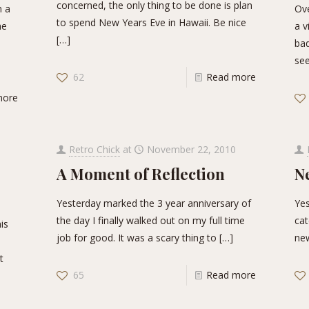
concerned, the only thing to be done is plan
n a
Ove
to spend New Years Eve in Hawaii. Be nice
he
a v
[…]
bad
see
62
Read more
more
Retro Chick
at
November 22, 2010
A Moment of Reflection
N
Yesterday marked the 3 year anniversary of
Yes
the day I finally walked out on my full time
cat
his
job for good. It was a scary thing to
[…]
new
t
65
Read more