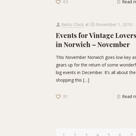
63
Read 
Retro Chick
at
November 1, 2010
Events for Vintage Lover
in Norwich – November
This November Norwich goes low key as
gears up for the return of some wonderf
big events in December. It’s all about the
shopping this
[…]
81
Read 
1
2
3
4
5
6
7