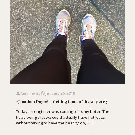
Gemma
at
January 26, 2018
#Janathon Day 26 – Getting it out of the way early
Today an engineer was coming to fix my boiler. The
hope being that we could actually have hot water
without having to have the heating on,
[…]