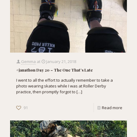
Gemma
at
January 21, 2018
#janathon Day 20 – The One That’s Late
I went to all the effort to actually remember to take a
photo wearing skates while I was at Roller Derby
practice, then promptly forgot to
[…]
91
Read more