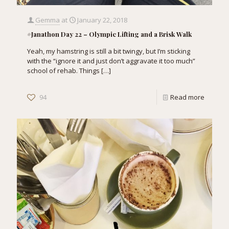
Gemma
at
January 22, 2018
#Janathon Day 22 – Olympic Lifting and a Brisk Walk
Yeah, my hamstring is still a bit twingy, but I’m sticking
with the “ignore it and just don’t aggravate it too much”
school of rehab. Things
[…]
94
Read more