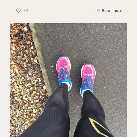
39
Read more