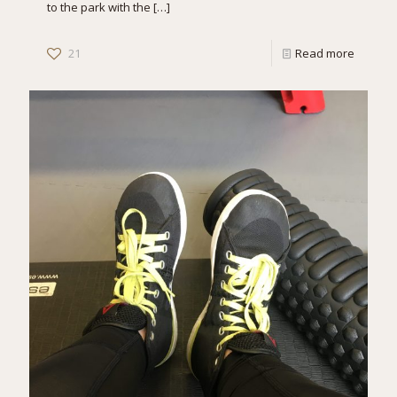
to the park with the
[…]
21
Read more