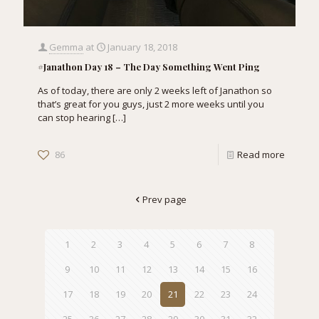
Gemma
at
January 18, 2018
#Janathon Day 18 – The Day Something Went Ping
As of today, there are only 2 weeks left of Janathon so
that’s great for you guys, just 2 more weeks until you
can stop hearing
[…]
86
Read more
Prev page
1
2
3
4
5
6
7
8
9
10
11
12
13
14
15
16
17
18
19
20
21
22
23
24
25
26
27
28
29
30
31
32