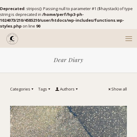
Deprecated
: stripos(): Passing null to parameter #1 ($haystack) of type
string is deprecated in
/home/perf/hp3-ph-
1024073/210/4585210/user/htdocs/wp-includes/functions.wp-
styles.php
on line
90
Dear Diary
Categories
Tags
Authors
Show all