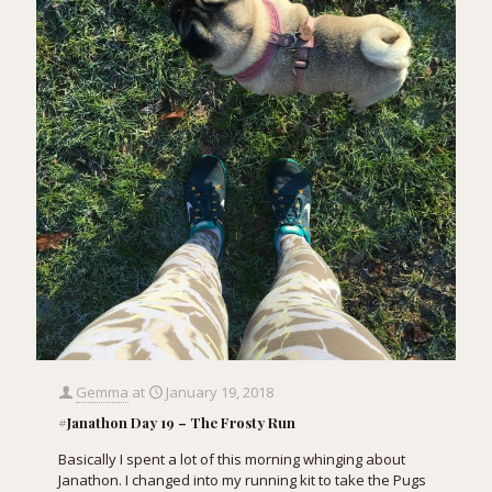
Gemma
at
January 19, 2018
#Janathon Day 19 – The Frosty Run
Basically I spent a lot of this morning whinging about
Janathon. I changed into my running kit to take the Pugs