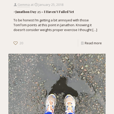
Gemma
at
January 25, 2018
#Janathon Day 25 – I Haven’t Failed Yet
To be honest I’m getting a bit annoyed with those
TomTom points at this point in Janathon. Knowing it
doesn’t consider weights proper exercise I thought
[…]
20
Read more