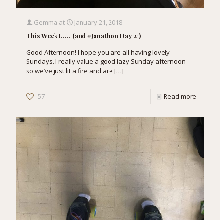
Gemma
at
January 21, 2018
This Week I….. (and #Janathon Day 21)
Good Afternoon! I hope you are all having lovely
Sundays. I really value a good lazy Sunday afternoon
so we’ve just lit a fire and are
[…]
57
Read more