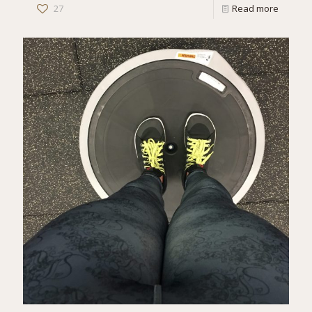
27
Read more