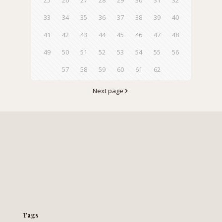
33
34
35
36
37
38
39
40
41
42
43
44
45
46
47
48
49
50
51
52
53
54
55
56
57
58
59
60
61
62
Next page
Tags