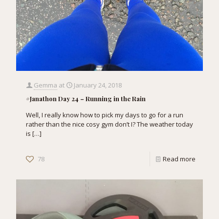
Gemma
at
January 24, 2018
#Janathon Day 24 – Running in the Rain
Well, I really know how to pick my days to go for a run
rather than the nice cosy gym don’t I? The weather today
is
[…]
78
Read more