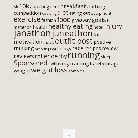
10k
breakfast
clothing
apps
beginner
5k
diet
competition
eating out
cooking
equipment
exercise
food
goals
fashion
giveaway
half
healthy eating
injury
health
marathon
hotel
janathon
juneathon
kit
outfit post
motivation
postive
music
race
thinking
review
recipes
psychology
protein
running
roller derby
reviews
sleep
Sponsored
training
vintage
swimming
travel
weight loss
weight
zombies