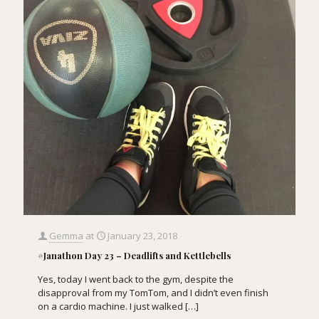
Gemma
at
January 23, 2018
#Janathon Day 23 – Deadlifts and Kettlebells
Yes, today I went back to the gym, despite the
disapproval from my TomTom, and I didn’t even finish
on a cardio machine. I just walked
[…]